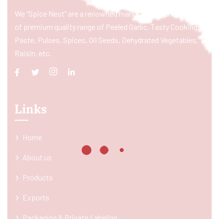
We “Spice Nest” are a renowned manufacturer & exporter
of premium quality range of Peeled Garlic, Tasty Cooking
Paste, Pulses, Spices, Oil Seeds, Dehydrated Vegetables,
Raisin, etc.
Links
Home
About us
Products
Exports
Packaging & Private Labeling