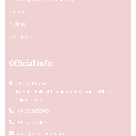
Career
Blogs
Contact us
Official info:
104, RK Prime-2,
Nr. Balaji Hall, 150ft Ring Road, Rajkot - 360002
Gujarat, India
+91 9998832466
+91 8511367107
sales@spice-nest.com