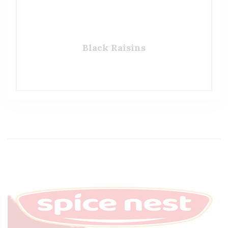
Black Raisins