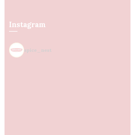
Instagram
spice_nest