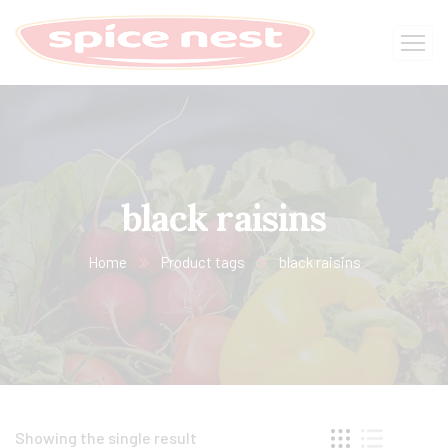
black raisins
Home
Product tags
black raisins
Showing the single result