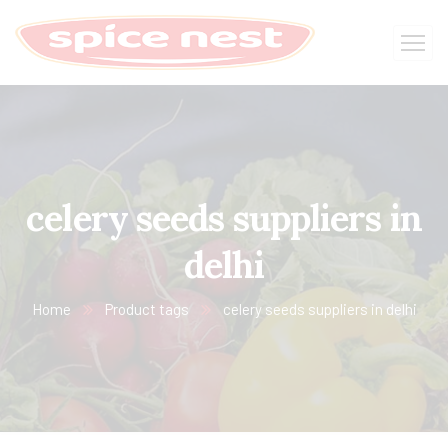
celery seeds suppliers in
delhi
Home
Product tags
celery seeds suppliers in delhi