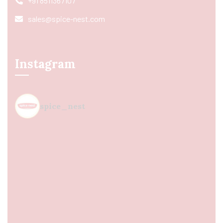
+91 8511367107
sales@spice-nest.com
Instagram
spice_nest