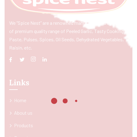
We “Spice Nest” are a renowned manufacturer & exporter
of premium quality range of Peeled Garlic, Tasty Cooking
Paste, Pulses, Spices, Oil Seeds, Dehydrated Vegetables,
Raisin, etc.
Links
Home
About us
Products