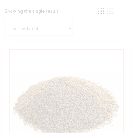
Showing the single result