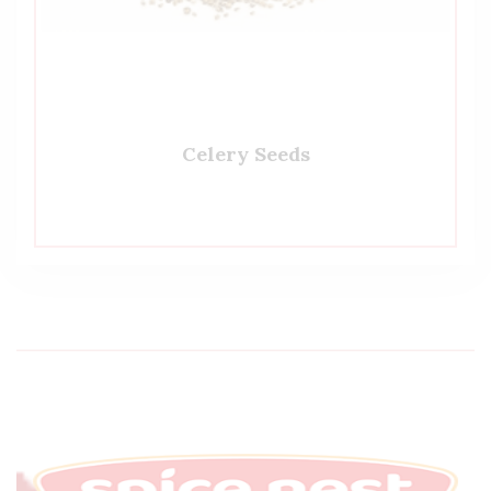
Celery Seeds