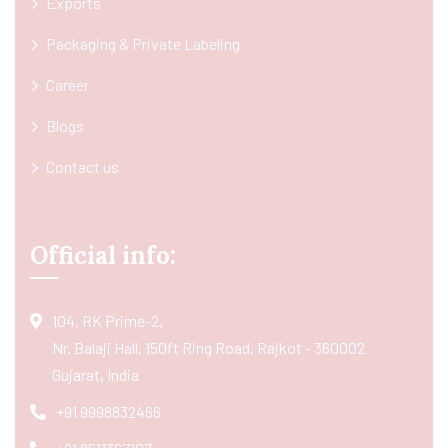
Exports
Packaging & Private Labeling
Career
Blogs
Contact us
Official info:
104, RK Prime-2,
Nr. Balaji Hall, 150ft Ring Road, Rajkot - 360002
Gujarat, India
+91 9998832466