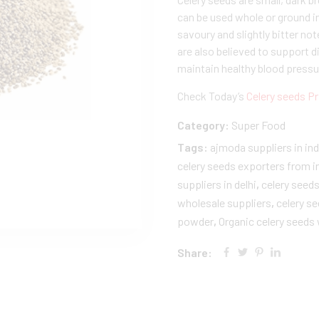
can be used whole or ground i
savoury and slightly bitter not
are also believed to support d
maintain healthy blood pressur
Check Today’s
Celery seeds Pr
Category:
Super Food
Tags:
ajmoda suppliers in ind
celery seeds exporters from i
suppliers in delhi
,
celery seed
wholesale suppliers
,
celery s
powder
,
Organic celery seeds
Share: