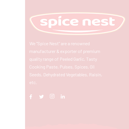
We “Spice Nest” are a renowned
manufacturer & exporter of premium
quality range of Peeled Garlic, Tasty
Cooking Paste, Pulses, Spices, Oil
Seeds, Dehydrated Vegetables, Raisin,
etc.