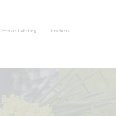
 Private Labeling
Products