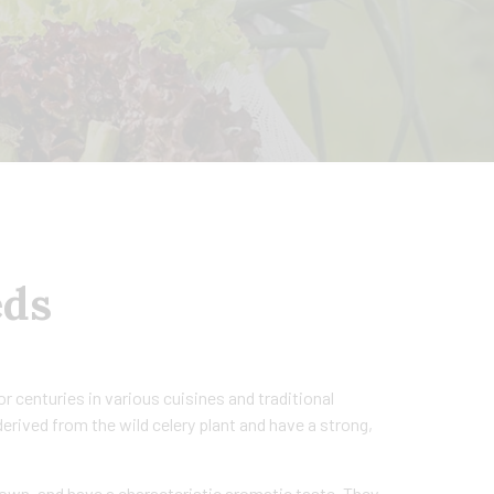
eds
r centuries in various cuisines and traditional
erived from the wild celery plant and have a strong,
rown, and have a characteristic aromatic taste. They