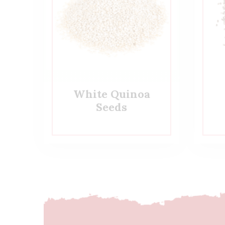
White Quinoa
Seeds