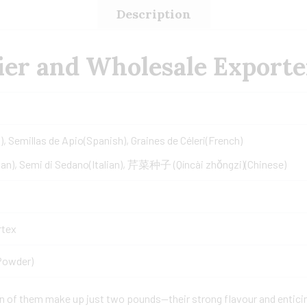
Description
er and Wholesale Exporte
), Semillas de Apio(Spanish), Graines de Céleri(French)
an), Semi di Sedano(Italian), 芹菜种子 (Qíncài zhǒngzi)(Chinese)
rtex
Powder)
on of them make up just two pounds—their strong flavour and entici