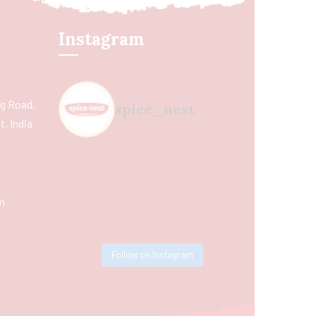
Instagram
ing Road,
spice_nest
, India
m
Follow on Instagram