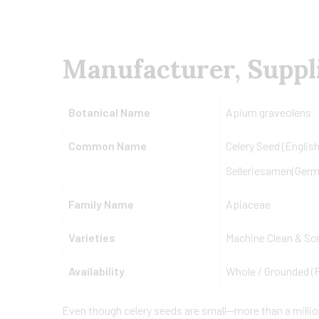
Manufacturer, Suppli
Botanical Name
Apium graveolens
Common Name
Celery Seed (English
Selleriesamen(Germ
Family Name
Apiaceae
Varieties
Machine Clean & So
Availability
Whole / Grounded (
Even though celery seeds are small—more than a milli