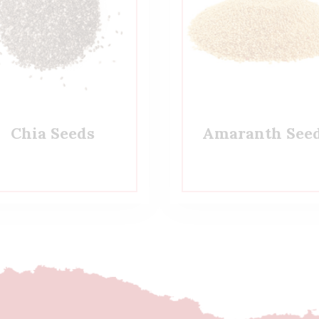
Chia Seeds
Amaranth See