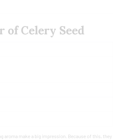
r of Celery Seed
ng aroma make a big impression. Because of this, they