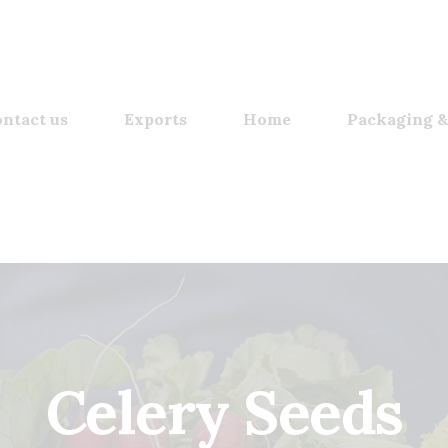
ntact us
Exports
Home
Packaging &
Celery Seeds