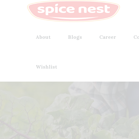
About
Blogs
Career
Co
Wishlist