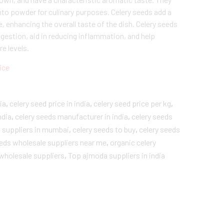
nto powder for culinary purposes. Celery seeds add a
e, enhancing the overall taste of the dish. Celery seeds
igestion, aid in reducing inflammation, and help
e levels.
ice
ia
,
celery seed price in india
,
celery seed price per kg
,
ndia
,
celery seeds manufacturer in india
,
celery seeds
s suppliers in mumbai
,
celery seeds to buy
,
celery seeds
eeds wholesale suppliers near me
,
organic celery
 wholesale suppliers
,
Top ajmoda suppliers in india