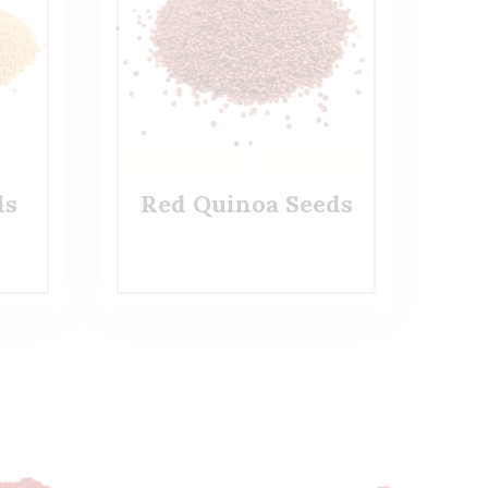
ds
Red Quinoa Seeds