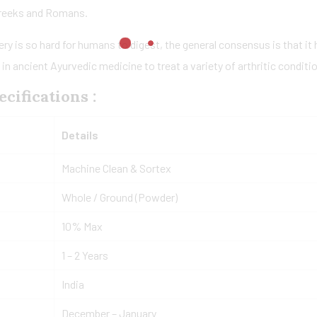
Greeks and Romans.
ery is so hard for humans to digest, the general consensus is that it
 ancient Ayurvedic medicine to treat a variety of arthritic condition
cifications :
Details
Machine Clean & Sortex
Whole / Ground (Powder)
10% Max
1 – 2 Years
India
December – January