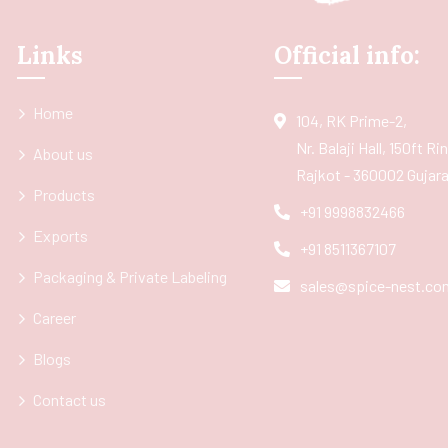
Links
Official info:
Home
104, RK Prime-2,
Nr. Balaji Hall, 150ft R
About us
Rajkot - 360002 Gujarat
Products
+91 9998832466
Exports
+91 8511367107
Packaging & Private Labeling
sales@spice-nest.co
Career
Blogs
Contact us