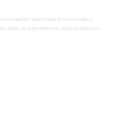
 has no calories. Celery seeds ground up make a
s, colds, flu, water retention, and poor digestion.