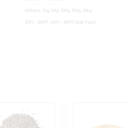
500gms, 1Kg, 5Kg, 10Kg, 15Kg, 25kg
20Ft – 20MT, 40Ft – 26MT (Bulk Pack)