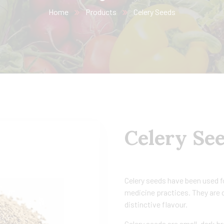
Home
Products
Celery Seeds
Celery Se
Celery seeds have been used fo
medicine practices. They are d
distinctive flavour.
Celery seeds are small, dark b