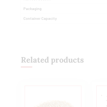
Packaging
Container Capacity
Related products