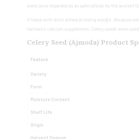
were once regarded as an aphrodisiac by the ancient 
It helps with diets aimed at losing weight. Because cel
fantastic calcium supplement. Celery seeds were used in
Celery Seed (Ajmoda) Product Spe
Feature
Variety
Form
Moisture Content
Shelf Life
Origin
Harvest Season