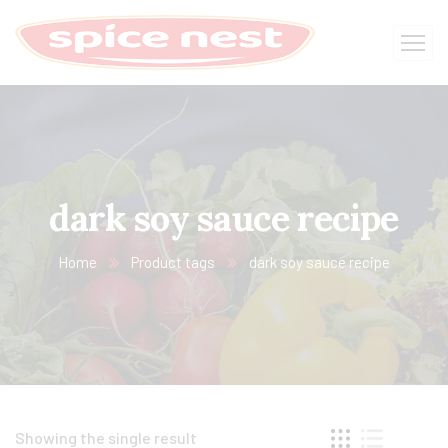
dark soy sauce recipe
Home
Product tags
dark soy sauce recipe
Showing the single result