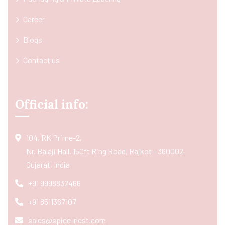
Career
Blogs
Contact us
Official info:
104, RK Prime-2,
Nr. Balaji Hall, 150ft Ring Road, Rajkot - 360002
Gujarat, India
+91 9998832466
+91 8511367107
sales@spice-nest.com