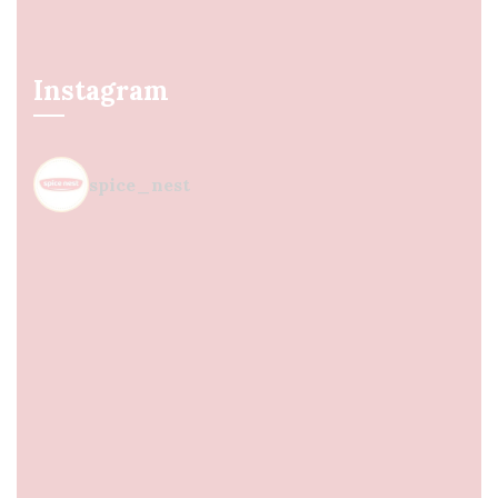
Instagram
spice_nest