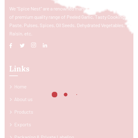
We “Spice Nest” are a renowned manufacturer & exporter
of premium quality range of Peeled Garlic, Tasty Cooking
Paste, Pulses, Spices, Oil Seeds, Dehydrated Vegetables,
Raisin, etc.
Links
Home
About us
Products
Exports
Packaging & Private Labeling