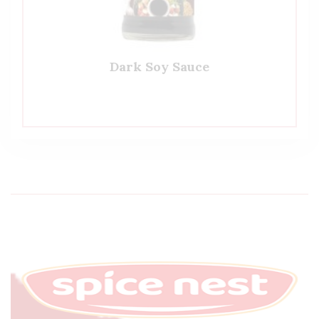
Dark Soy Sauce