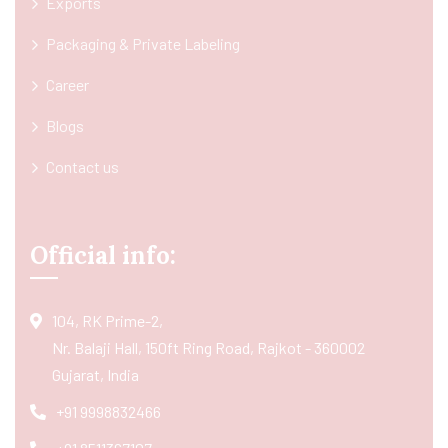
Exports
Packaging & Private Labeling
Career
Blogs
Contact us
Official info:
104, RK Prime-2,
Nr. Balaji Hall, 150ft Ring Road, Rajkot - 360002
Gujarat, India
+91 9998832466