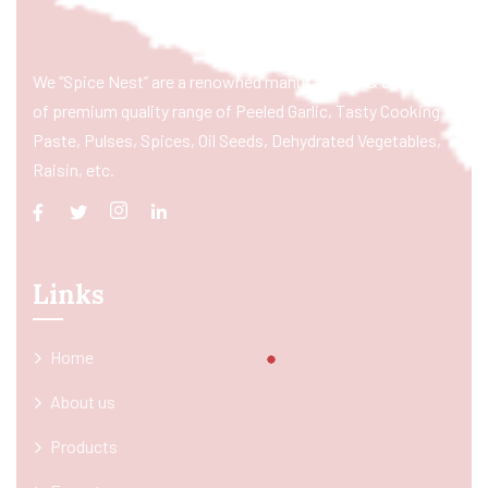
We “Spice Nest” are a renowned manufacturer & exporter
of premium quality range of Peeled Garlic, Tasty Cooking
Paste, Pulses, Spices, Oil Seeds, Dehydrated Vegetables,
Raisin, etc.
Links
Home
About us
Products