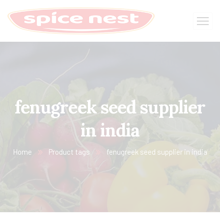
fenugreek seed supplier
in india
Home
Product tags
fenugreek seed supplier in india