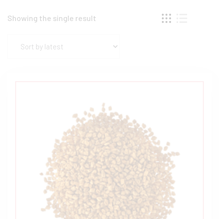
Showing the single result