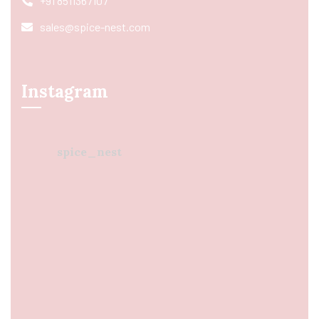
+91 8511367107
sales@spice-nest.com
Instagram
spice_nest