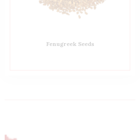
Fenugreek Seeds