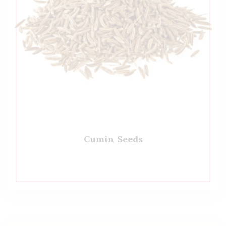
Cumin Seeds