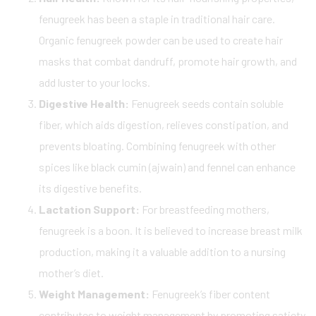
fenugreek has been a staple in traditional hair care.
Organic fenugreek powder can be used to create hair
masks that combat dandruff, promote hair growth, and
add luster to your locks.
Digestive Health:
Fenugreek seeds contain soluble
fiber, which aids digestion, relieves constipation, and
prevents bloating. Combining fenugreek with other
spices like black cumin (ajwain) and fennel can enhance
its digestive benefits.
Lactation Support:
For breastfeeding mothers,
fenugreek is a boon. It is believed to increase breast milk
production, making it a valuable addition to a nursing
mother’s diet.
Weight Management:
Fenugreek’s fiber content
contributes to weight management by promoting satiety