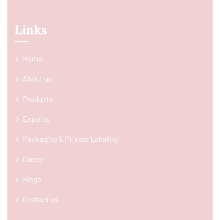
Links
Home
About us
Products
Exports
Packaging & Private Labeling
Career
Blogs
Contact us