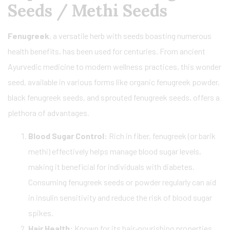
Seeds / Methi Seeds
Fenugreek
, a versatile herb with seeds boasting numerous
health benefits, has been used for centuries. From ancient
Ayurvedic medicine to modern wellness practices, this wonder
seed, available in various forms like organic fenugreek powder,
black fenugreek seeds, and sprouted fenugreek seeds, offers a
plethora of advantages.
Blood Sugar Control:
Rich in fiber, fenugreek (or barik
methi) effectively helps manage blood sugar levels,
making it beneficial for individuals with diabetes.
Consuming fenugreek seeds or powder regularly can aid
in insulin sensitivity and reduce the risk of blood sugar
spikes.
Hair Health:
Known for its hair-nourishing properties,