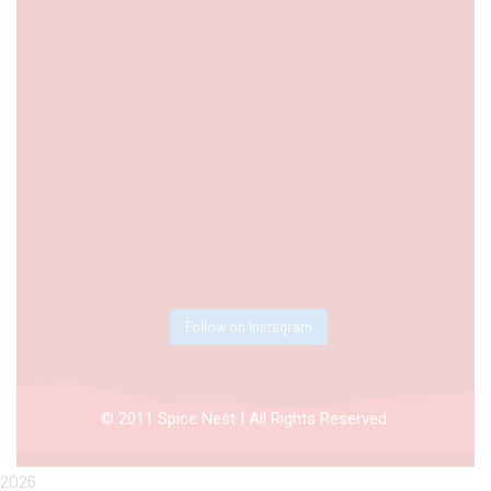
Follow on Instagram
© 2011 Spice Nest | All Rights Reserved.
2026