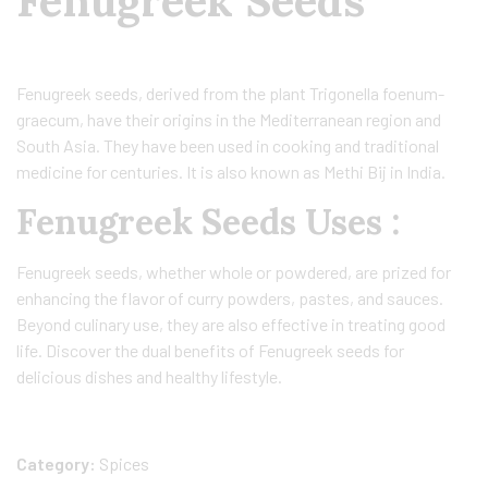
Fenugreek Seeds
Fenugreek seeds, derived from the plant Trigonella foenum-
graecum, have their origins in the Mediterranean region and
South Asia. They have been used in cooking and traditional
medicine for centuries. It is also known as Methi Bij in India.
Fenugreek Seeds Uses :
Fenugreek seeds, whether whole or powdered, are prized for
enhancing the flavor of curry powders, pastes, and sauces.
Beyond culinary use, they are also effective in treating good
life. Discover the dual benefits of Fenugreek seeds for
delicious dishes and healthy lifestyle.
Category:
Spices