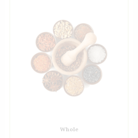
Whole