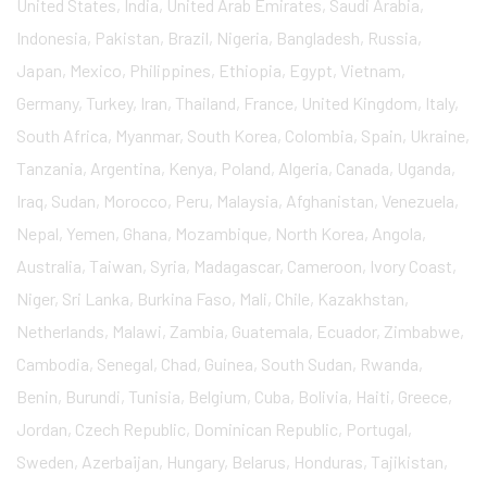
United States, India, United Arab Emirates, Saudi Arabia,
Indonesia, Pakistan, Brazil, Nigeria, Bangladesh, Russia,
Japan, Mexico, Philippines, Ethiopia, Egypt, Vietnam,
Germany, Turkey, Iran, Thailand, France, United Kingdom, Italy,
South Africa, Myanmar, South Korea, Colombia, Spain, Ukraine,
Tanzania, Argentina, Kenya, Poland, Algeria, Canada, Uganda,
Iraq, Sudan, Morocco, Peru, Malaysia, Afghanistan, Venezuela,
Nepal, Yemen, Ghana, Mozambique, North Korea, Angola,
Australia, Taiwan, Syria, Madagascar, Cameroon, Ivory Coast,
Niger, Sri Lanka, Burkina Faso, Mali, Chile, Kazakhstan,
Netherlands, Malawi, Zambia, Guatemala, Ecuador, Zimbabwe,
Cambodia, Senegal, Chad, Guinea, South Sudan, Rwanda,
Benin, Burundi, Tunisia, Belgium, Cuba, Bolivia, Haiti, Greece,
Jordan, Czech Republic, Dominican Republic, Portugal,
Sweden, Azerbaijan, Hungary, Belarus, Honduras, Tajikistan,