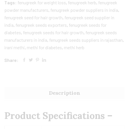
Tags:
fenugreek for weight loss
,
fenugreek herb
,
fenugreek
powder manufacturers
,
fenugreek powder suppliers in india
,
fenugreek seed for hair growth
,
fenugreek seed supplier in
india
,
fenugreek seeds exporters
,
fenugreek seeds for
diabetes
,
fenugreek seeds for hair growth
,
fenugreek seeds
manufacturers in india
,
fenugreek seeds suppliers in rajasthan
,
irani methi
,
methi for diabetes
,
methi herb
Share:
Description
Product Specifications –