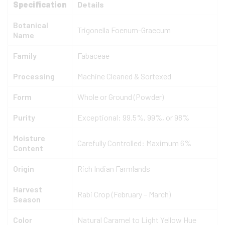
Specification
Details
Botanical
Trigonella Foenum-Graecum
Name
Family
Fabaceae
Processing
Machine Cleaned & Sortexed
Form
Whole or Ground (Powder)
Purity
Exceptional: 99.5%, 99%, or 98%
Moisture
Carefully Controlled: Maximum 6%
Content
Origin
Rich Indian Farmlands
Harvest
Rabi Crop (February – March)
Season
Color
Natural Caramel to Light Yellow Hue