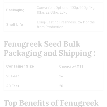
Convenient Options: 100g, 500g, 1kg,
Packaging
10kg, 22.68kg, 25kg
Long-Lasting Freshness: 24 Months
Shelf Life
from Production
Fenugreek Seed Bulk
Packaging and Shipping :
Container Size
Capacity (MT)
20 Feet
24
40 Feet
26
Top Benefits of Fenugreek