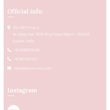
Official info:
104, RK Prime-2,
Nr. Balaji Hall, 150ft Ring Road, Rajkot - 360002
Gujarat, India
+91 9998832466
+91 8511367107
sales@spice-nest.com
Instagram