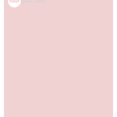
spice_nest