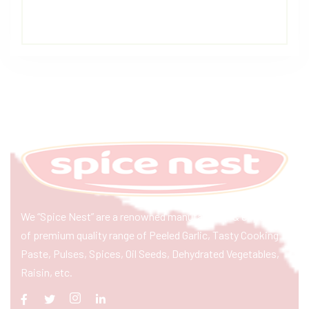
We “Spice Nest” are a renowned manufacturer & exporter
of premium quality range of Peeled Garlic, Tasty Cooking
Paste, Pulses, Spices, Oil Seeds, Dehydrated Vegetables,
Raisin, etc.