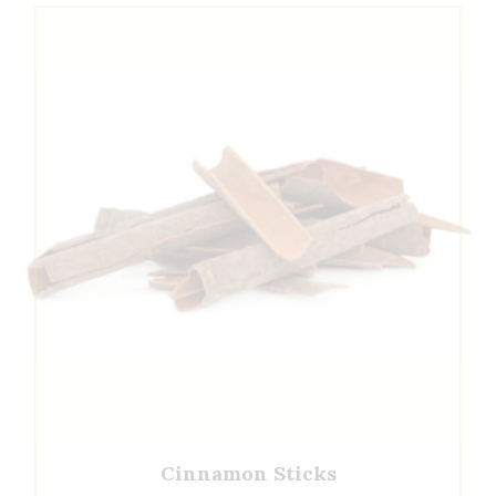
Cinnamon Sticks