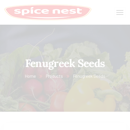
Fenugreek Seeds
Home
Products
Fenugreek Seeds