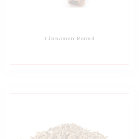
Cinnamon Round