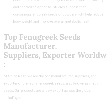
and controlling appetite. Studies suggest that
consuming fenugreek seeds or powder might help reduce
body weight and improve overall metabolic health.
Top Fenugreek Seeds
Manufacturer,
Suppliers, Exporter Worldw
:
At Spice Nest, we are the top manufacturer, suppliers, and
exporter of premium Fenugreek seeds, also known as methi
seeds. Our products are widely export across the globe,
including in: