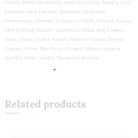
Austria, Serbia, Switzerland, Israel, Hong Kong, Bulgaria, Laos,
Paraguay, Libya, Lebanon, Nicaragua, Kyrgyzstan,
Turkmenistan, Denmark, Singapore, Finland, Slovakia, Norway,
Central African Republic, Costa Rica, Ireland, New Zealand,
Oman, Liberia, Croatia, Kuwait, Moldova, Panama, Georgia,
Uruguay, Eritrea, Mauritania, Lithuania, Albania, Jamaica,
Namibia, Qatar, Lesotho, Macedonia, Slovenia.
Related products