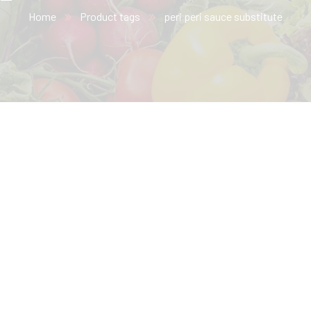
Home
Product tags
peri peri sauce substitute​