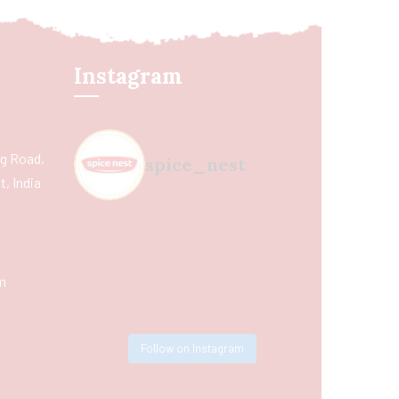
Instagram
ing Road,
spice_nest
, India
m
Follow on Instagram