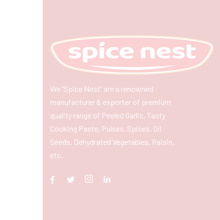
We “Spice Nest” are a renowned
manufacturer & exporter of premium
quality range of Peeled Garlic, Tasty
Cooking Paste, Pulses, Spices, Oil
Seeds, Dehydrated Vegetables, Raisin,
etc.