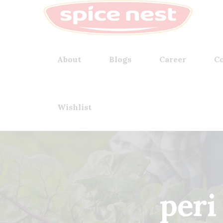
About
Blogs
Career
Co
Wishlist
peri