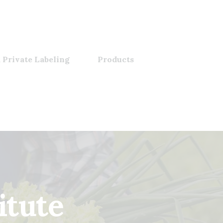
 Private Labeling
Products
tute​