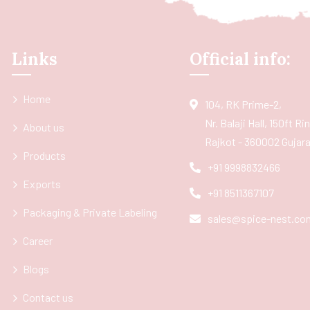
Links
Official info:
Home
104, RK Prime-2,
Nr. Balaji Hall, 150ft R
About us
Rajkot - 360002 Gujarat
Products
+91 9998832466
Exports
+91 8511367107
Packaging & Private Labeling
sales@spice-nest.co
Career
Blogs
Contact us