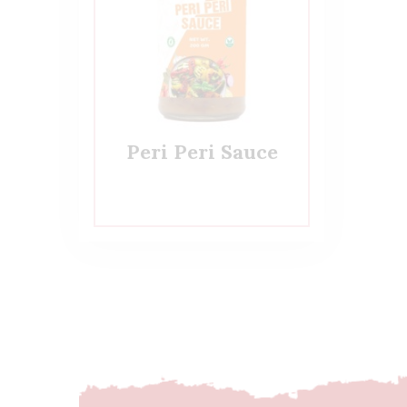
Peri Peri Sauce