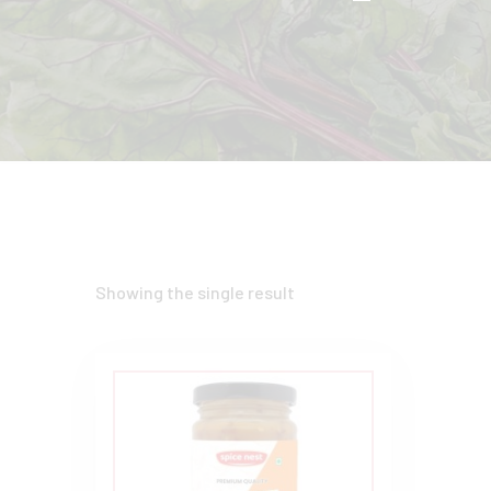
Showing the single result