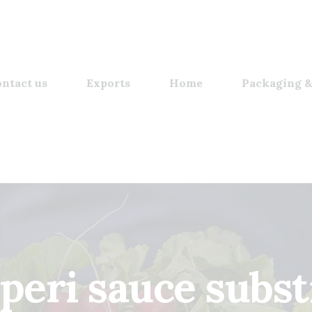
ntact us
Exports
Home
Packaging &
 peri sauce substi