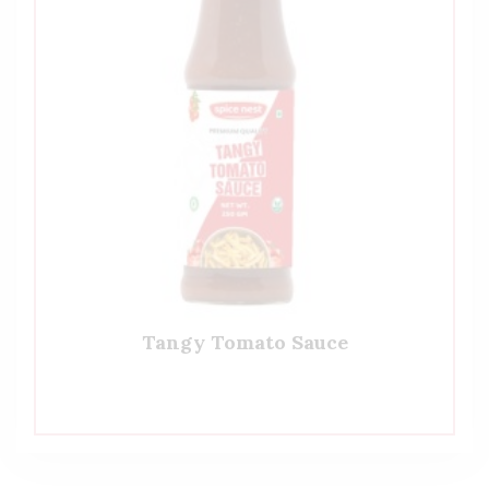
Tangy Tomato Sauce