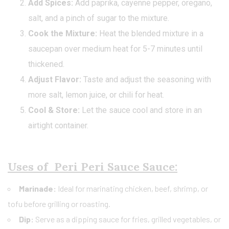
Add Spices:
Add paprika, cayenne pepper, oregano,
salt, and a pinch of sugar to the mixture.
Cook the Mixture:
Heat the blended mixture in a
saucepan over medium heat for 5-7 minutes until
thickened.
Adjust Flavor:
Taste and adjust the seasoning with
more salt, lemon juice, or chili for heat.
Cool & Store:
Let the sauce cool and store in an
airtight container.
Uses of Peri Peri Sauce Sauce:
Marinade:
Ideal for marinating chicken, beef, shrimp, or
tofu before grilling or roasting.
Dip:
Serve as a dipping sauce for fries, grilled vegetables, or