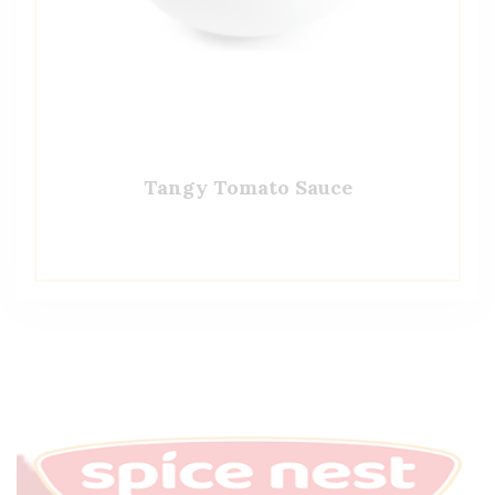
Tangy Tomato Sauce