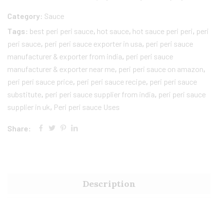
Category:
Sauce
Tags:
best peri peri sauce
,
hot sauce
,
hot sauce peri peri​
,
peri
peri sauce
,
peri peri sauce exporter in usa
,
peri peri sauce
manufacturer & exporter from india
,
peri peri sauce
manufacturer & exporter near me
,
peri peri sauce on amazon
,
peri peri sauce price​
,
peri peri sauce recipe
,
peri peri sauce
substitute​
,
peri peri sauce supplier from india
,
peri peri sauce
supplier in uk​
,
Peri peri sauce Uses
Share:
Description