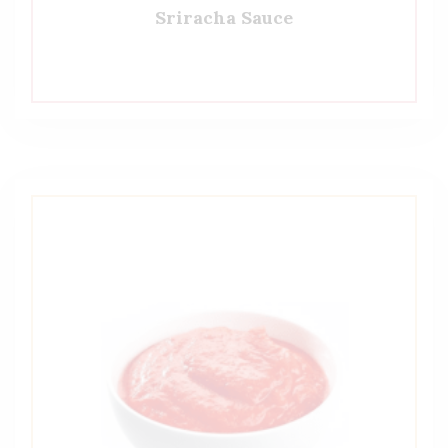
Sriracha Sauce