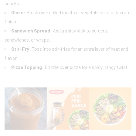
snacks.
Glaze:
Brush over grilled meats or vegetables for a flavorful
finish.
Sandwich Spread:
Add a spicy kick to burgers,
sandwiches, or wraps.
Stir-Fry:
Toss into stir-fries for an extra layer of heat and
flavor.
Pizza Topping:
Drizzle over pizza for a spicy, tangy twist