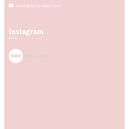
sales@spice-nest.com
Instagram
spice_nest