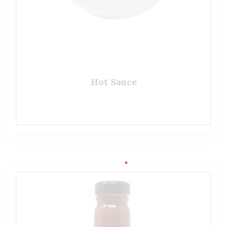
Hot Sauce