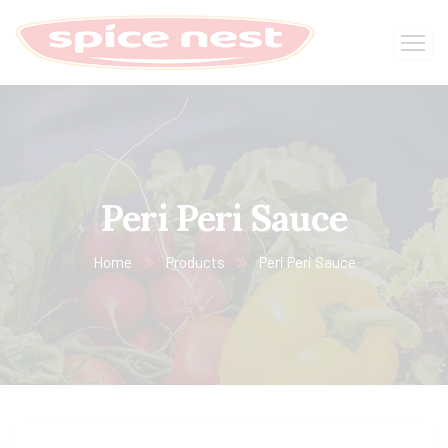
Peri Peri Sauce
Home
Products
Peri Peri Sauce