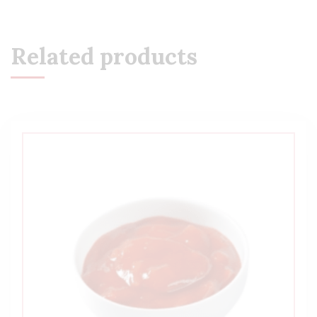
Related products