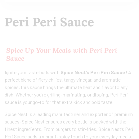
Peri Peri Sauce
Spice Up Your Meals with Peri Peri
Sauce
Ignite your taste buds with
Spice Nest’s Peri Peri Sauce
! A
perfect blend of fiery chilies, tangy vinegar, and aromatic
spices, this sauce brings the ultimate heat and flavor to any
dish. Whether you’re grilling, marinating, or dipping, Peri Peri
sauce is your go-to for that extra kick and bold taste.
Spice Nest is a leading manufacturer and exporter of premium
sauces, Spice Nest ensures every bottle is packed with the
finest ingredients. From burgers to stir-fries, Spice Nest’s Peri
Peri Sauce adds a vibrant, spicy touch to your everyday meals.