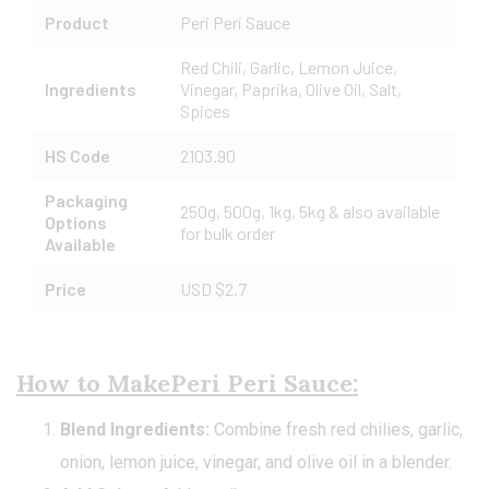
Product
Peri Peri Sauce
Red Chili, Garlic, Lemon Juice,
Ingredients
Vinegar, Paprika, Olive Oil, Salt,
Spices
HS Code
2103.90
Packaging
250g, 500g, 1kg, 5kg & also available
Options
for bulk order
Available
Price
USD $2.7
How to MakePeri Peri
Sauce:
Blend Ingredients:
Combine fresh red chilies, garlic,
onion, lemon juice, vinegar, and olive oil in a blender.