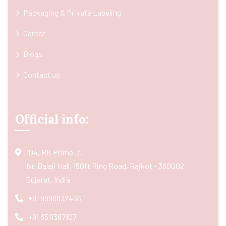
Packaging & Private Labeling
Career
Blogs
Contact us
Official info:
104, RK Prime-2,
Nr. Balaji Hall, 150ft Ring Road, Rajkot - 360002
Gujarat, India
+91 9998832466
+91 8511367107