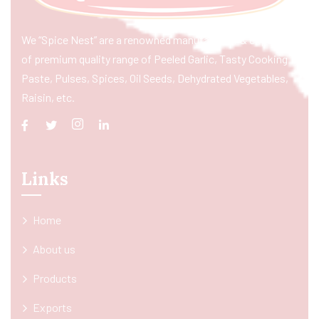
We “Spice Nest” are a renowned manufacturer & exporter
of premium quality range of Peeled Garlic, Tasty Cooking
Paste, Pulses, Spices, Oil Seeds, Dehydrated Vegetables,
Raisin, etc.
Links
Home
About us
Products
Exports