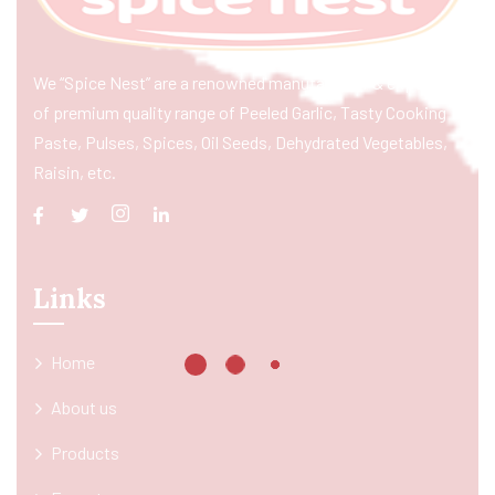
We “Spice Nest” are a renowned manufacturer & exporter
of premium quality range of Peeled Garlic, Tasty Cooking
Paste, Pulses, Spices, Oil Seeds, Dehydrated Vegetables,
Raisin, etc.
Links
Home
About us
Products