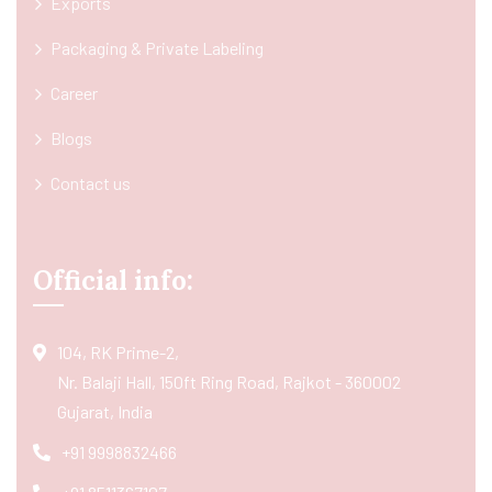
Exports
Packaging & Private Labeling
Career
Blogs
Contact us
Official info:
104, RK Prime-2,
Nr. Balaji Hall, 150ft Ring Road, Rajkot - 360002
Gujarat, India
+91 9998832466