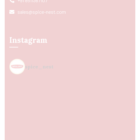
+91 8511367107
sales@spice-nest.com
Instagram
spice_nest