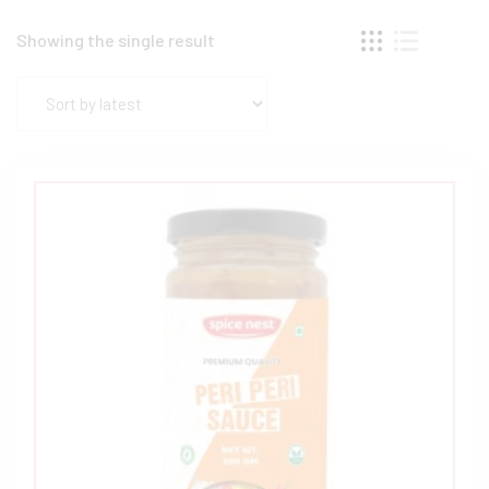
Showing the single result