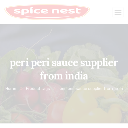
peri peri sauce supplier
from india
Home
Product tags
peri peri sauce supplier from india