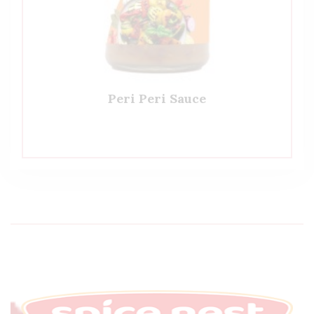
Peri Peri Sauce