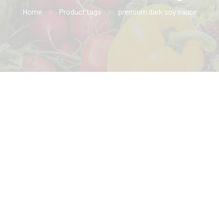
Home
Product tags
premium dark soy sauce​