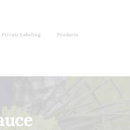
 Private Labeling
Products
uce​