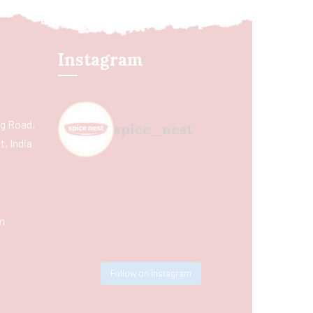
Instagram
ing Road,
spice_nest
, India
m
Follow on Instagram