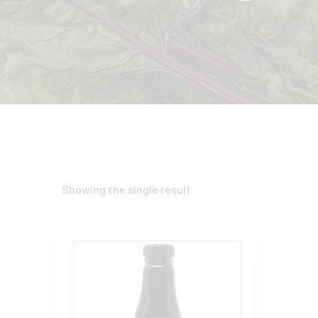
Showing the single result