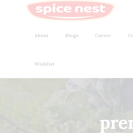
About
Blogs
Career
Co
Wishlist
pre