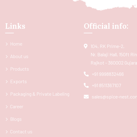
Links
Official info:
Home
104, RK Prime-2,
Nr. Balaji Hall, 150ft R
About us
Rajkot - 360002 Gujarat
Products
+91 9998832466
Exports
+91 8511367107
Packaging & Private Labeling
sales@spice-nest.co
Career
Blogs
Contact us