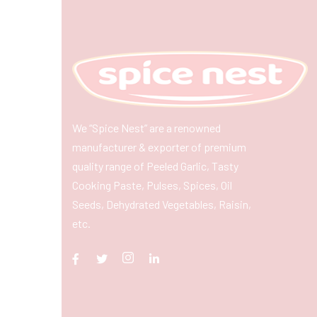
We “Spice Nest” are a renowned
manufacturer & exporter of premium
quality range of Peeled Garlic, Tasty
Cooking Paste, Pulses, Spices, Oil
Seeds, Dehydrated Vegetables, Raisin,
etc.