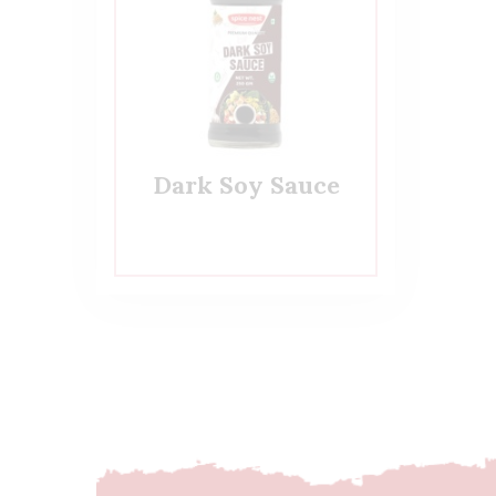
Dark Soy Sauce