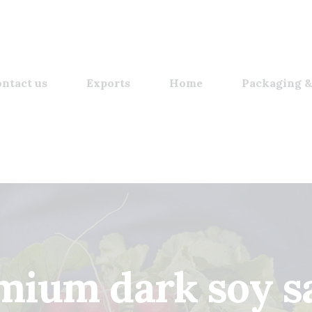
ntact us
Exports
Home
Packaging &
mium dark soy sa