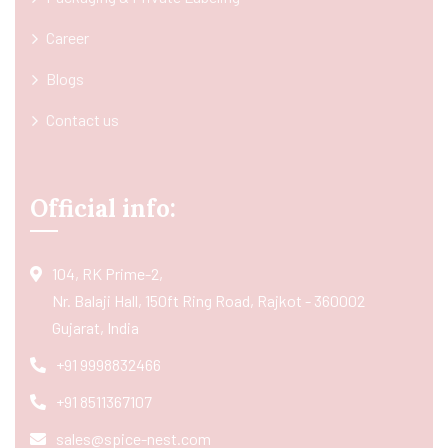
Career
Blogs
Contact us
Official info:
104, RK Prime-2,
Nr. Balaji Hall, 150ft Ring Road, Rajkot - 360002
Gujarat, India
+91 9998832466
+91 8511367107
sales@spice-nest.com