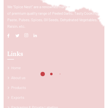
We “Spice Nest” are a renowned manufacturer & exporter
of premium quality range of Peeled Garlic, Tasty Cooking
Paste, Pulses, Spices, Oil Seeds, Dehydrated Vegetables,
Raisin, etc.
Links
Home
About us
Products
Exports
Packaging & Private Labeling