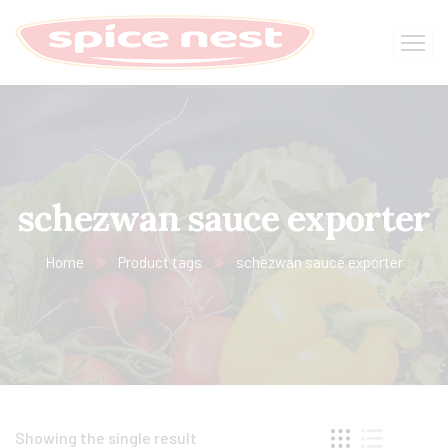
schezwan sauce exporter
Home
Product tags
schezwan sauce exporter
Showing the single result