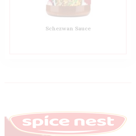
Schezwan Sauce