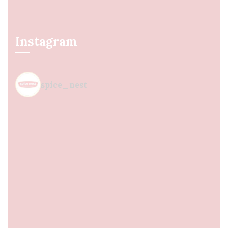
Instagram
spice_nest