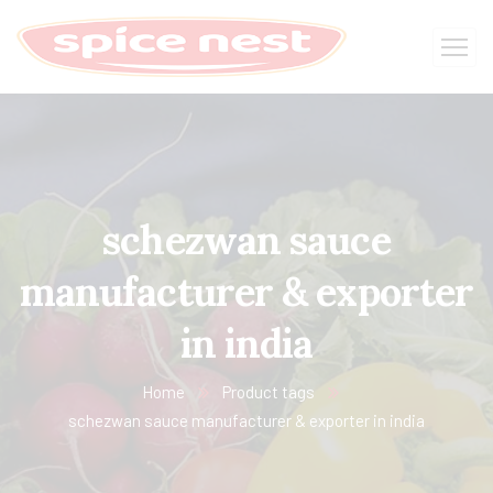
schezwan sauce
manufacturer & exporter
in india
Home
Product tags
schezwan sauce manufacturer & exporter in india