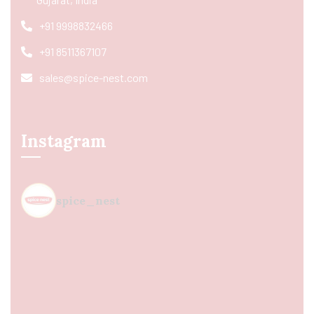
+91 9998832466
+91 8511367107
sales@spice-nest.com
Instagram
spice_nest