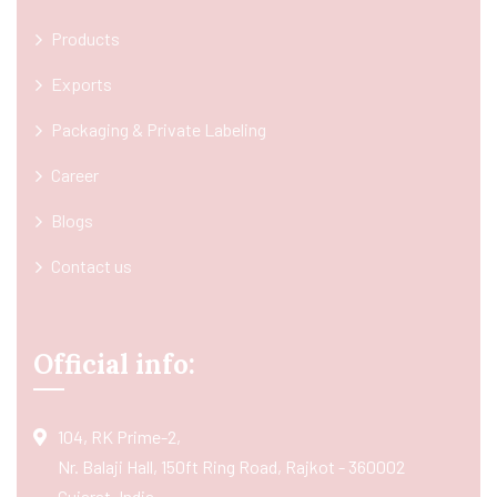
Products
Exports
Packaging & Private Labeling
Career
Blogs
Contact us
Official info:
104, RK Prime-2,
Nr. Balaji Hall, 150ft Ring Road, Rajkot - 360002
Gujarat, India