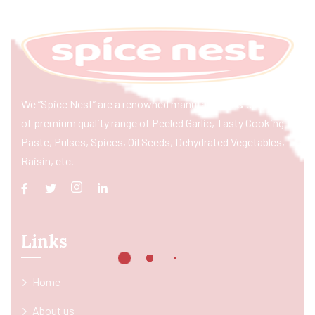
We “Spice Nest” are a renowned manufacturer & exporter
of premium quality range of Peeled Garlic, Tasty Cooking
Paste, Pulses, Spices, Oil Seeds, Dehydrated Vegetables,
Raisin, etc.
Links
Home
About us