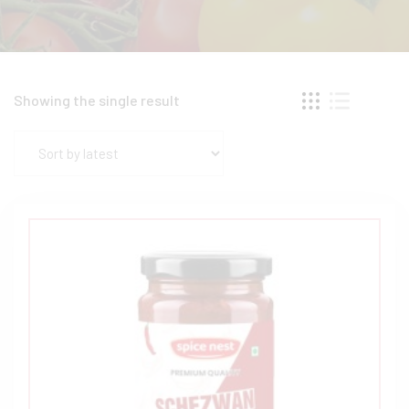
Showing the single result