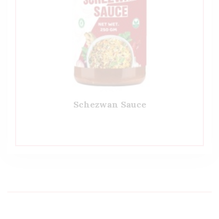
Schezwan Sauce