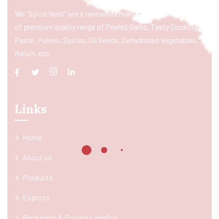
We “Spice Nest” are a renowned manufacturer & exporter
of premium quality range of Peeled Garlic, Tasty Cooking
Paste, Pulses, Spices, Oil Seeds, Dehydrated Vegetables,
Raisin, etc.
Links
Home
About us
Products
Exports
Packaging & Private Labeling