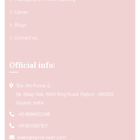
Career
Blogs
Contact us
Official info:
104, RK Prime-2,
Nr. Balaji Hall, 150ft Ring Road, Rajkot - 360002
Gujarat, India
+91 9998832466
+91 8511367107
sales@spice-nest.com