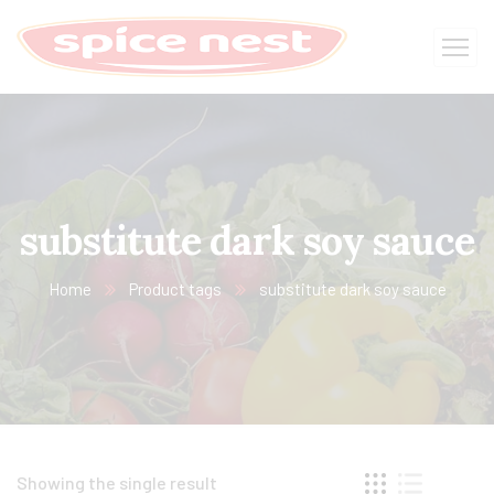
substitute dark soy sauce​
Home
Product tags
substitute dark soy sauce​
Showing the single result