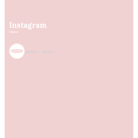
Instagram
spice_nest