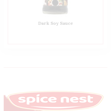
Dark Soy Sauce