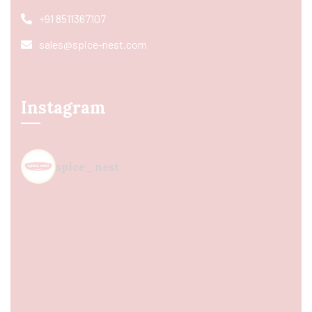
+91 8511367107
sales@spice-nest.com
Instagram
spice_nest