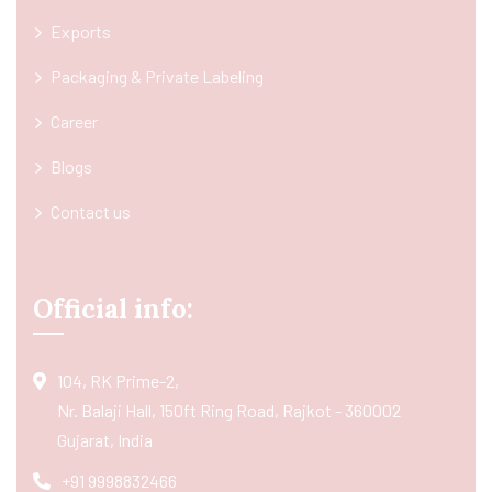
Exports
Packaging & Private Labeling
Career
Blogs
Contact us
Official info:
104, RK Prime-2,
Nr. Balaji Hall, 150ft Ring Road, Rajkot - 360002
Gujarat, India
+91 9998832466