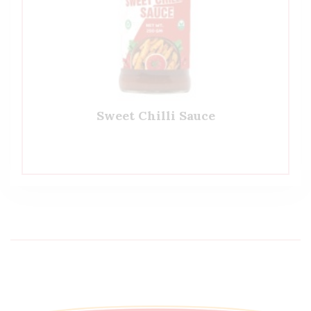
Sweet Chilli Sauce