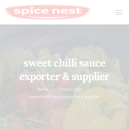
sweet chilli sauce​
exporter & supplier
Home
Product tags
sweet chilli sauce​ exporter & supplier