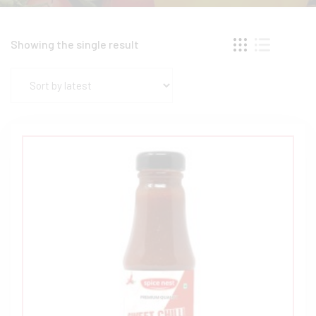
Showing the single result