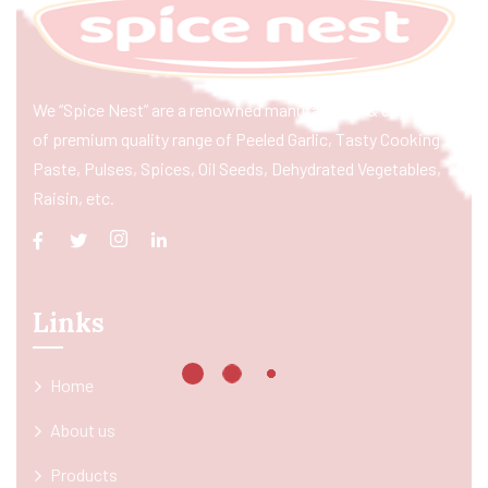
We “Spice Nest” are a renowned manufacturer & exporter
of premium quality range of Peeled Garlic, Tasty Cooking
Paste, Pulses, Spices, Oil Seeds, Dehydrated Vegetables,
Raisin, etc.
Links
Home
About us
Products