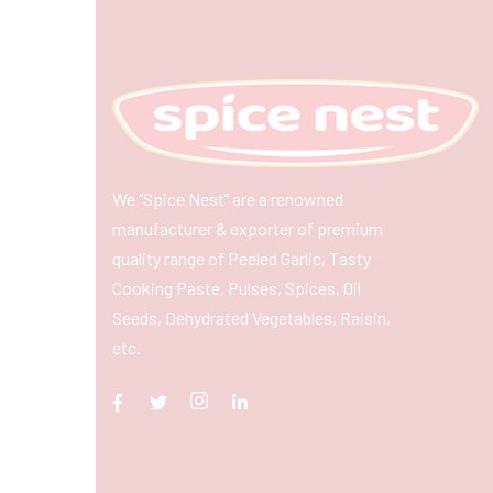
We “Spice Nest” are a renowned
manufacturer & exporter of premium
quality range of Peeled Garlic, Tasty
Cooking Paste, Pulses, Spices, Oil
Seeds, Dehydrated Vegetables, Raisin,
etc.