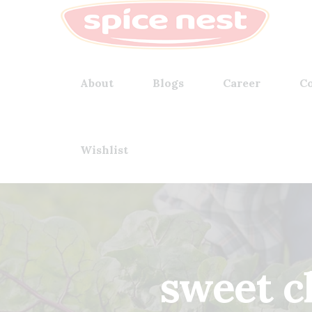
About
Blogs
Career
Co
Wishlist
sweet c