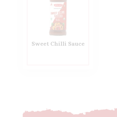
Sweet Chilli Sauce