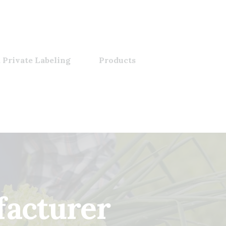
 Private Labeling
Products
facturer