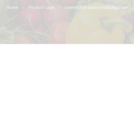
Home
Product tags
sweet chilli sauce​ manufacturer