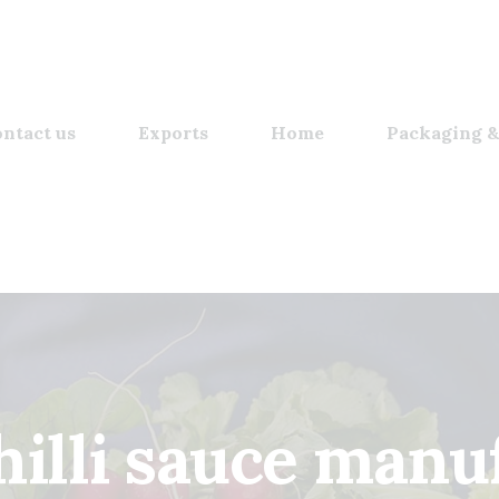
ntact us
Exports
Home
Packaging &
hilli sauce​ manu