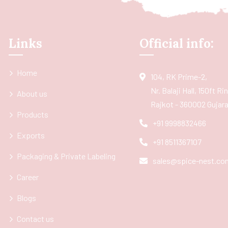
Links
Official info:
Home
104, RK Prime-2,
Nr. Balaji Hall, 150ft R
About us
Rajkot - 360002 Gujarat
Products
+91 9998832466
Exports
+91 8511367107
Packaging & Private Labeling
sales@spice-nest.co
Career
Blogs
Contact us