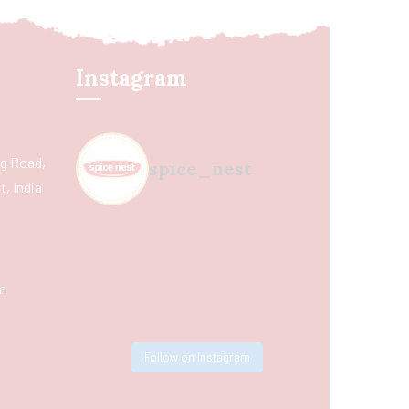
Instagram
ing Road,
spice_nest
, India
m
Follow on Instagram