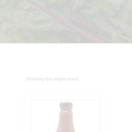
Showing the single result