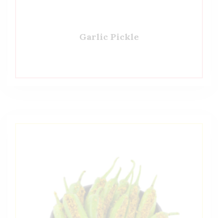
Garlic Pickle