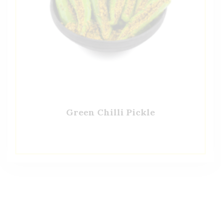
Green Chilli Pickle