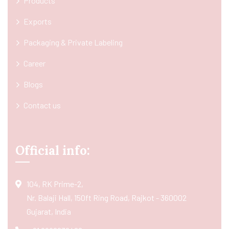
Products
Exports
Packaging & Private Labeling
Career
Blogs
Contact us
Official info:
104, RK Prime-2,
Nr. Balaji Hall, 150ft Ring Road, Rajkot - 360002
Gujarat, India