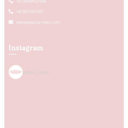
+91 9998832466
+91 8511367107
sales@spice-nest.com
Instagram
spice_nest