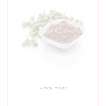
Kerda Pickle