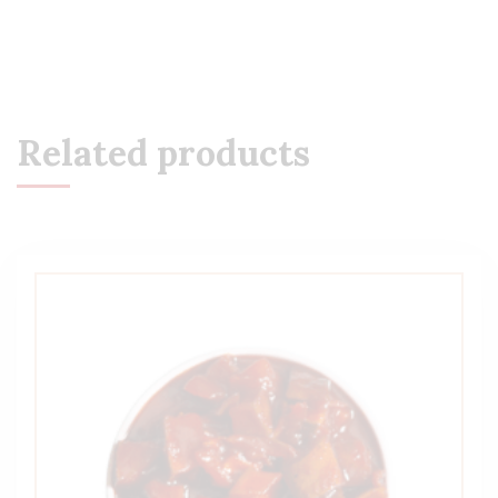
Related products