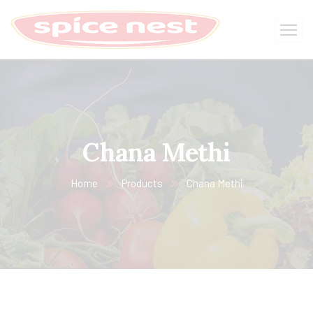
Chana Methi
Home
Products
Chana Methi