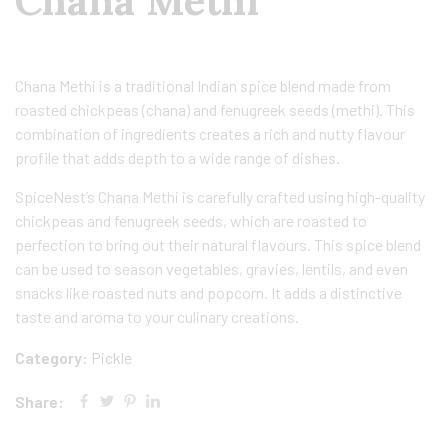
Chana Methi
Chana Methi is a traditional Indian spice blend made from
roasted chickpeas (chana) and fenugreek seeds (methi). This
combination of ingredients creates a rich and nutty flavour
profile that adds depth to a wide range of dishes.
SpiceNest’s Chana Methi is carefully crafted using high-quality
chickpeas and fenugreek seeds, which are roasted to
perfection to bring out their natural flavours. This spice blend
can be used to season vegetables, gravies, lentils, and even
snacks like roasted nuts and popcorn. It adds a distinctive
taste and aroma to your culinary creations.
Category:
Pickle
Share: