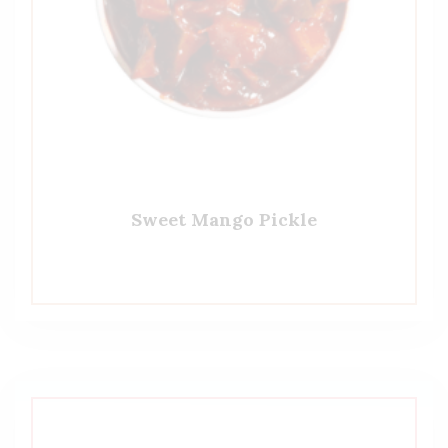
Sweet Mango Pickle