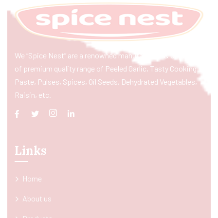
We “Spice Nest” are a renowned manufacturer & exporter
of premium quality range of Peeled Garlic, Tasty Cooking
Paste, Pulses, Spices, Oil Seeds, Dehydrated Vegetables,
Raisin, etc.
Links
Home
About us