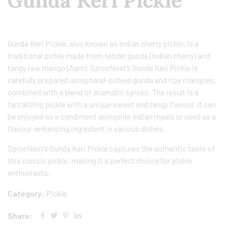
Gunda Keri Pickle
Gunda Keri Pickle, also known as Indian cherry pickle, is a
traditional pickle made from tender gunda (Indian cherry) and
tangy raw mango (Aam). SpiceNest’s Gunda Keri Pickle is
carefully prepared using hand-picked gunda and ripe mangoes,
combined with a blend of aromatic spices. The result is a
tantalizing pickle with a unique sweet and tangy flavour. It can
be enjoyed as a condiment alongside Indian meals or used as a
flavour-enhancing ingredient in various dishes.
SpiceNest’s Gunda Keri Pickle captures the authentic taste of
this classic pickle, making it a perfect choice for pickle
enthusiasts.
Category:
Pickle
Share: