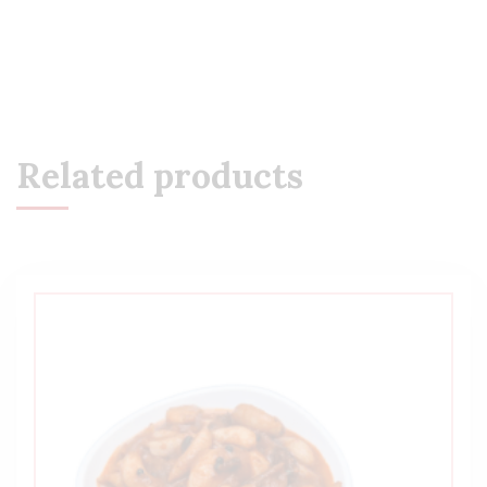
Related products