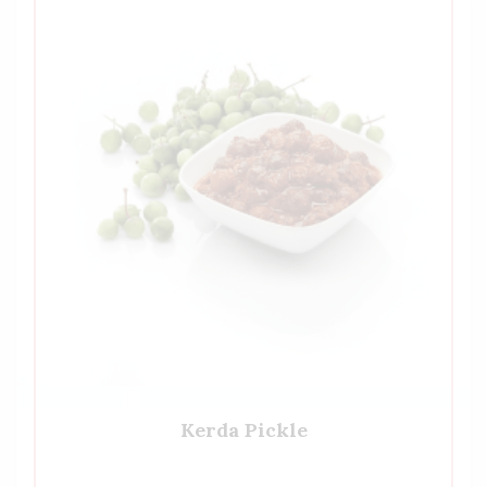
Kerda Pickle