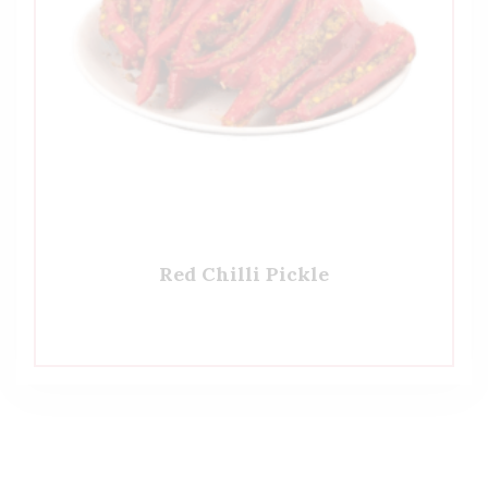
Red Chilli Pickle