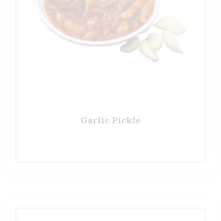
Garlic Pickle