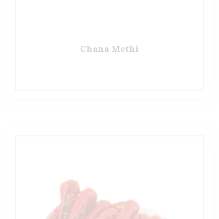
Chana Methi