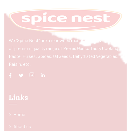
We “Spice Nest” are a renowned manufacturer & exporter
of premium quality range of Peeled Garlic, Tasty Cooking
Paste, Pulses, Spices, Oil Seeds, Dehydrated Vegetables,
Raisin, etc.
Links
Home
About us