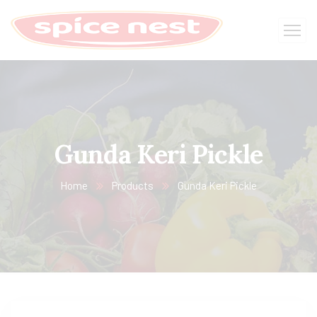
Gunda Keri Pickle
Home
Products
Gunda Keri Pickle