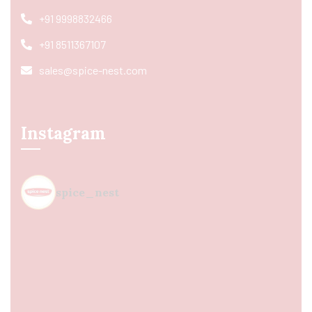
+91 9998832466
+91 8511367107
sales@spice-nest.com
Instagram
spice_nest