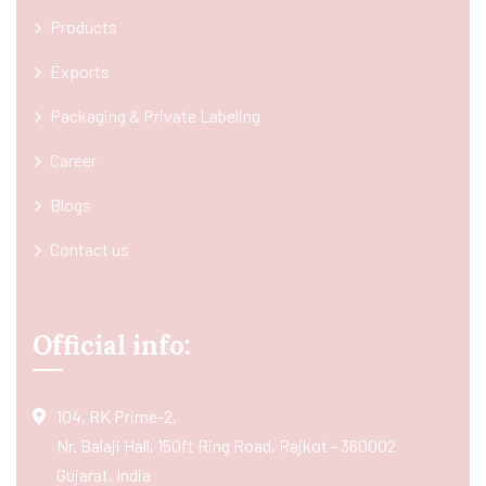
Products
Exports
Packaging & Private Labeling
Career
Blogs
Contact us
Official info:
104, RK Prime-2,
Nr. Balaji Hall, 150ft Ring Road, Rajkot - 360002
Gujarat, India