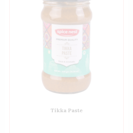
Tikka Paste