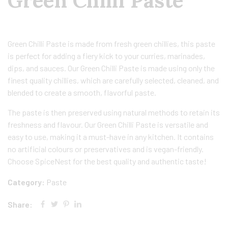
Green Chilli Paste
Green Chilli Paste is made from fresh green chillies, this paste
is perfect for adding a fiery kick to your curries, marinades,
dips, and sauces. Our Green Chilli Paste is made using only the
finest quality chillies, which are carefully selected, cleaned, and
blended to create a smooth, flavorful paste.
The paste is then preserved using natural methods to retain its
freshness and flavour. Our Green Chilli Paste is versatile and
easy to use, making it a must-have in any kitchen. It contains
no artificial colours or preservatives and is vegan-friendly.
Choose SpiceNest for the best quality and authentic taste!
Category:
Paste
Share: