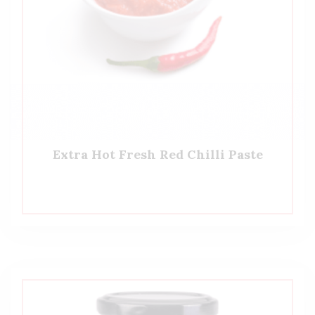
Extra Hot Fresh Red Chilli Paste