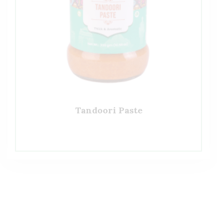
Tandoori Paste