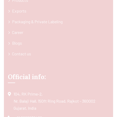
Products
Exports
Packaging & Private Labeling
Career
Blogs
Contact us
Official info:
104, RK Prime-2,
Nr. Balaji Hall, 150ft Ring Road, Rajkot - 360002
Gujarat, India