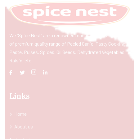
We “Spice Nest” are a renowned manufacturer & exporter
of premium quality range of Peeled Garlic, Tasty Cooking
Paste, Pulses, Spices, Oil Seeds, Dehydrated Vegetables,
Raisin, etc.
Links
Home
About us