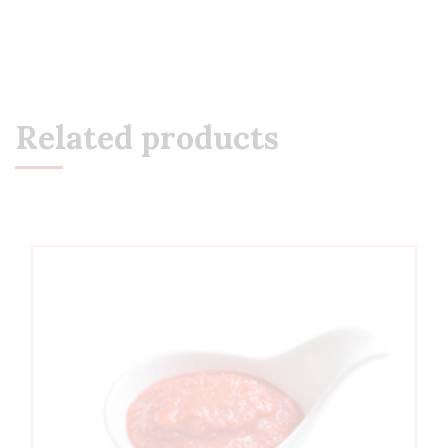
Related products