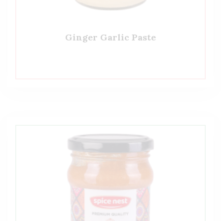
Ginger Garlic Paste