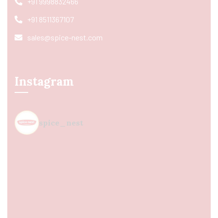
+91 9998832466
+91 8511367107
sales@spice-nest.com
Instagram
spice_nest