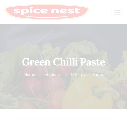
Green Chilli Paste
Home
Products
Green Chilli Paste