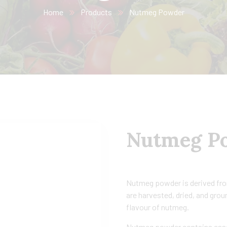
Home
Products
Nutmeg Powder
Nutmeg P
Nutmeg powder is derived from
are harvested, dried, and gro
flavour of nutmeg.
Nutmeg powder contains essent