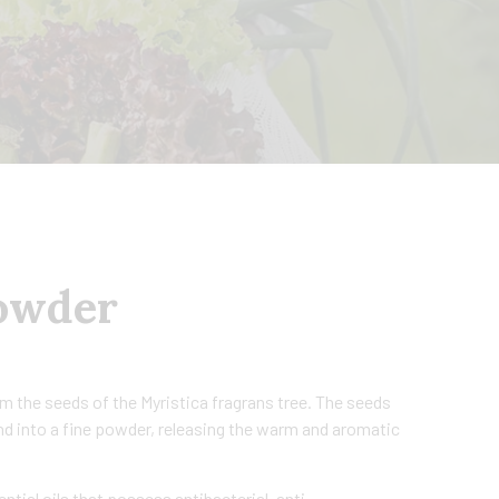
owder
 the seeds of the Myristica fragrans tree. The seeds
und into a fine powder, releasing the warm and aromatic
ial oils that possess antibacterial, anti-