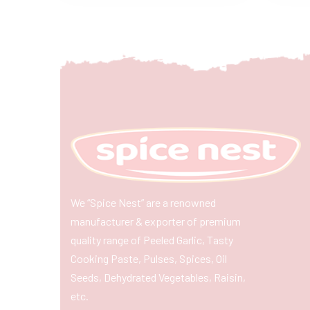
We “Spice Nest” are a renowned
manufacturer & exporter of premium
quality range of Peeled Garlic, Tasty
Cooking Paste, Pulses, Spices, Oil
Seeds, Dehydrated Vegetables, Raisin,
etc.