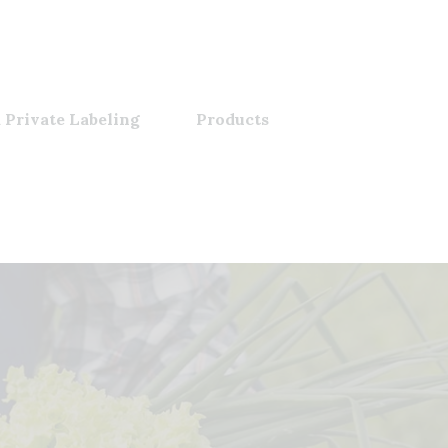
 Private Labeling
Products