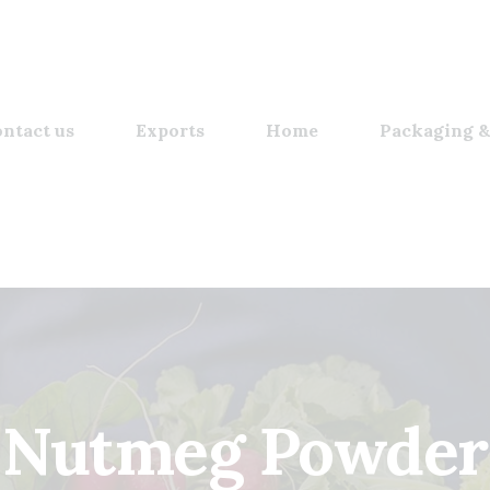
ntact us
Exports
Home
Packaging &
Nutmeg Powder