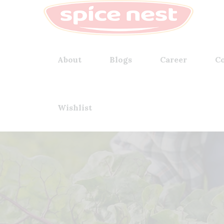
About
Blogs
Career
Co
Wishlist