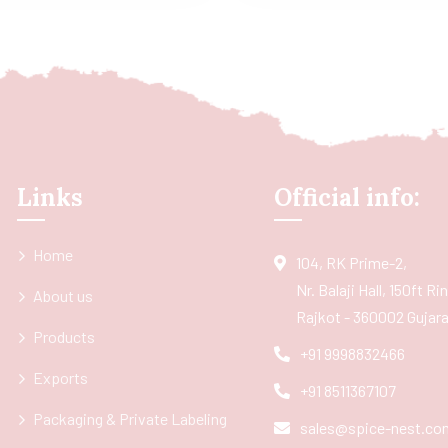
Links
Official info:
Home
104, RK Prime-2,
Nr. Balaji Hall, 150ft R
About us
Rajkot - 360002 Gujarat
Products
+91 9998832466
Exports
+91 8511367107
Packaging & Private Labeling
sales@spice-nest.co