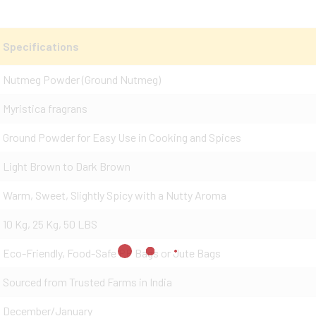
Specifications
Nutmeg Powder (Ground Nutmeg)
Myristica fragrans
Ground Powder for Easy Use in Cooking and Spices
Light Brown to Dark Brown
Warm, Sweet, Slightly Spicy with a Nutty Aroma
10 Kg, 25 Kg, 50 LBS
Eco-Friendly, Food-Safe PP Bags or Jute Bags
Sourced from Trusted Farms in India
December/January