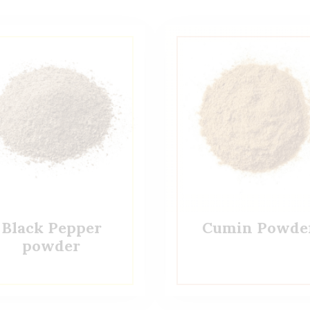
Black Pepper
Cumin Powde
powder