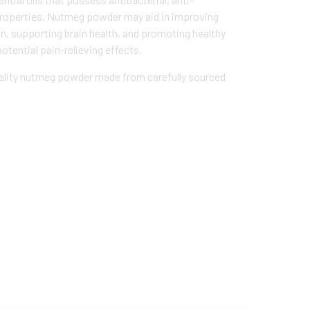
properties. Nutmeg powder may aid in improving
on, supporting brain health, and promoting healthy
potential pain-relieving effects.
lity nutmeg powder made from carefully sourced