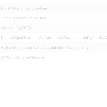
Non-GMO and Pesticide-Free
1 Year From Production Date
Cool and Dry (20°C)
Detailed Specifications Available Upon Request, Including Quality C
As Per International Standards and Buyer Requirements
20 Metric Tons per Shipment