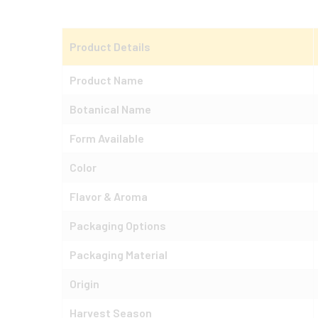
Product Details
Product Name
Botanical Name
Form Available
Color
Flavor & Aroma
Packaging Options
Packaging Material
Origin
Harvest Season