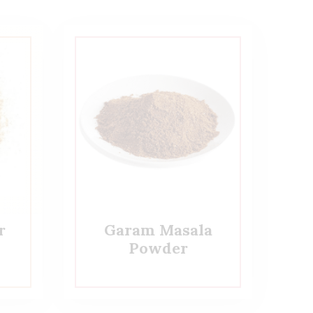
r
Garam Masala
Powder