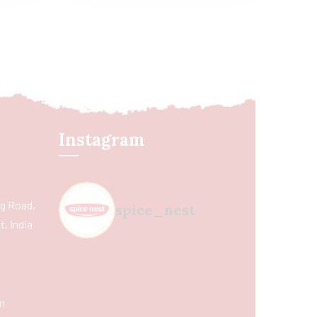
Instagram
ing Road,
spice_nest
, India
m