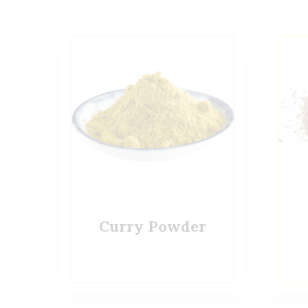
Curry Powder