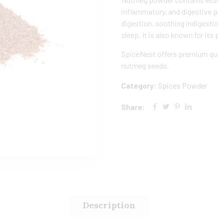
inflammatory, and digestive 
digestion, soothing indigesti
sleep. It is also known for its 
SpiceNest offers premium qua
nutmeg seeds.
Category:
Spices Powder
Share:
Description