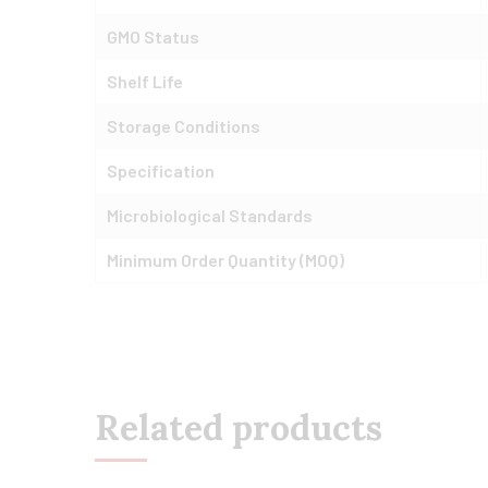
GMO Status
Shelf Life
Storage Conditions
Specification
Microbiological Standards
Minimum Order Quantity (MOQ)
Related products