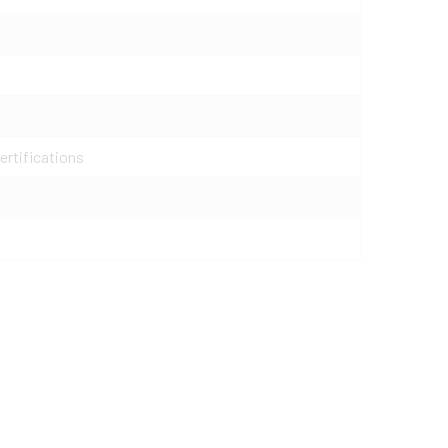
ertifications