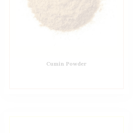
Cumin Powder