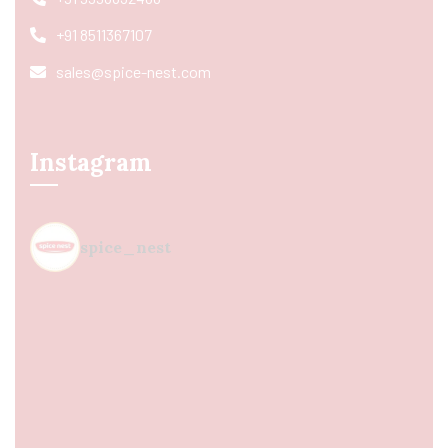
+91 8511367107
sales@spice-nest.com
Instagram
spice_nest