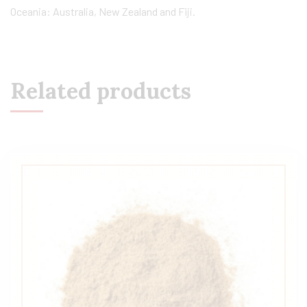
Oceania: Australia, New Zealand and Fiji.
Related products