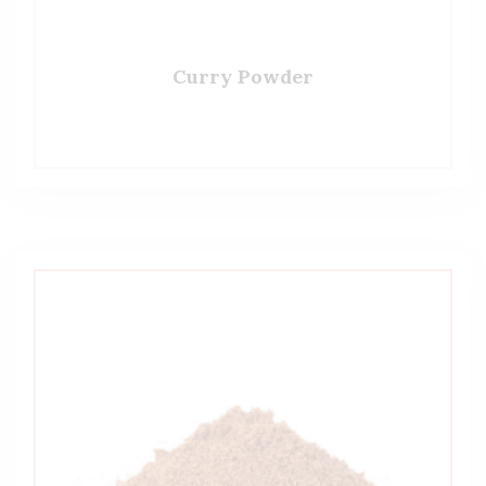
Curry Powder