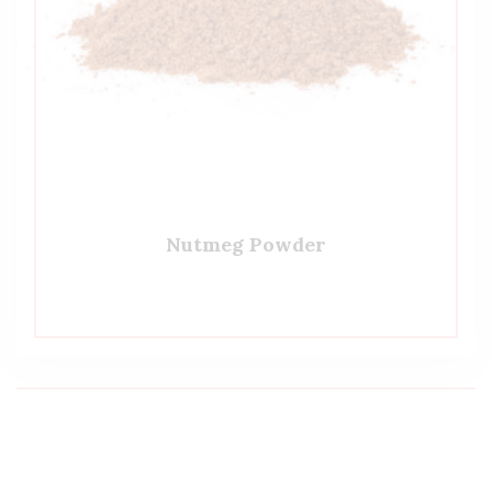
Nutmeg Powder