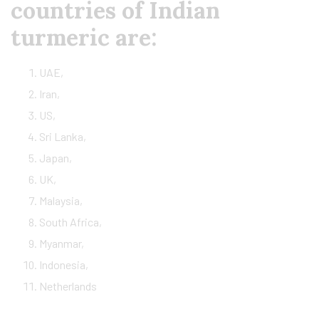
countries of Indian
turmeric are:
UAE,
Iran,
US,
Sri Lanka,
Japan,
UK,
Malaysia,
South Africa,
Myanmar,
Indonesia,
Netherlands