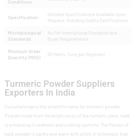
Conditions
Detailed Specifications Available Upon
Specification
Request, Including Quality Certifications
Microbiological
As Per International Standards and
Standards
Buyer Requirements
Minimum Order
20 Metric Tons per Shipment
Quantity (MOQ)
Turmeric Powder Suppliers
Exporters In India
Curcuma longa is the scientific name for turmeric powder.
Powder made from the bright roots of the turmeric plant, haldi
is a mainstay in wellness and cooking customs.The flavour of
haldi powder is earthy and warm with a hint of bitterness that