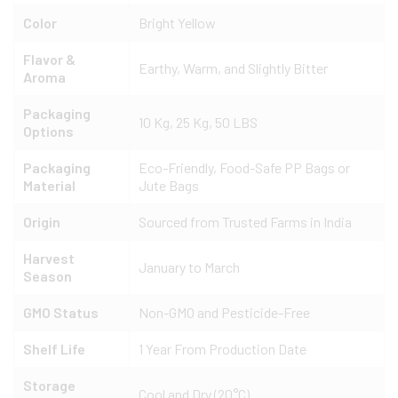
Color
Bright Yellow
Flavor &
Earthy, Warm, and Slightly Bitter
Aroma
Packaging
10 Kg, 25 Kg, 50 LBS
Options
Packaging
Eco-Friendly, Food-Safe PP Bags or
Material
Jute Bags
Origin
Sourced from Trusted Farms in India
Harvest
January to March
Season
GMO Status
Non-GMO and Pesticide-Free
Shelf Life
1 Year From Production Date
Storage
Cool and Dry (20°C)