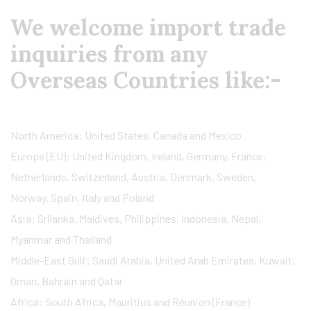
We welcome import trade
inquiries from any
Overseas Countries like:-
North America: United States, Canada and Mexico
Europe (EU): United Kingdom, Ireland, Germany, France,
Netherlands, Switzerland, Austria, Denmark, Sweden,
Norway, Spain, Italy and Poland
Asia: Srilanka, Maldives, Philippines, Indonesia, Nepal,
Myanmar and Thailand
Middle-East Gulf: Saudi Arabia, United Arab Emirates, Kuwait,
Oman, Bahrain and Qatar
Africa: South Africa, Mauritius and Réunion (France)