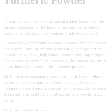
Turmeric Powder
Turmeric powder is made from grinding dried rhizomes of the
Curcuma longa plant. The rhizomes are carefully harvested,
boiled, dried, and ground to create a vibrant yellow powder.
Turmeric powder contains a compound called curcumin, which
has powerful anti-inflammatory and antioxidant properties.
Turmeric powder may help reduce inflammation, support joint
health, promote heart health, and boost the immune system. It
is also known for its potential anticancer properties.
Our turmeric powder guarantees an authentic flavour, vibrant
colour, and superior quality, perfect for adding a touch of
richness and earthiness to your culinary creations. Experience
the exceptional quality of SpiceNest turmeric powder in your
dishes.
Category:
Spices Powder