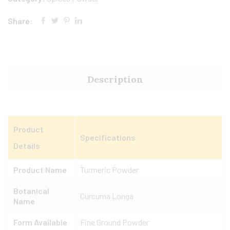
Share:
Description
Product
Specifications
Details
Product Name
Turmeric Powder
Botanical
Curcuma Longa
Name
Form Available
Fine Ground Powder