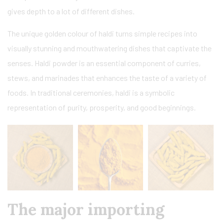
gives depth to a lot of different dishes.
The unique golden colour of haldi turns simple recipes into
visually stunning and mouthwatering dishes that captivate the
senses. Haldi powder is an essential component of curries,
stews, and marinades that enhances the taste of a variety of
foods. In traditional ceremonies, haldi is a symbolic
representation of purity, prosperity, and good beginnings.
The major importing