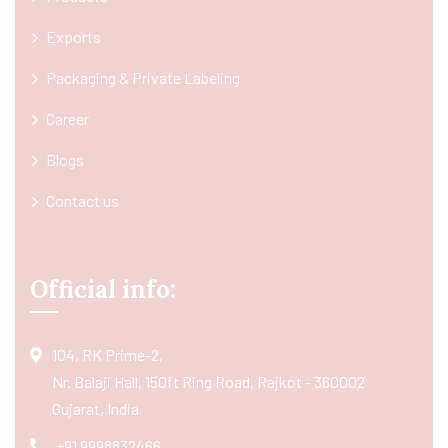
Exports
Packaging & Private Labeling
Career
Blogs
Contact us
Official info:
104, RK Prime-2,
Nr. Balaji Hall, 150ft Ring Road, Rajkot - 360002
Gujarat, India
+91 9998832466