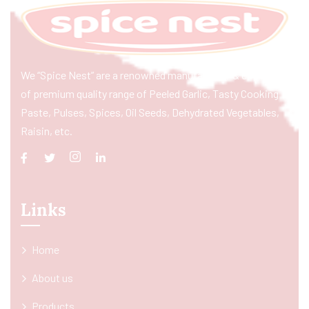
We “Spice Nest” are a renowned manufacturer & exporter
of premium quality range of Peeled Garlic, Tasty Cooking
Paste, Pulses, Spices, Oil Seeds, Dehydrated Vegetables,
Raisin, etc.
Links
Home
About us
Products