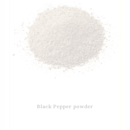
Black Pepper powder