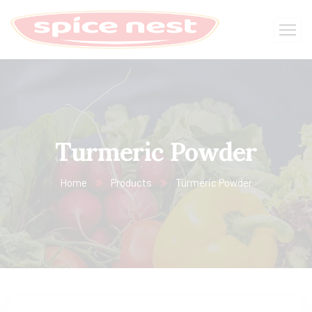
Turmeric Powder
Home
Products
Turmeric Powder