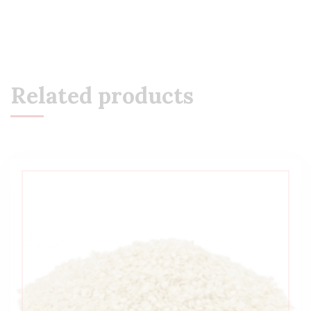
Related products