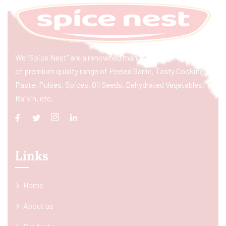
We “Spice Nest” are a renowned manufacturer & exporter
of premium quality range of Peeled Garlic, Tasty Cooking
Paste, Pulses, Spices, Oil Seeds, Dehydrated Vegetables,
Raisin, etc.
Links
Home
About us