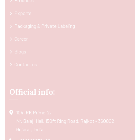
Products
Exports
Packaging & Private Labeling
Career
Blogs
Contact us
Official info:
104, RK Prime-2,
Nr. Balaji Hall, 150ft Ring Road, Rajkot - 360002
Gujarat, India