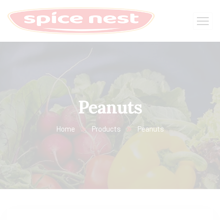
Peanuts
Home
Products
Peanuts