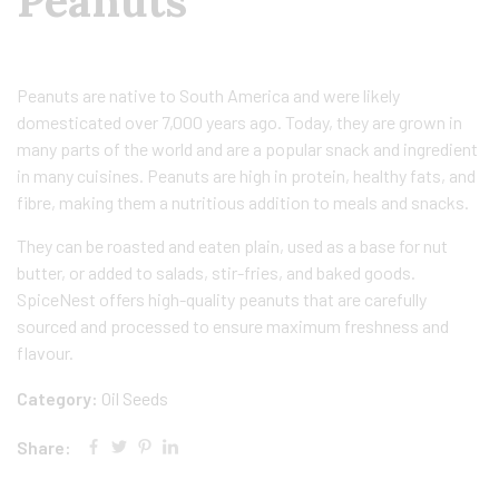
Peanuts
Peanuts are native to South America and were likely
domesticated over 7,000 years ago. Today, they are grown in
many parts of the world and are a popular snack and ingredient
in many cuisines. Peanuts are high in protein, healthy fats, and
fibre, making them a nutritious addition to meals and snacks.
They can be roasted and eaten plain, used as a base for nut
butter, or added to salads, stir-fries, and baked goods.
SpiceNest offers high-quality peanuts that are carefully
sourced and processed to ensure maximum freshness and
flavour.
Category:
Oil Seeds
Share: