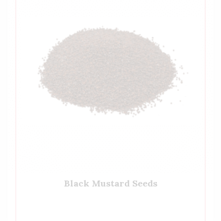
Black Mustard Seeds