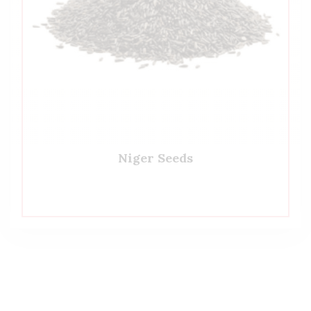
Niger Seeds