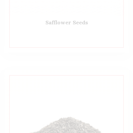
Safflower Seeds