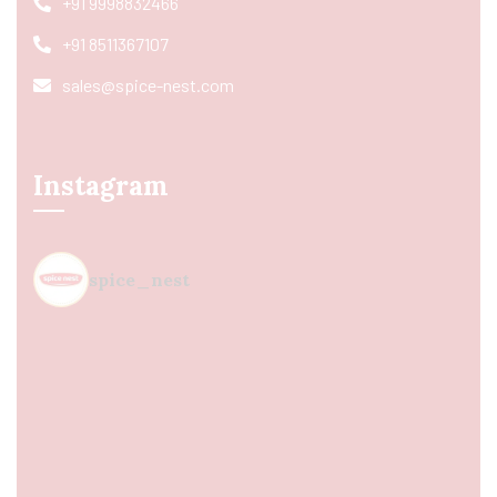
+91 9998832466
+91 8511367107
sales@spice-nest.com
Instagram
spice_nest