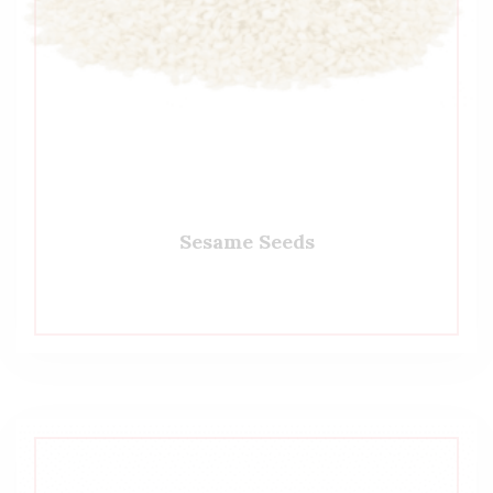
Sesame Seeds