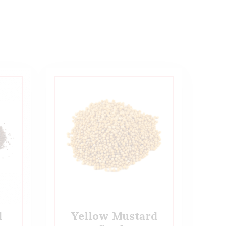
d
Yellow Mustard