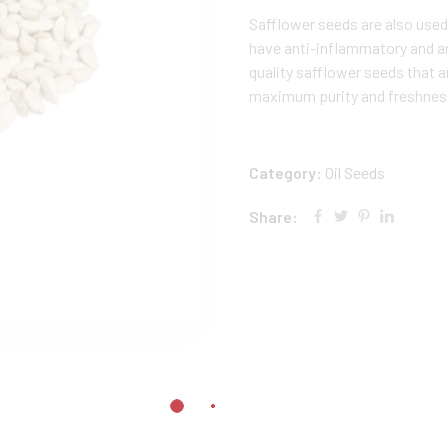
Safflower seeds are also used
have anti-inflammatory and a
quality safflower seeds that a
maximum purity and freshnes
Category:
Oil Seeds
Share: