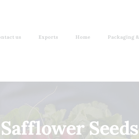
ntact us
Exports
Home
Packaging &
Safflower Seeds