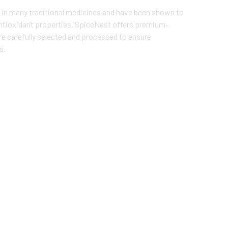
 in many traditional medicines and have been shown to
ntioxidant properties. SpiceNest offers premium-
re carefully selected and processed to ensure
s.