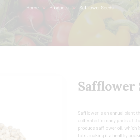
Home
Products
Safflower Seeds
Safflower
Safflower is an annual plant t
cultivated in many parts of th
produce safflower oil, which i
fats, making it a healthy cooki