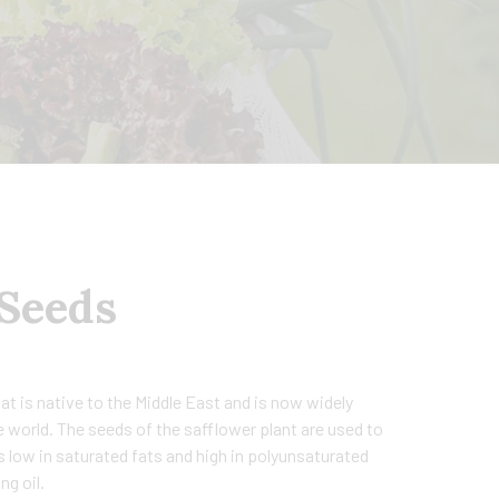
 Seeds
hat is native to the Middle East and is now widely
e world. The seeds of the safflower plant are used to
s low in saturated fats and high in polyunsaturated
ng oil.