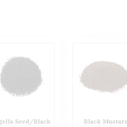
gella Seed/Black
Black Mustar