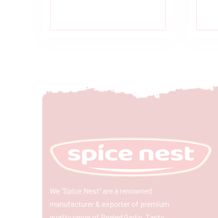
We “Spice Nest” are a renowned
manufacturer & exporter of premium
quality range of Peeled Garlic, Tasty