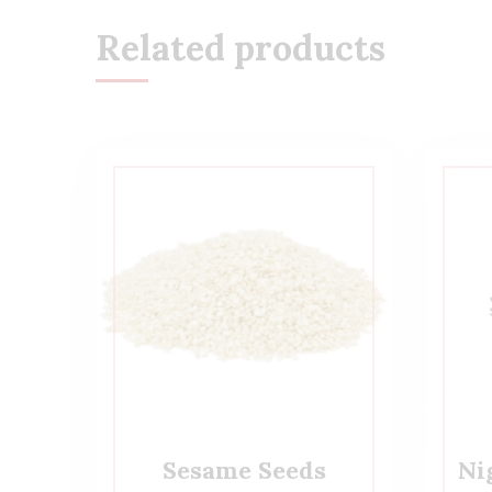
Related products
Sesame Seeds
Ni