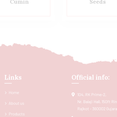
Cumin
Seeds
Links
Official info:
Home
104, RK Prime-2,
Nr. Balaji Hall, 150ft R
About us
Rajkot - 360002 Gujarat
Products