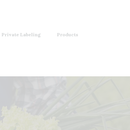
 Private Labeling
Products