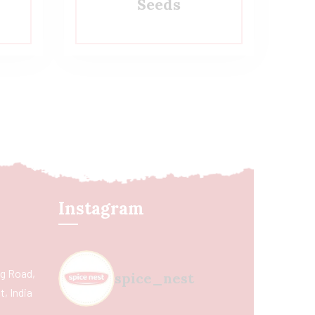
Seeds
Instagram
ing Road,
spice_nest
, India