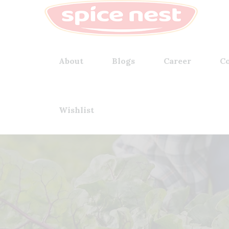
About
Blogs
Career
Co
Wishlist