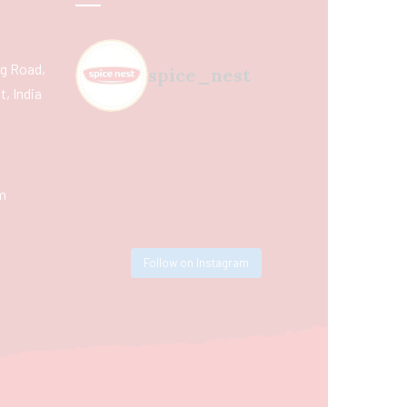
ing Road,
spice_nest
, India
m
Follow on Instagram