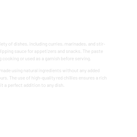
ety of dishes, including curries, marinades, and stir-
a dipping sauce for appetizers and snacks. The paste
g cooking or used as a garnish before serving.
s made using natural ingredients without any added
ours. The use of high-quality red chillies ensures a rich
t a perfect addition to any dish.