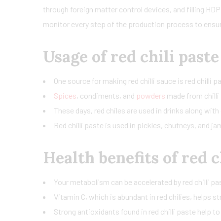
through foreign matter control devices, and filling HDPE
monitor every step of the production process to ensure
Usage of red chili paste
One source for making red chilli sauce is red chilli
Spices
, condiments, and
powders
made from chilli 
These days, red chiles are used in drinks along with 
Red chilli paste is used in pickles, chutneys, and j
Health benefits of red c
Your metabolism can be accelerated by red chilli pas
Vitamin C, which is abundant in red chilies, helps 
Strong antioxidants found in red chilli paste help to