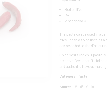
Red chillies
Salt
Vinegar and Oil
The paste can be used in a vari
fries. It can also be used as 
can be added to the dish durin
SpiceNest’s red chilli paste i
preservatives or artificial col
and authentic flavour, making i
Category:
Paste
Share: