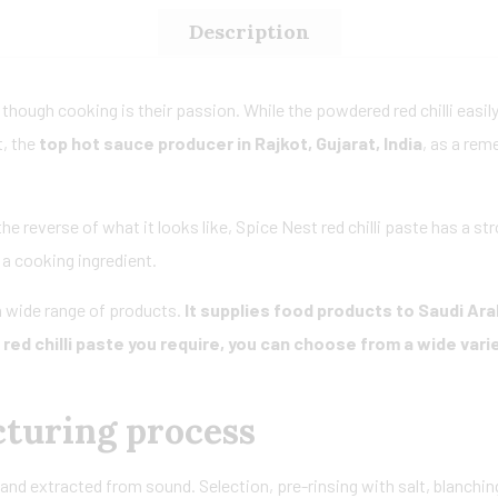
Description
 though cooking is their passion. While the powdered red chilli easily 
t, the
top hot sauce producer in Rajkot, Gujarat, India
, as a rem
 the reverse of what it looks like, Spice Nest red chilli paste has a s
s a cooking ingredient.
 wide range of products.
It supplies food products to Saudi Ara
ed chilli paste you require, you can choose from a wide vari
cturing process
and extracted from sound. Selection, pre-rinsing with salt, blanching