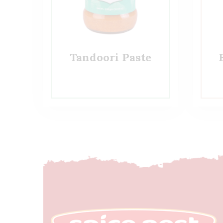
Tandoori Paste