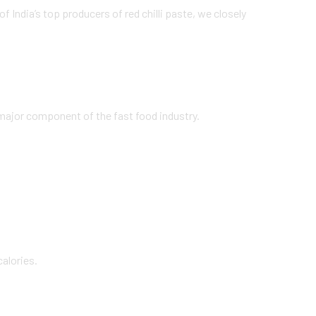
f India’s top producers of red chilli paste, we closely
a major component of the fast food industry.
calories.