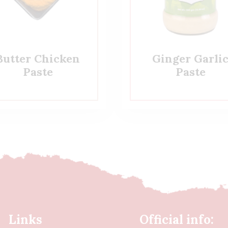
Butter Chicken
Ginger Garli
Paste
Paste
Links
Official info: