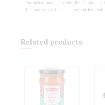
Potassium is abundant in red chilies. Potassium rel
There are many anti-inflammatory qualities in red ch
Related products