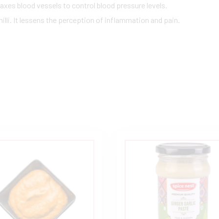
axes blood vessels to control blood pressure levels.
illi. It lessens the perception of inflammation and pain.