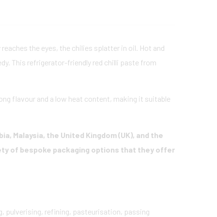
reaches the eyes, the chilies splatter in oil. Hot and
edy. This refrigerator-friendly red chilli paste from
trong flavour and a low heat content, making it suitable
bia, Malaysia, the United Kingdom (UK), and the
ety of bespoke packaging options that they offer
, pulverising, refining, pasteurisation, passing