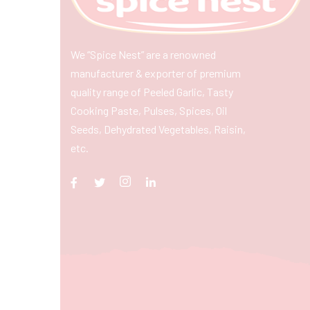
We “Spice Nest” are a renowned
manufacturer & exporter of premium
quality range of Peeled Garlic, Tasty
Cooking Paste, Pulses, Spices, Oil
Seeds, Dehydrated Vegetables, Raisin,
etc.