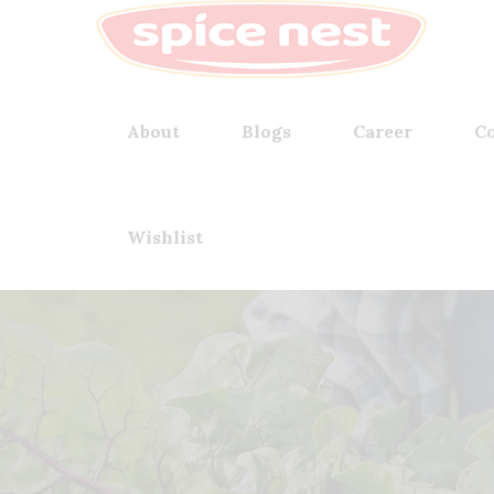
About
Blogs
Career
Co
Wishlist