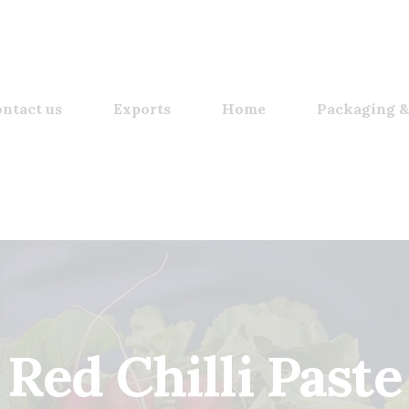
ntact us
Exports
Home
Packaging &
Red Chilli Paste