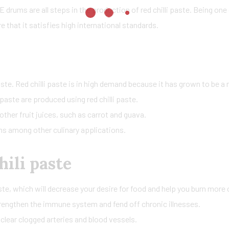
 drums are all steps in the production of red chilli paste. Being one o
 that it satisfies high international standards.
 paste. Red chilli paste is in high demand because it has grown to be 
paste are produced using red chilli paste.
other fruit juices, such as carrot and guava.
ams among other culinary applications.
hili paste
te, which will decrease your desire for food and help you burn more 
strengthen the immune system and fend off chronic illnesses.
 clear clogged arteries and blood vessels.