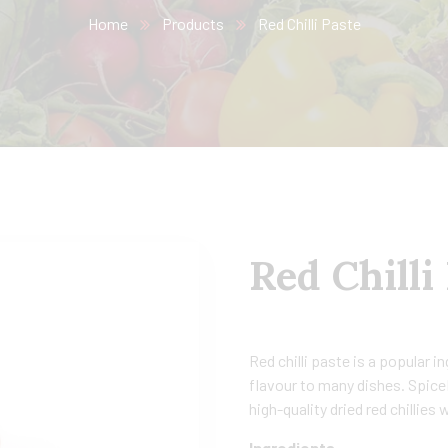
Home
Products
Red Chilli Paste
Red Chilli
Red chilli paste is a popular i
flavour to many dishes. SpiceN
high-quality dried red chillies
Ingredients