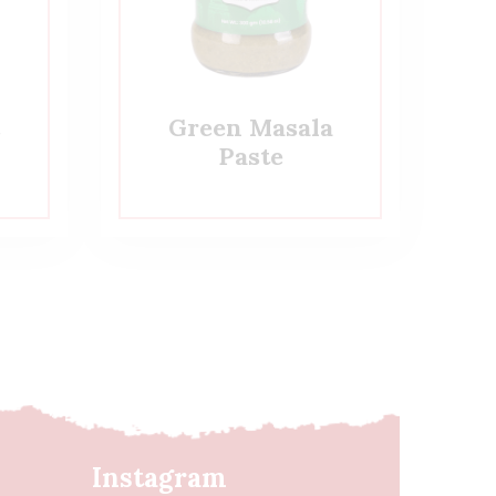
c
Green Masala
Paste
Instagram