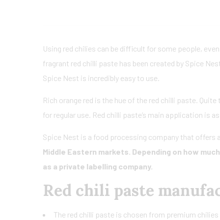
Using red chilies can be difficult for some people, even
fragrant red chilli paste has been created by Spice Nes
Spice Nest is incredibly easy to use.
Rich orange red is the hue of the red chilli paste. Quite
for regular use. Red chilli paste’s main application is a
Spice Nest is a food processing company that offers a
Middle Eastern markets. Depending on how much r
as a private labelling company.
Red chili paste manufa
The red chilli paste is chosen from premium chilies 