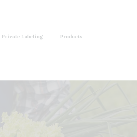
 Private Labeling
Products