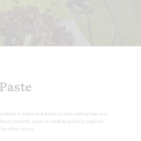
 Paste
ngredient in Indian and Asian cuisine, adding heat and
est’s red chilli paste is made by grinding together
 with other spices.