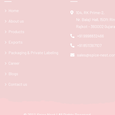
Home
104, RK Prime-2,
Nr. Balaji Hall, 150ft R
About us
Rajkot - 360002 Gujarat
Products
+91 9998832466
Exports
+91 8511367107
Packaging & Private Labeling
sales@spice-nest.co
Career
Blogs
Contact us