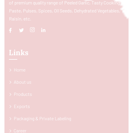
of premium quality range of Peeled Garlic, Tasty Cooking
Paste, Pulses, Spices, Oil Seeds, Dehydrated Vegetables,
Raisin, etc.
Links
Home
About us
Products
Exports
Packaging & Private Labeling
Career