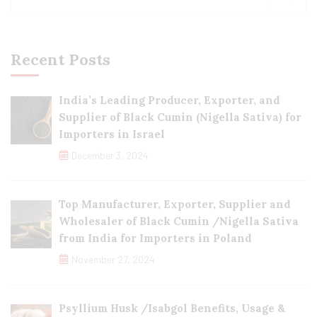
Recent Posts
India’s Leading Producer, Exporter, and
Supplier of Black Cumin (Nigella Sativa) for
Importers in Israel
December 3, 2024
Top Manufacturer, Exporter, Supplier and
Wholesaler of Black Cumin /Nigella Sativa
from India for Importers in Poland
November 27, 2024
Psyllium Husk /Isabgol Benefits, Usage &