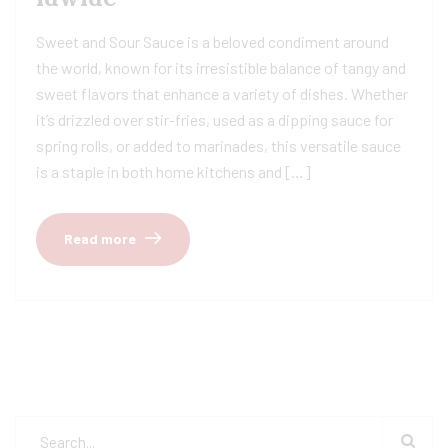
Sweet and Sour Sauce is a beloved condiment around
the world, known for its irresistible balance of tangy and
sweet flavors that enhance a variety of dishes. Whether
it’s drizzled over stir-fries, used as a dipping sauce for
spring rolls, or added to marinades, this versatile sauce
is a staple in both home kitchens and […]
Read more