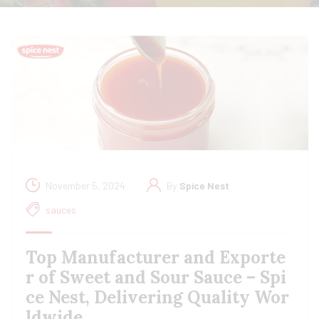
November 5, 2024
By
Spice Nest
sauces
Top Manufacturer and Exporte
r of Sweet and Sour Sauce – Spi
ce Nest, Delivering Quality Wor
ldwide