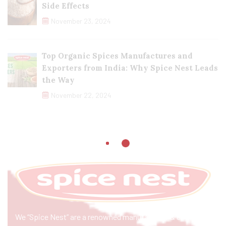
Side Effects
November 23, 2024
Top Organic Spices Manufactures and
Exporters from India: Why Spice Nest Leads
the Way
November 22, 2024
We “Spice Nest” are a renowned manufacturer & exporter