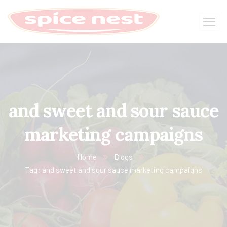
and sweet and sour sauce
marketing campaigns
Home
Blogs
Tag: and sweet and sour sauce marketing campaigns