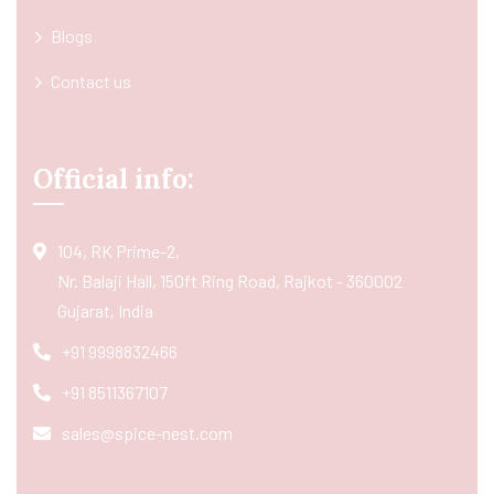
Blogs
Contact us
Official info:
104, RK Prime-2,
Nr. Balaji Hall, 150ft Ring Road, Rajkot - 360002
Gujarat, India
+91 9998832466
+91 8511367107
sales@spice-nest.com