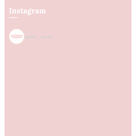
Instagram
spice_nest