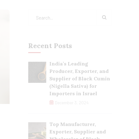
Recent Posts
India’s Leading
Producer, Exporter, and
Supplier of Black Cumin
(Nigella Sativa) for
Importers in Israel
December 3, 2024
Top Manufacturer,
Exporter, Supplier and