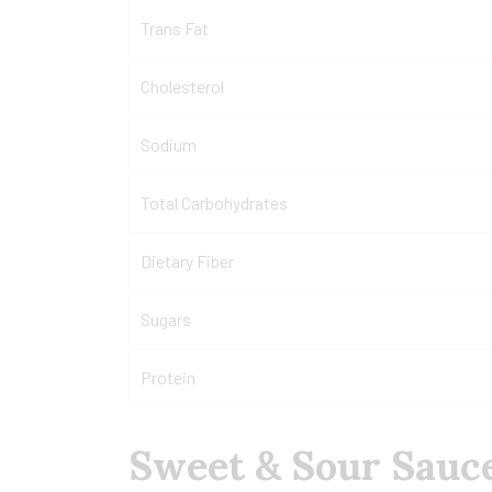
Trans Fat
Cholesterol
Sodium
Total Carbohydrates
Dietary Fiber
Sugars
Protein
Sweet & Sour Sauce