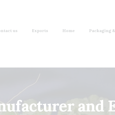
ntact us
Exports
Home
Packaging &
ufacturer and 