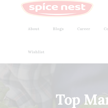
About
Blogs
Career
Co
Wishlist
Top Man