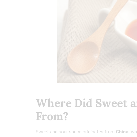
Where Did Sweet a
From?
Sweet and sour sauce originates from
China
, wh