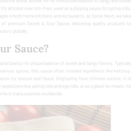
nd the world, known for its irresistible balance of tangy and swee
t’s drizzled over stir-fries, used as a dipping sauce for spring rolls
staple in both home kitchens and restaurants. At Spice Nest, we tak
r of premium Sweet & Sour Sauce, delivering quality products t
utors globally.
our Sauce?
terized by its unique balance of sweet and tangy flavors. Typicall
arious spices, this sauce often includes ingredients like ketchup
nce its texture and flavor. Originating from Chinese cuisine, it i
appetizers like spring rolls and egg rolls, or as a glaze for meats. It
orite in many cuisines worldwide.