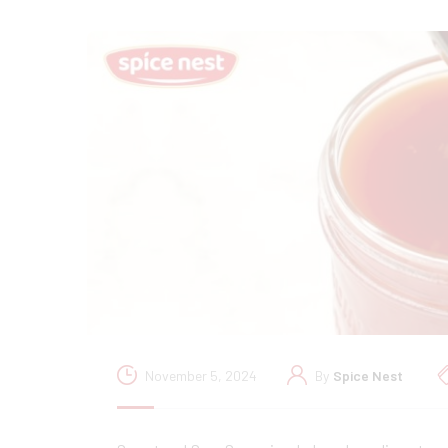
November 5, 2024
By
Spice Nest