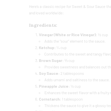
Here’s a classic recipe for Sweet & Sour Sauce th
and loved worldwide:
Ingredients:
Vinegar (White or Rice Vinegar):
½ cup
Adds the “sour” element to the sauce.
Ketchup:
¼ cup
Contributes to the sweet and tangy flavor
Brown Sugar:
⅓ cup
Provides sweetness and balances out the 
Soy Sauce:
2 tablespoons
Adds umami and saltiness to the sauce.
Pineapple Juice:
½ cup
Enhances the sweet flavor with a fruity 
Cornstarch:
1 tablespoon
Thickens the sauce to give it a glossy te