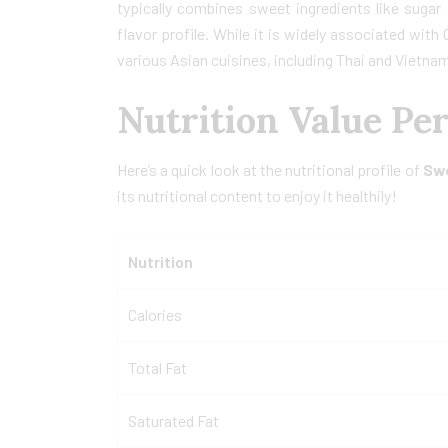
typically combines sweet ingredients like sugar
flavor profile. While it is widely associated wit
various Asian cuisines, including Thai and Vietna
Nutrition Value Pe
Here’s a quick look at the nutritional profile of
Sw
its nutritional content to enjoy it healthily!
Nutrition
Calories
Total Fat
Saturated Fat