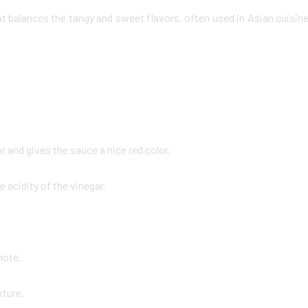
at balances the tangy and sweet flavors, often used in Asian cuisin
 and gives the sauce a nice red color.
acidity of the vinegar.
note.
xture.