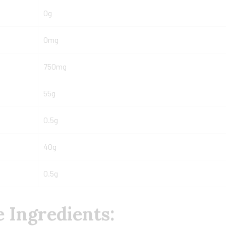
0g
0mg
750mg
55g
0.5g
40g
0.5g
 Ingredients: