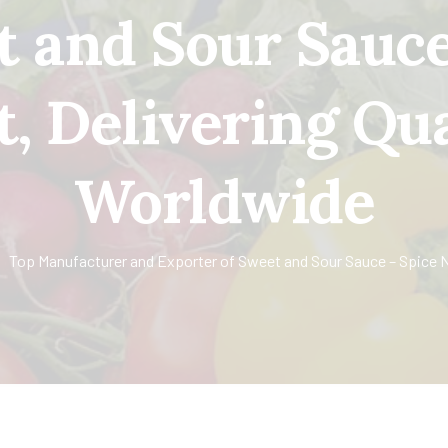
t and Sour Sauce
t, Delivering Qua
Worldwide
Top Manufacturer and Exporter of Sweet and Sour Sauce – Spice Ne