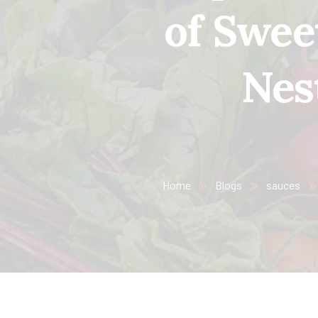
of Swee
Nes
Home
Blogs
sauces