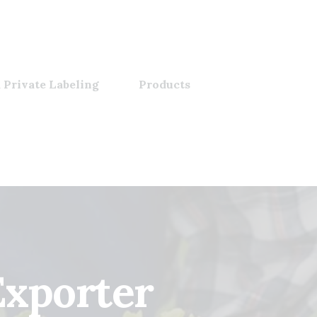
 Private Labeling
Products
Exporter