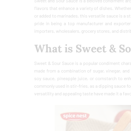
Sweet and Sour Sauce is a beloved condiment arou
flavors that enhance a variety of dishes. Whether i
or added to marinades, this versatile sauce is a 
pride in being a top manufacturer and exporte
importers, wholesalers, grocery stores, and distrib
What is Sweet & S
Sweet & Sour Sauce is a popular condiment charac
made from a combination of sugar, vinegar, and v
soy sauce, pineapple juice, or cornstarch to enha
commonly used in stir-fries, as a dipping sauce for 
versatility and appealing taste have made it a fav