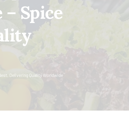
 – Spice
lity
st, Delivering Quality Worldwide