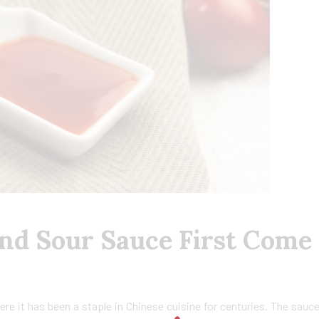
nd Sour Sauce First Come
ere it has been a staple in Chinese cuisine for centuries. The sauc