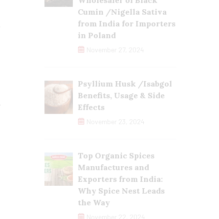
Wholesaler of Black
t
Cumin /Nigella Sativa
,
from India for Importers
e
in Poland
o
November 27, 2024
Psyllium Husk /Isabgol
Benefits, Usage & Side
y
Effects
,
November 23, 2024
s
s
Top Organic Spices
Manufactures and
Exporters from India:
Why Spice Nest Leads
the Way
November 22, 2024