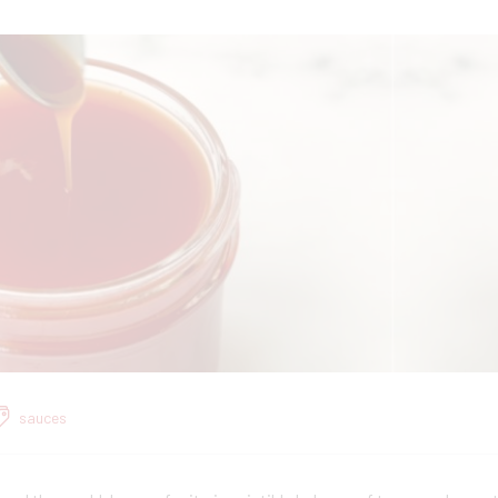
sauces