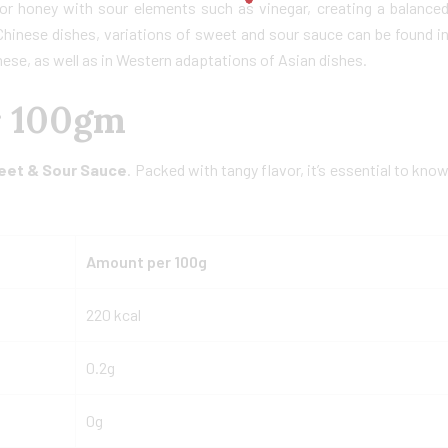
 or honey with sour elements such as vinegar, creating a balance
h Chinese dishes, variations of sweet and sour sauce can be found i
mese, as well as in Western adaptations of Asian dishes.
r 100gm
eet & Sour Sauce
. Packed with tangy flavor, it’s essential to kno
Amount per 100g
220 kcal
0.2g
0g