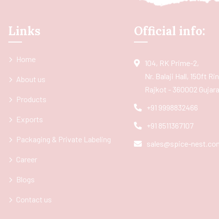
Links
Official info:
Home
104, RK Prime-2,
Nr. Balaji Hall, 150ft R
About us
Rajkot - 360002 Gujarat
Products
+91 9998832466
Exports
+91 8511367107
Packaging & Private Labeling
sales@spice-nest.co
Career
Blogs
Contact us