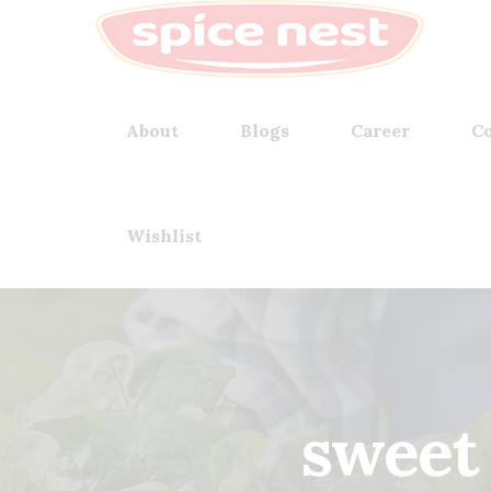
About
Blogs
Career
Co
Wishlist
sweet 