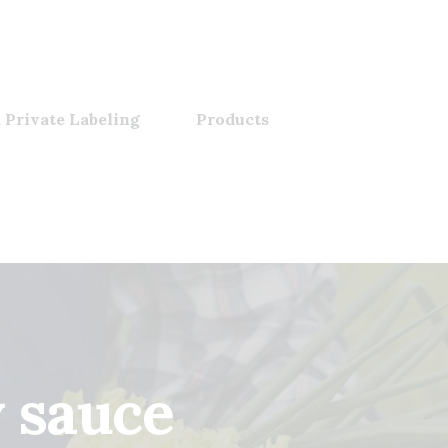
 Private Labeling
Products
y sauce