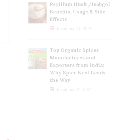
Psyllium Husk /Isabgol
Benefits, Usage & Side
Effects
November 23, 2024
Top Organic Spices
Manufactures and
Exporters from India:
Why Spice Nest Leads
the Way
November 22, 2024