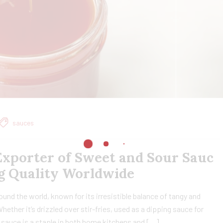
sauces
xporter of Sweet and Sour Sauc
ing Quality Worldwide
nd the world, known for its irresistible balance of tangy and
ether it’s drizzled over stir-fries, used as a dipping sauce for
le sauce is a staple in both home kitchens and […]