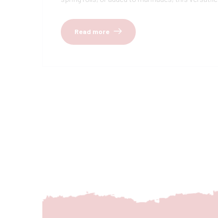
Read more