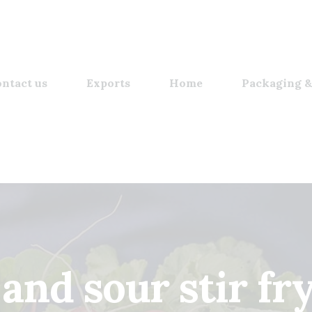
ntact us
Exports
Home
Packaging &
and sour stir fr