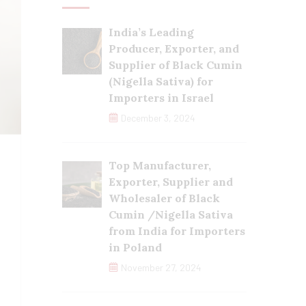
India’s Leading
Producer, Exporter, and
Supplier of Black Cumin
(Nigella Sativa) for
Importers in Israel
December 3, 2024
Top Manufacturer,
Exporter, Supplier and
Wholesaler of Black
Cumin /Nigella Sativa
from India for Importers
in Poland
November 27, 2024