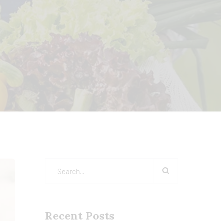
Recent Posts