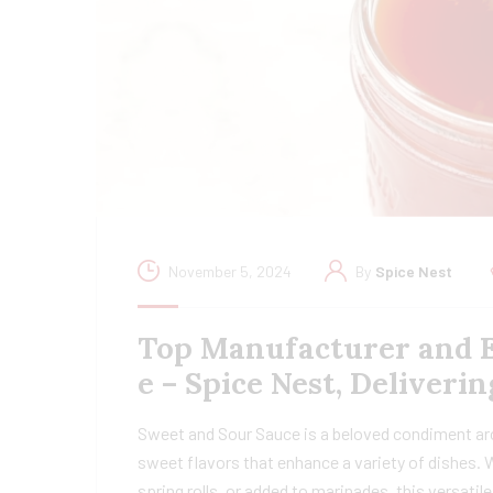
November 5, 2024
By
Spice Nest
Top Manufacturer and E
e – Spice Nest, Deliver
Sweet and Sour Sauce is a beloved condiment arou
sweet flavors that enhance a variety of dishes. Wh
spring rolls, or added to marinades, this versati