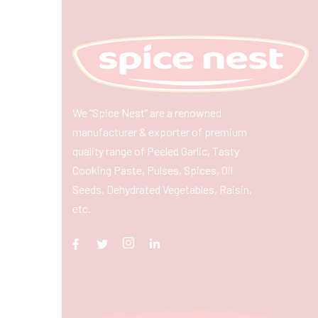
We “Spice Nest” are a renowned
manufacturer & exporter of premium
quality range of Peeled Garlic, Tasty
Cooking Paste, Pulses, Spices, Oil
Seeds, Dehydrated Vegetables, Raisin,
etc.