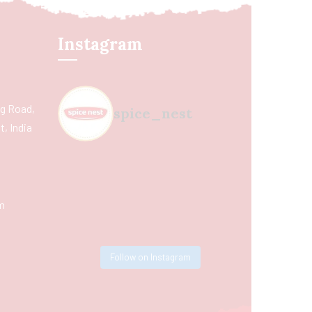
Instagram
ing Road,
spice_nest
, India
m
Follow on Instagram