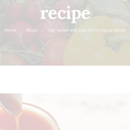
recipe
Home
Blogs
Tag: sweet and sour stir fry sauce recipe