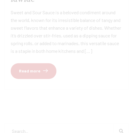
Sweet and Sour Sauce is a beloved condiment around
the world, known for its irresistible balance of tangy and
sweet flavors that enhance a variety of dishes. Whether
it’s drizzled over stir-fries, used as a dipping sauce for
spring rolls, or added to marinades, this versatile sauce
is a staple in both home kitchens and […]
Read more