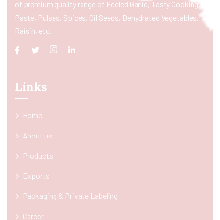
of premium quality range of Peeled Garlic, Tasty Cooking
Paste, Pulses, Spices, Oil Seeds, Dehydrated Vegetables,
Raisin, etc.
Links
Home
About us
Products
Exports
Packaging & Private Labeling
Career