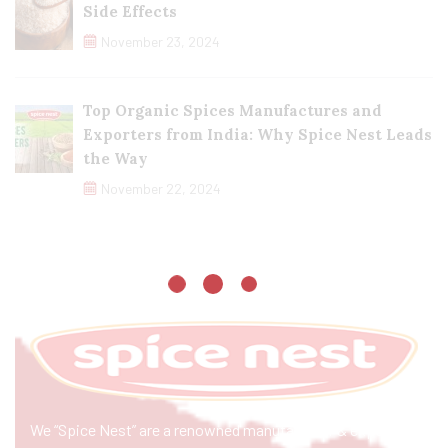
Side Effects
November 23, 2024
Top Organic Spices Manufactures and
Exporters from India: Why Spice Nest Leads
the Way
November 22, 2024
We “Spice Nest” are a renowned manufacturer & exporter