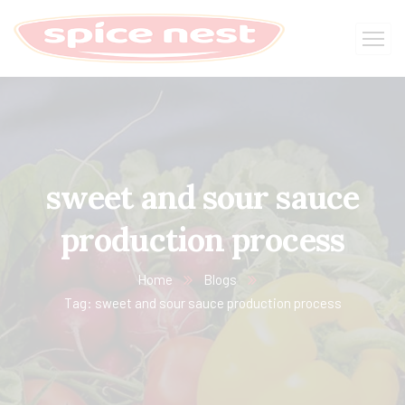
sweet and sour sauce
production process
Home
Blogs
Tag: sweet and sour sauce production process