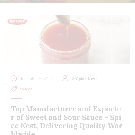
November 5, 2024
By
Spice Nest
sauces
Top Manufacturer and Exporte
r of Sweet and Sour Sauce – Spi
ce Nest, Delivering Quality Wor
ldwide