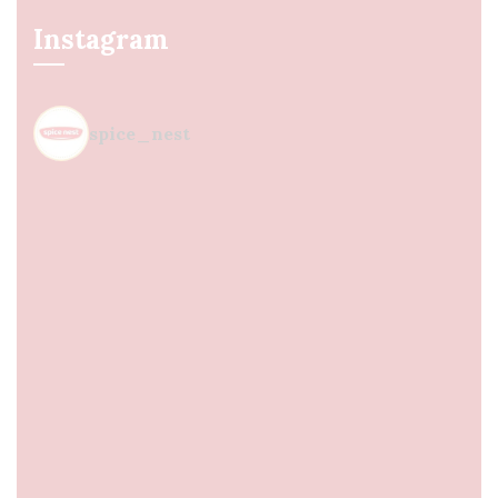
Instagram
spice_nest