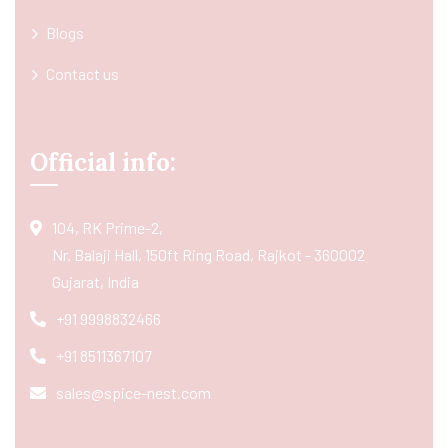
Blogs
Contact us
Official info:
104, RK Prime-2,
Nr. Balaji Hall, 150ft Ring Road, Rajkot - 360002
Gujarat, India
+91 9998832466
+91 8511367107
sales@spice-nest.com