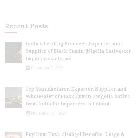
Recent Posts
India’s Leading Producer, Exporter, and
Supplier of Black Cumin (Nigella Sativa) for
Importers in Israel
December 3, 2024
Top Manufacturer, Exporter, Supplier and
Wholesaler of Black Cumin /Nigella Sativa
from India for Importers in Poland
November 27, 2024
Psyllium Husk /Isabgol Benefits, Usage &