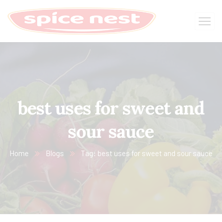
best uses for sweet and
sour sauce
Home
Blogs
Tag: best uses for sweet and sour sauce