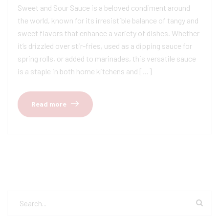
Sweet and Sour Sauce is a beloved condiment around
the world, known for its irresistible balance of tangy and
sweet flavors that enhance a variety of dishes. Whether
it’s drizzled over stir-fries, used as a dipping sauce for
spring rolls, or added to marinades, this versatile sauce
is a staple in both home kitchens and […]
Read more