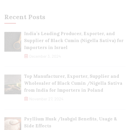
Recent Posts
India’s Leading Producer, Exporter, and
Supplier of Black Cumin (Nigella Sativa) for
Importers in Israel
December 3, 2024
Top Manufacturer, Exporter, Supplier and
Wholesaler of Black Cumin /Nigella Sativa
from India for Importers in Poland
November 27, 2024
Psyllium Husk /Isabgol Benefits, Usage &
Side Effects