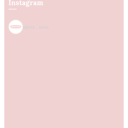
Instagram
spice_nest