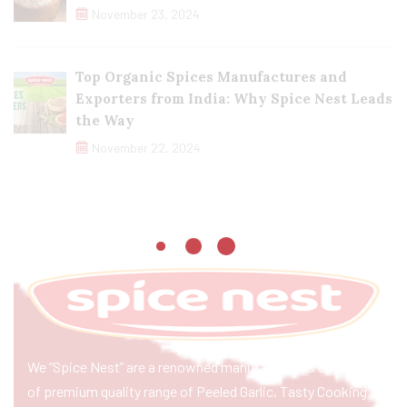
November 23, 2024
Top Organic Spices Manufactures and
Exporters from India: Why Spice Nest Leads
the Way
November 22, 2024
We “Spice Nest” are a renowned manufacturer & exporter
of premium quality range of Peeled Garlic, Tasty Cooking