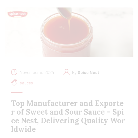
November 5, 2024
By
Spice Nest
sauces
Top Manufacturer and Exporte
r of Sweet and Sour Sauce – Spi
ce Nest, Delivering Quality Wor
ldwide