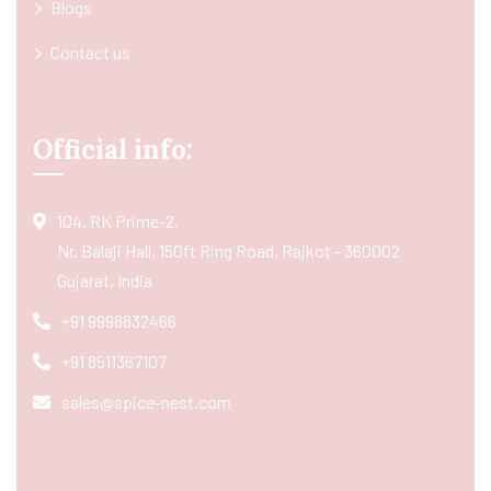
Blogs
Contact us
Official info:
104, RK Prime-2,
Nr. Balaji Hall, 150ft Ring Road, Rajkot - 360002
Gujarat, India
+91 9998832466
+91 8511367107
sales@spice-nest.com