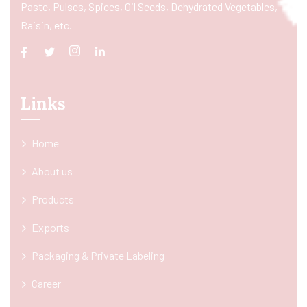
Paste, Pulses, Spices, Oil Seeds, Dehydrated Vegetables,
Raisin, etc.
Links
Home
About us
Products
Exports
Packaging & Private Labeling
Career