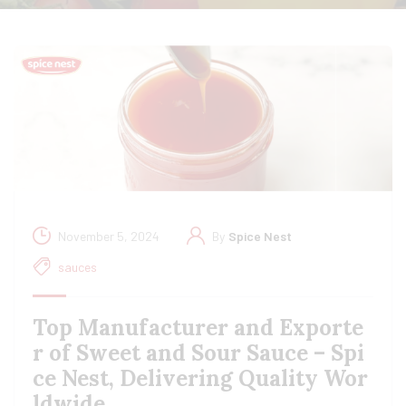
November 5, 2024
By
Spice Nest
sauces
Top Manufacturer and Exporte
r of Sweet and Sour Sauce – Spi
ce Nest, Delivering Quality Wor
ldwide