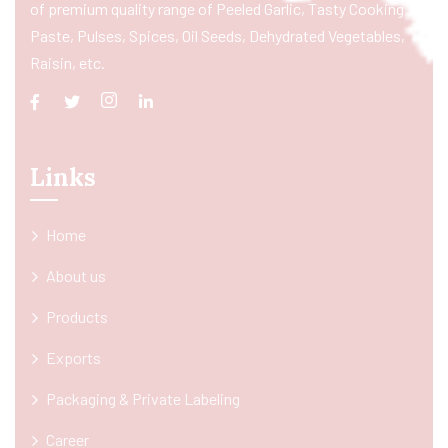
of premium quality range of Peeled Garlic, Tasty Cooking
Paste, Pulses, Spices, Oil Seeds, Dehydrated Vegetables,
Raisin, etc.
Links
Home
About us
Products
Exports
Packaging & Private Labeling
Career