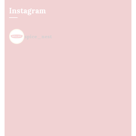
Instagram
spice_nest