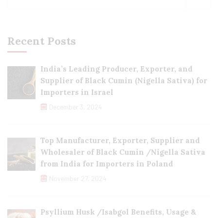
Recent Posts
India’s Leading Producer, Exporter, and
Supplier of Black Cumin (Nigella Sativa) for
Importers in Israel
December 3, 2024
Top Manufacturer, Exporter, Supplier and
Wholesaler of Black Cumin /Nigella Sativa
from India for Importers in Poland
November 27, 2024
Psyllium Husk /Isabgol Benefits, Usage &