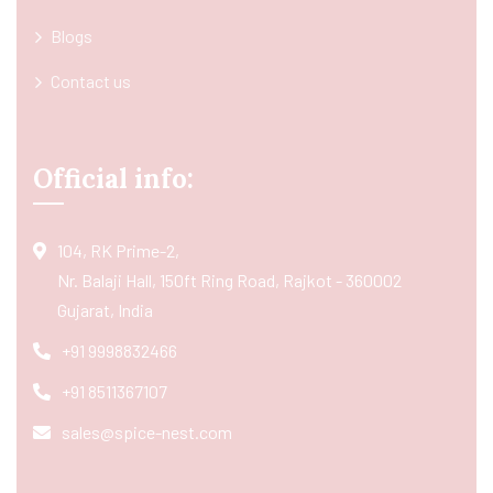
Blogs
Contact us
Official info:
104, RK Prime-2,
Nr. Balaji Hall, 150ft Ring Road, Rajkot - 360002
Gujarat, India
+91 9998832466
+91 8511367107
sales@spice-nest.com