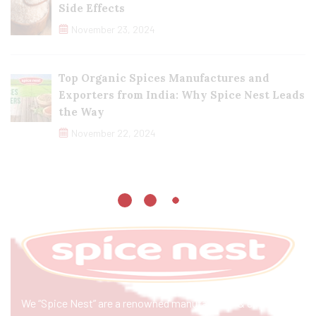
Side Effects
November 23, 2024
Top Organic Spices Manufactures and
Exporters from India: Why Spice Nest Leads
the Way
November 22, 2024
We “Spice Nest” are a renowned manufacturer & exporter