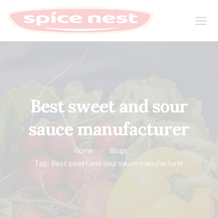
Best sweet and sour
sauce manufacturer
Home
Blogs
Tag: Best sweet and sour sauce manufacturer