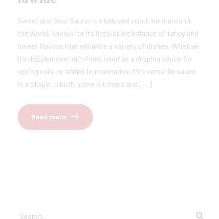
Sweet and Sour Sauce is a beloved condiment around
the world, known for its irresistible balance of tangy and
sweet flavors that enhance a variety of dishes. Whether
it’s drizzled over stir-fries, used as a dipping sauce for
spring rolls, or added to marinades, this versatile sauce
is a staple in both home kitchens and […]
Read more