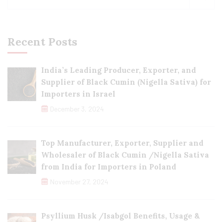
Recent Posts
India’s Leading Producer, Exporter, and
Supplier of Black Cumin (Nigella Sativa) for
Importers in Israel
December 3, 2024
Top Manufacturer, Exporter, Supplier and
Wholesaler of Black Cumin /Nigella Sativa
from India for Importers in Poland
November 27, 2024
Psyllium Husk /Isabgol Benefits, Usage &