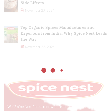
Side Effects
November 23, 2024
Top Organic Spices Manufactures and
Exporters from India: Why Spice Nest Leads
the Way
November 22, 2024
We “Spice Nest” are a renowned manufacturer & exporter