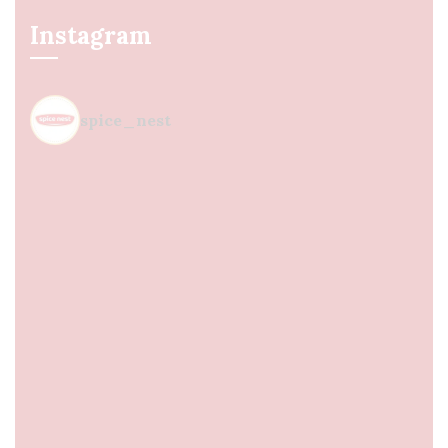
Instagram
spice_nest