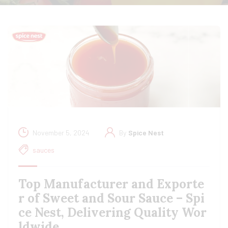
November 5, 2024
By
Spice Nest
sauces
Top Manufacturer and Exporte
r of Sweet and Sour Sauce – Spi
ce Nest, Delivering Quality Wor
ldwide