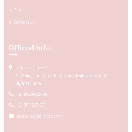
Blogs
Contact us
Official info:
104, RK Prime-2,
Nr. Balaji Hall, 150ft Ring Road, Rajkot - 360002
Gujarat, India
+91 9998832466
+91 8511367107
sales@spice-nest.com