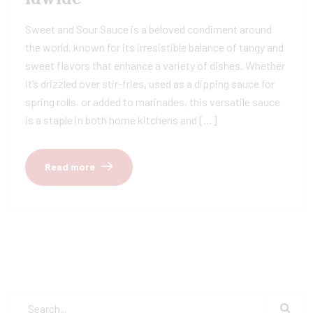
Sweet and Sour Sauce is a beloved condiment around
the world, known for its irresistible balance of tangy and
sweet flavors that enhance a variety of dishes. Whether
it’s drizzled over stir-fries, used as a dipping sauce for
spring rolls, or added to marinades, this versatile sauce
is a staple in both home kitchens and […]
Read more