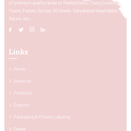
of premium quality range of Peeled Garlic, Tasty Cooking
Paste, Pulses, Spices, Oil Seeds, Dehydrated Vegetables,
Raisin, etc.
Links
Home
About us
Products
Exports
Packaging & Private Labeling
Career