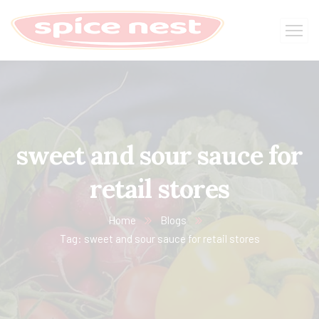
sweet and sour sauce for
retail stores
Home
Blogs
Tag: sweet and sour sauce for retail stores