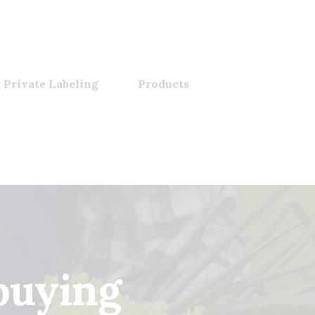
 Private Labeling
Products
buying