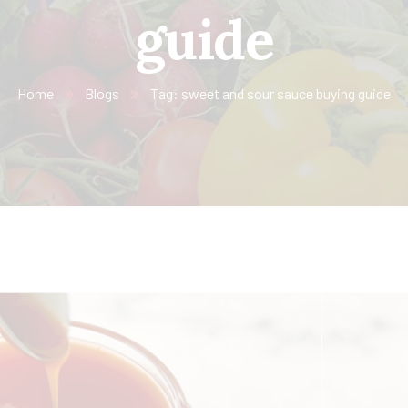
guide
Home
Blogs
Tag: sweet and sour sauce buying guide