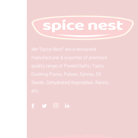
We “Spice Nest” are a renowned
manufacturer & exporter of premium
quality range of Peeled Garlic, Tasty
Cooking Paste, Pulses, Spices, Oil
Seeds, Dehydrated Vegetables, Raisin,
etc.