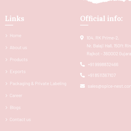
Links
Official info:
Home
104, RK Prime-2,
Nr. Balaji Hall, 150ft R
About us
Rajkot - 360002 Gujarat
Products
+91 9998832466
Exports
+91 8511367107
Packaging & Private Labeling
sales@spice-nest.co
Career
Blogs
Contact us