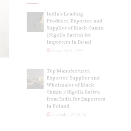
India’s Leading
Producer, Exporter, and
Supplier of Black Cumin
(Nigella Sativa) for
Importers in Israel
December 3, 2024
Top Manufacturer,
Exporter, Supplier and
Wholesaler of Black
Cumin /Nigella Sativa
from India for Importers
in Poland
November 27, 2024