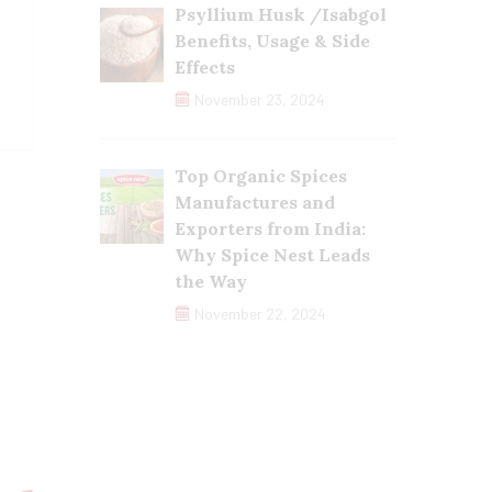
Psyllium Husk /Isabgol
Benefits, Usage & Side
Effects
November 23, 2024
Top Organic Spices
Manufactures and
Exporters from India:
Why Spice Nest Leads
the Way
November 22, 2024