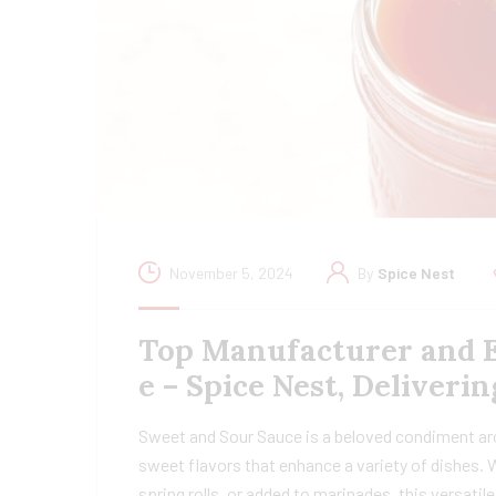
November 5, 2024
By
Spice Nest
Top Manufacturer and E
e – Spice Nest, Deliver
Sweet and Sour Sauce is a beloved condiment arou
sweet flavors that enhance a variety of dishes. Wh
spring rolls, or added to marinades, this versati