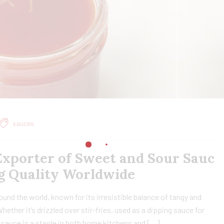
sauces
xporter of Sweet and Sour Sauc
ing Quality Worldwide
nd the world, known for its irresistible balance of tangy and
ether it’s drizzled over stir-fries, used as a dipping sauce for
le sauce is a staple in both home kitchens and […]