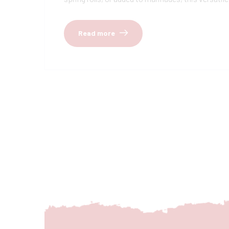
Read more