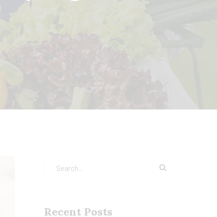
Recent Posts