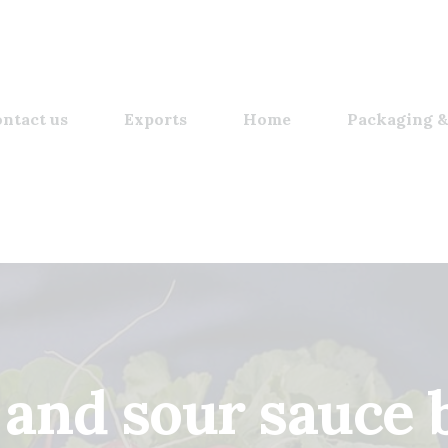
ntact us
Exports
Home
Packaging &
 and sour sauce 