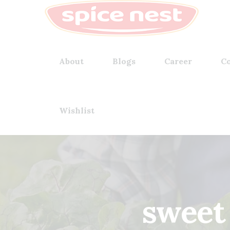
About
Blogs
Career
Co
Wishlist
sweet