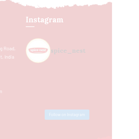
Instagram
ing Road,
spice_nest
, India
m
Follow on Instagram