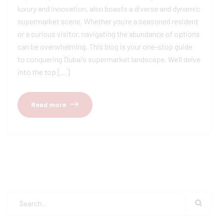
luxury and innovation, also boasts a diverse and dynamic
supermarket scene. Whether you’re a seasoned resident
or a curious visitor, navigating the abundance of options
can be overwhelming. This blog is your one-stop guide
to conquering Dubai’s supermarket landscape. We’ll delve
into the top […]
Read more