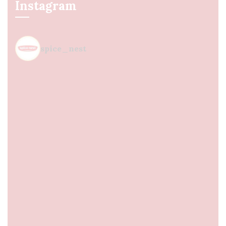
Instagram
spice_nest