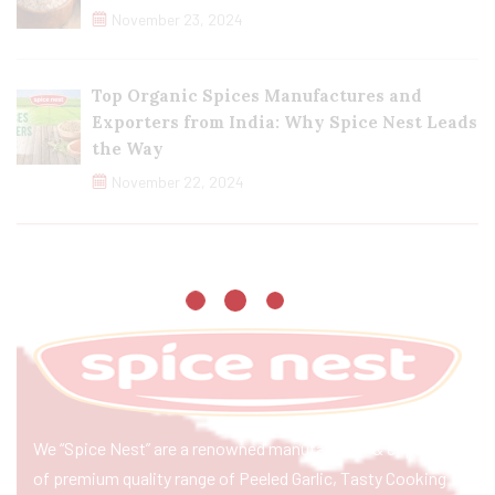
November 23, 2024
Top Organic Spices Manufactures and
Exporters from India: Why Spice Nest Leads
the Way
November 22, 2024
We “Spice Nest” are a renowned manufacturer & exporter
of premium quality range of Peeled Garlic, Tasty Cooking