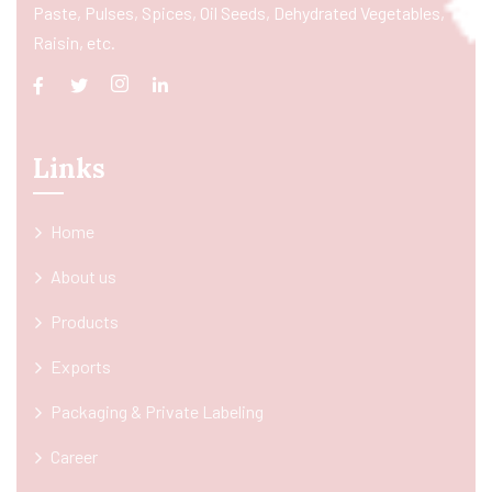
Paste, Pulses, Spices, Oil Seeds, Dehydrated Vegetables,
Raisin, etc.
Links
Home
About us
Products
Exports
Packaging & Private Labeling
Career