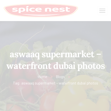
aswaaq supermarket –
waterfront dubai photos
Home
Blogs
Tag: aswaaq supermarket – waterfront dubai photos