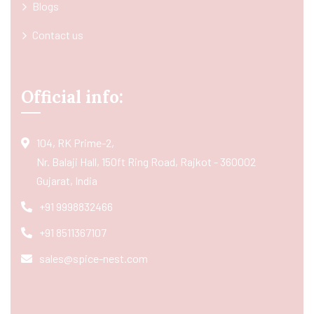
Blogs
Contact us
Official info:
104, RK Prime-2,
Nr. Balaji Hall, 150ft Ring Road, Rajkot - 360002
Gujarat, India
+91 9998832466
+91 8511367107
sales@spice-nest.com