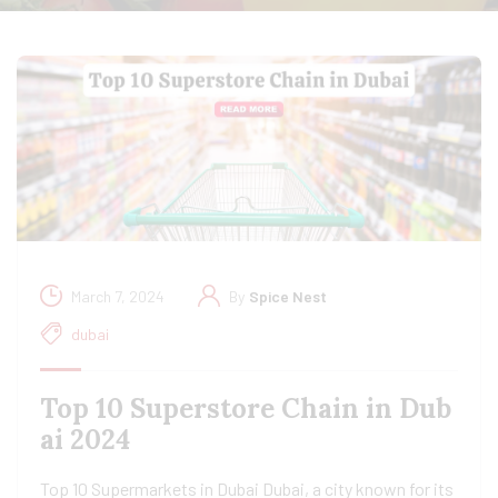
March 7, 2024
By
Spice Nest
dubai
Top 10 Superstore Chain in Dub
ai 2024
Top 10 Supermarkets in Dubai Dubai, a city known for its