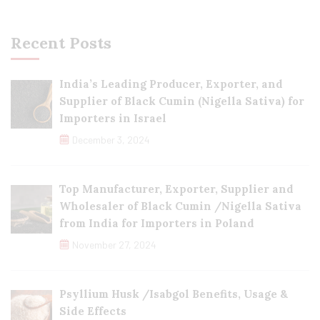
Recent Posts
India’s Leading Producer, Exporter, and
Supplier of Black Cumin (Nigella Sativa) for
Importers in Israel
December 3, 2024
Top Manufacturer, Exporter, Supplier and
Wholesaler of Black Cumin /Nigella Sativa
from India for Importers in Poland
November 27, 2024
Psyllium Husk /Isabgol Benefits, Usage &
Side Effects