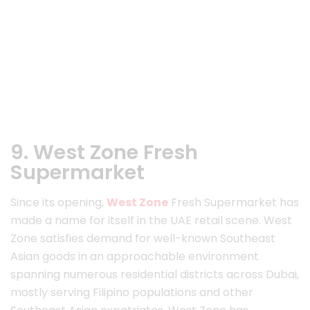
9. West Zone Fresh
Supermarket
Since its opening,
West Zone
Fresh Supermarket has
made a name for itself in the UAE retail scene. West
Zone satisfies demand for well-known Southeast
Asian goods in an approachable environment
spanning numerous residential districts across Dubai,
mostly serving Filipino populations and other