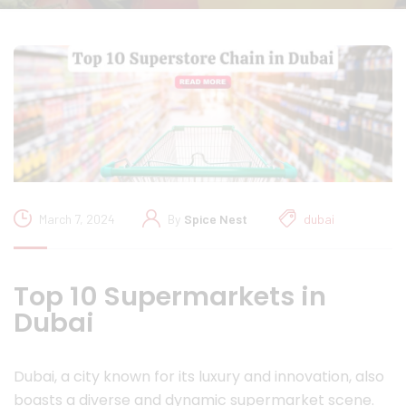
March 7, 2024
By
Spice Nest
dubai
Top 10 Supermarkets in
Dubai
Dubai, a city known for its luxury and innovation, also
boasts a diverse and dynamic supermarket scene.