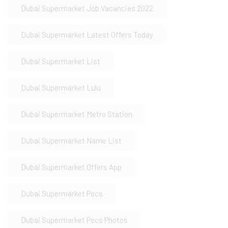
Dubai Supermarket Job Vacancies 2022
Dubai Supermarket Latest Offers Today
Dubai Supermarket List
Dubai Supermarket Lulu
Dubai Supermarket Metro Station
Dubai Supermarket Name List
Dubai Supermarket Offers App
Dubai Supermarket Pecs
Dubai Supermarket Pécs Photos