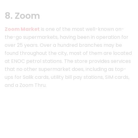
8. Zoom
Zoom Market
is one of the most well-known on-
the-go supermarkets, having been in operation for
over 25 years. Over a hundred branches may be
found throughout the city, most of them are located
at ENOC petrol stations. The store provides services
that no other supermarket does, including as top-
ups for Salik cards, utility bill pay stations, SIM cards,
and a Zoom Thru.