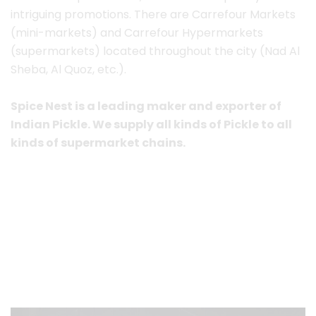
intriguing promotions.
There are Carrefour Markets
(mini-markets) and Carrefour Hypermarkets
(supermarkets) located throughout the city (Nad Al
Sheba, Al Quoz, etc.).
Spice Nest is a leading maker and exporter of
Indian Pickle. We supply all kinds of Pickle to all
kinds of supermarket chains.