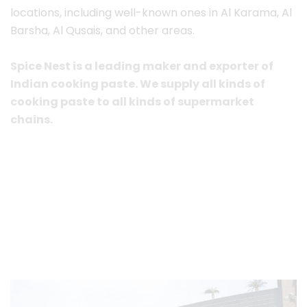
locations, including well-known ones in Al Karama, Al
Barsha, Al Qusais, and other areas.
Spice Nest is a leading maker and exporter of
Indian cooking paste. We supply all kinds of
cooking paste to all kinds of supermarket
chains.