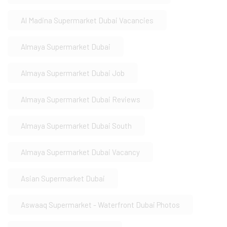
Al Madina Supermarket Dubai Vacancies
Almaya Supermarket Dubai
Almaya Supermarket Dubai Job
Almaya Supermarket Dubai Reviews
Almaya Supermarket Dubai South
Almaya Supermarket Dubai Vacancy
Asian Supermarket Dubai
Aswaaq Supermarket - Waterfront Dubai Photos