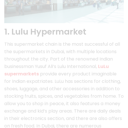
1. Lulu Hypermarket
This supermarket chain is the most successful of all
the supermarkets in Dubai, with multiple locations
throughout the city. Part of the renowned Indian
businessman Yusuf Ali’s Lulu International,
LuLu
supermarkets
provide every product imaginable
for Indian expatriates. LuLu has sections for clothing,
shoes, luggage, and other accessories in addition to
stocking fruits, spices, and vegetables from home. To
allow you to shop in peace, it also features a money
exchange and kid’s play areas. There are daily deals
in their electronics section, and there are also offers
on fresh food. In Dubai, there are numerous