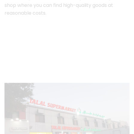
shop where you can find high-quality goods at
reasonable costs.