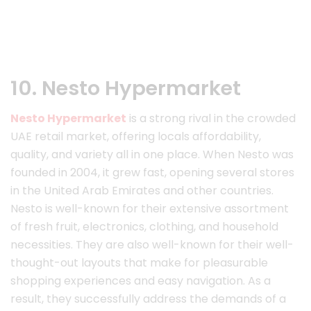
10. Nesto Hypermarket
Nesto Hypermarket
is a strong rival in the crowded
UAE retail market, offering locals affordability,
quality, and variety all in one place. When Nesto was
founded in 2004, it grew fast, opening several stores
in the United Arab Emirates and other countries.
Nesto is well-known for their extensive assortment
of fresh fruit, electronics, clothing, and household
necessities. They are also well-known for their well-
thought-out layouts that make for pleasurable
shopping experiences and easy navigation. As a
result, they successfully address the demands of a