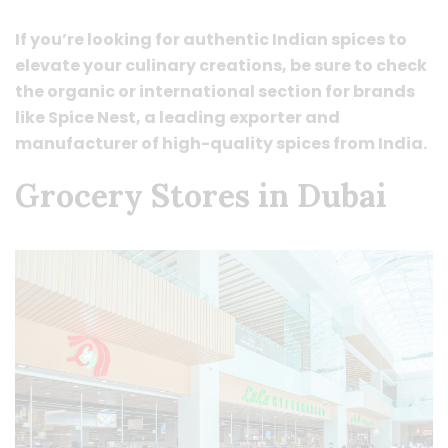
If you’re looking for authentic Indian spices to
elevate your culinary creations, be sure to check
the organic or international section for brands
like Spice Nest, a leading exporter and
manufacturer of high-quality spices from India.
Grocery Stores in Dubai