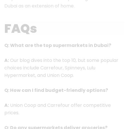
Dubai as an extension of home.
FAQs
Q: What are the top supermarkets in Dubai?
A:
Our blog dives into the top 10, but some popular
choices include Carrefour, Spinneys, Lulu
Hypermarket, and Union Coop.
Q: How can I find budget-friendly options?
A:
Union Coop and Carrefour offer competitive
prices.
Q: Do any supermarkets deliver groceries?