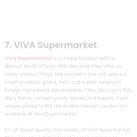
7. VIVA Supermarket
Viva Supermarket
is a unique location with a
distinct North African vibe. Because they offer so
many various things, the people in the UAE adore it.
Fresh produce, grains, nuts, and a wide variety of
foreign ingredients are available. They also carry fish,
dairy items, canned goods, spices, and sauces. Even
unique products like dates and oriental candies are
available at Viva Supermarket.
It’s all about quality and variety at Viva Supermarket.