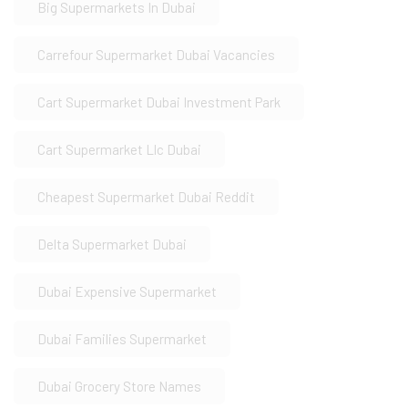
Big Supermarkets In Dubai
Carrefour Supermarket Dubai Vacancies
Cart Supermarket Dubai Investment Park
Cart Supermarket Llc Dubai
Cheapest Supermarket Dubai Reddit
Delta Supermarket Dubai
Dubai Expensive Supermarket
Dubai Families Supermarket
Dubai Grocery Store Names