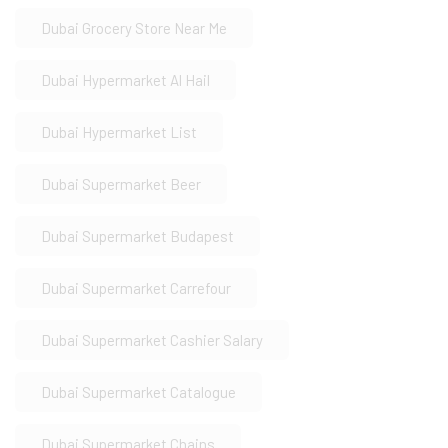
Dubai Grocery Store Near Me
Dubai Hypermarket Al Hail
Dubai Hypermarket List
Dubai Supermarket Beer
Dubai Supermarket Budapest
Dubai Supermarket Carrefour
Dubai Supermarket Cashier Salary
Dubai Supermarket Catalogue
Dubai Supermarket Chains