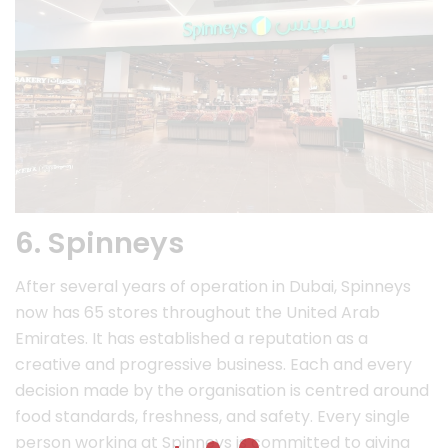
6. Spinneys
After several years of operation in Dubai, Spinneys
now has 65 stores throughout the United Arab
Emirates. It has established a reputation as a
creative and progressive business. Each and every
decision made by the organisation is centred around
food standards, freshness, and safety. Every single
person working at Spinneys is committed to giving