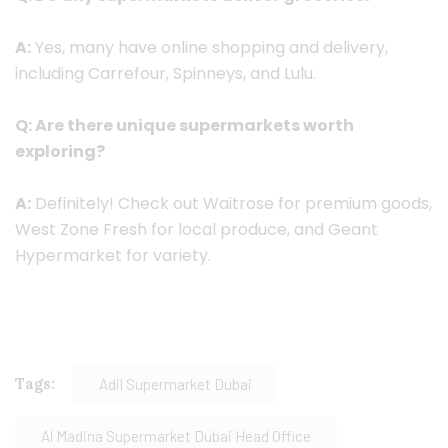
A:
Yes, many have online shopping and delivery,
including Carrefour, Spinneys, and Lulu.
Q: Are there unique supermarkets worth
exploring?
A:
Definitely! Check out Waitrose for premium goods,
West Zone Fresh for local produce, and Geant
Hypermarket for variety.
Tags:
Adil Supermarket Dubai
Al Madina Supermarket Dubai Head Office