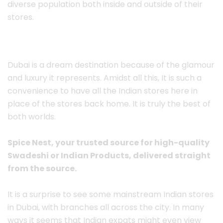
diverse population both inside and outside of their
stores.
Dubai is a dream destination because of the glamour
and luxury it represents. Amidst all this, It is such a
convenience to have all the Indian stores here in
place of the stores back home. It is truly the best of
both worlds.
Spice Nest, your trusted source for high-quality
Swadeshi or Indian Products, delivered straight
from the source.
It is a surprise to see some mainstream Indian stores
in Dubai, with branches all across the city. In many
ways it seems that Indian expats might even view