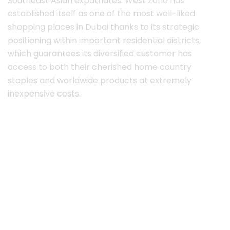
Southeast Asian expatriates. West Zone has
established itself as one of the most well-liked
shopping places in Dubai thanks to its strategic
positioning within important residential districts,
which guarantees its diversified customer has
access to both their cherished home country
staples and worldwide products at extremely
inexpensive costs.