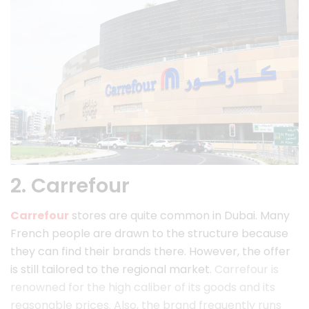
2. Carrefour
Carrefour
stores are quite common in Dubai. Many
French people are drawn to the structure because
they can find their brands there. However, the offer
is still tailored to the regional market.
Carrefour is
renowned for the high caliber of its goods and its
reasonable prices. Also, the brand frequently runs