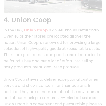
4. Union Coop
In the UAE,
Union Coop
is a well-known retail chain.
Over 40 of their stores are located all over the
nation. Union Coop is renowned for providing a large
selection of high-quality goods at reasonable costs.
There are groceries, home goods, and electronics to
be found. They also put a lot of effort into selling
dairy products, meat, and fresh produce.
Union Coop strives to deliver exceptional customer
service and shows concern for their patrons. In
addition, they are concerned about the environment
and about running a community-minded business.
Union Coop is a convenient and pleasurable place to