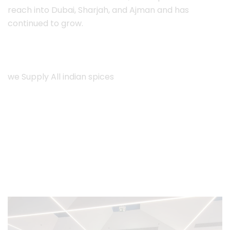
reach into Dubai, Sharjah, and Ajman and has
continued to grow.
we Supply All indian spices