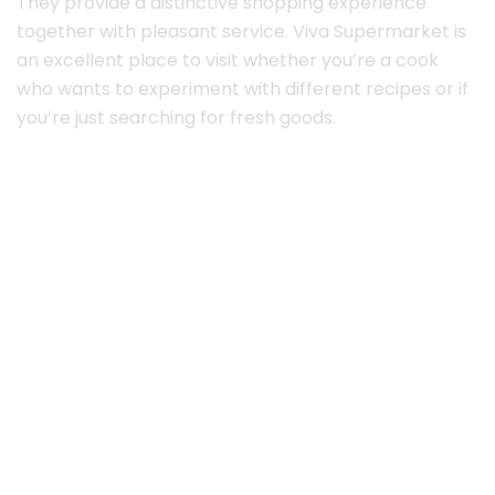
They provide a distinctive shopping experience
together with pleasant service. Viva Supermarket is
an excellent place to visit whether you’re a cook
who wants to experiment with different recipes or if
you’re just searching for fresh goods.