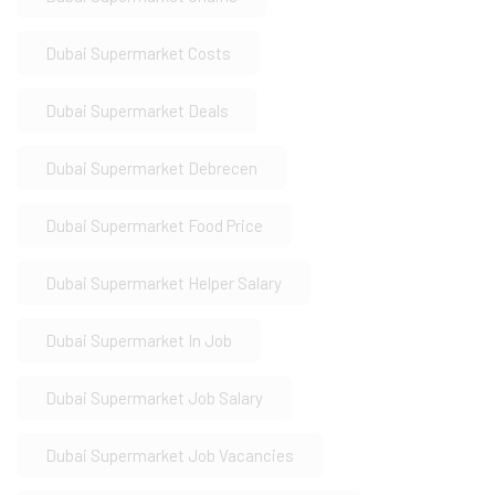
Dubai Supermarket Costs
Dubai Supermarket Deals
Dubai Supermarket Debrecen
Dubai Supermarket Food Price
Dubai Supermarket Helper Salary
Dubai Supermarket In Job
Dubai Supermarket Job Salary
Dubai Supermarket Job Vacancies