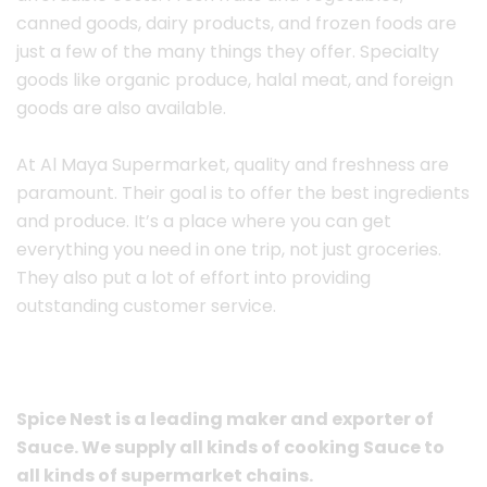
canned goods, dairy products, and frozen foods are
just a few of the many things they offer. Specialty
goods like organic produce, halal meat, and foreign
goods are also available.
At Al Maya Supermarket, quality and freshness are
paramount. Their goal is to offer the best ingredients
and produce. It’s a place where you can get
everything you need in one trip, not just groceries.
They also put a lot of effort into providing
outstanding customer service.
Spice Nest is a leading maker and exporter of
Sauce. We supply all kinds of cooking Sauce to
all kinds of supermarket chains.