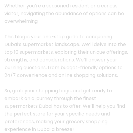
Whether you’re a seasoned resident or a curious
visitor, navigating the abundance of options can be
overwhelming.
This blog is your one-stop guide to conquering
Dubai’s supermarket landscape. We’ll delve into the
top 10 supermarkets, exploring their unique offerings,
strengths, and considerations. We’ll answer your
burning questions, from budget-friendly options to
24/7 convenience and online shopping solutions.
So, grab your shopping bags, and get ready to
embark on a journey through the finest
supermarkets Dubai has to offer. We’ll help you find
the perfect store for your specific needs and
preferences, making your grocery shopping
experience in Dubai a breeze!