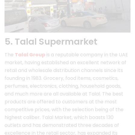
5. Talal Supermarket
The
Talal Group
is a reputable company in the UAE
market, having established an excellent network of
retail and wholesale distribution channels since its
founding in 1983. Grocery, food items, cosmetics,
perfumes, electronics, clothing, household goods,
and much more are all available at Talal. The best
products are offered to customers at the most
competitive prices, with the selection being of the
highest caliber. Talal Market, which boasts 130
outlets and has demonstrated three decades of
excellence in the retail sector, has expanded its