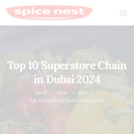
Top 10 Superstore Chain
in Dubai 2024
Home
Blogs
dubai
Top 10 Superstore Chain in Dubai 2024