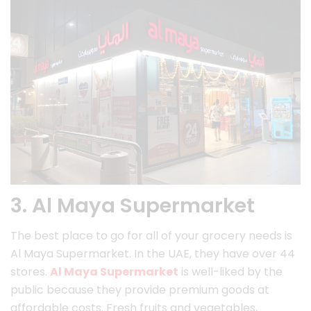
3. Al Maya Supermarket
The best place to go for all of your grocery needs is
Al Maya Supermarket. In the UAE, they have over 44
stores.
Al Maya Supermarket
is well-liked by the
public because they provide premium goods at
affordable costs. Fresh fruits and vegetables,