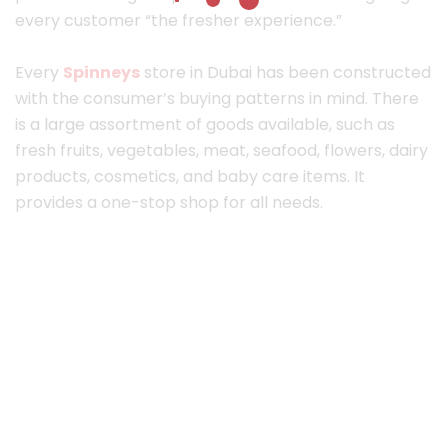
every customer “the fresher experience.”
Every
Spinneys
store in Dubai has been constructed
with the consumer’s buying patterns in mind. There
is a large assortment of goods available, such as
fresh fruits, vegetables, meat, seafood, flowers, dairy
products, cosmetics, and baby care items. It
provides a one-stop shop for all needs.