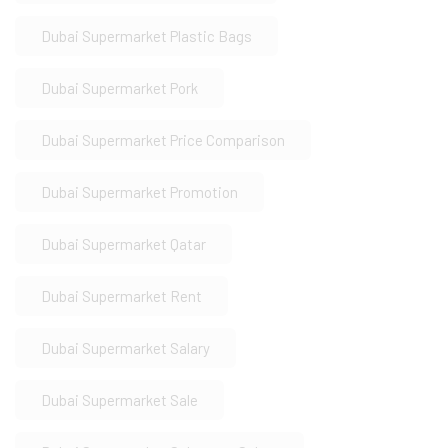
Dubai Supermarket Plastic Bags
Dubai Supermarket Pork
Dubai Supermarket Price Comparison
Dubai Supermarket Promotion
Dubai Supermarket Qatar
Dubai Supermarket Rent
Dubai Supermarket Salary
Dubai Supermarket Sale