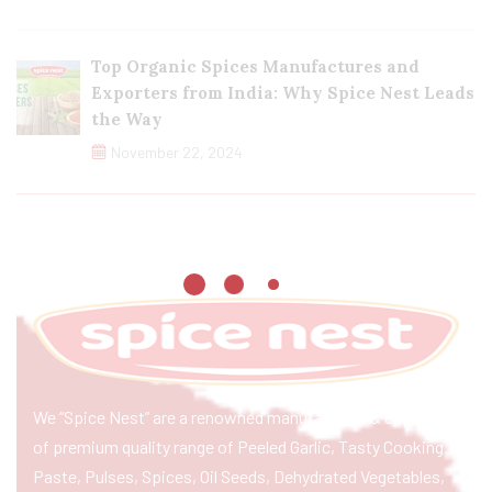
Top Organic Spices Manufactures and
Exporters from India: Why Spice Nest Leads
the Way
November 22, 2024
We “Spice Nest” are a renowned manufacturer & exporter
of premium quality range of Peeled Garlic, Tasty Cooking
Paste, Pulses, Spices, Oil Seeds, Dehydrated Vegetables,