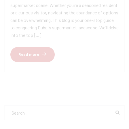
supermarket scene. Whether you’re a seasoned resident
or a curious visitor, navigating the abundance of options
can be overwhelming. This blog is your one-stop guide
to conquering Dubai’s supermarket landscape. We’ll delve
into the top […]
Read more