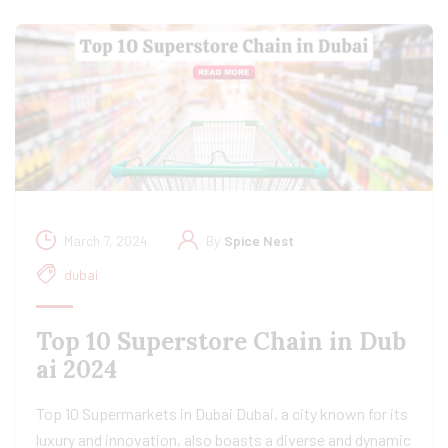
March 7, 2024
By
Spice Nest
dubai
Top 10 Superstore Chain in Dub
ai 2024
Top 10 Supermarkets in Dubai Dubai, a city known for its
luxury and innovation, also boasts a diverse and dynamic