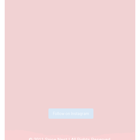
Follow on Instagram
© 2011 Spice Nest | All Rights Reserved.