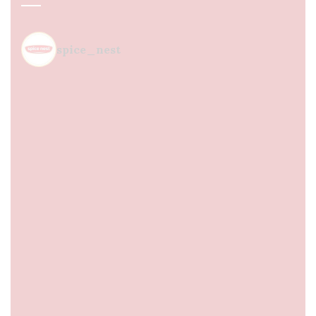
spice_nest