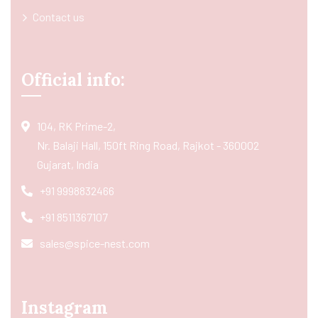
Contact us
Official info:
104, RK Prime-2,
Nr. Balaji Hall, 150ft Ring Road, Rajkot - 360002
Gujarat, India
+91 9998832466
+91 8511367107
sales@spice-nest.com
Instagram