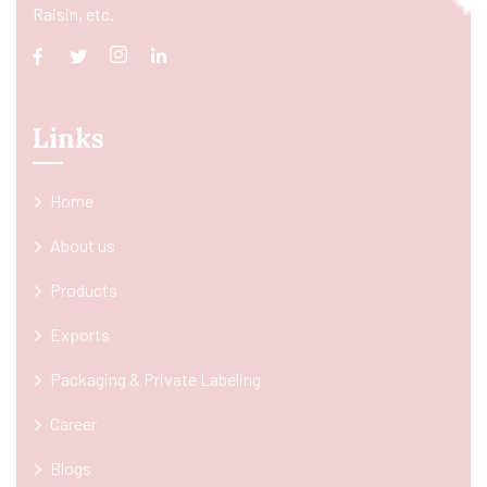
Raisin, etc.
Links
Home
About us
Products
Exports
Packaging & Private Labeling
Career
Blogs