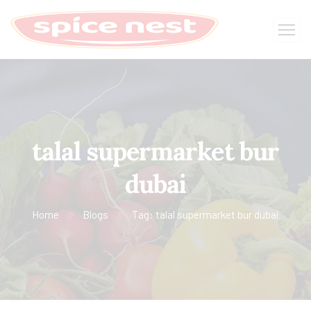
talal supermarket bur
dubai
Home
Blogs
Tag: talal supermarket bur dubai