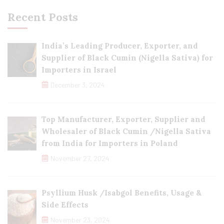
Recent Posts
India’s Leading Producer, Exporter, and
Supplier of Black Cumin (Nigella Sativa) for
Importers in Israel
December 3, 2024
Top Manufacturer, Exporter, Supplier and
Wholesaler of Black Cumin /Nigella Sativa
from India for Importers in Poland
November 27, 2024
Psyllium Husk /Isabgol Benefits, Usage &
Side Effects
November 23, 2024