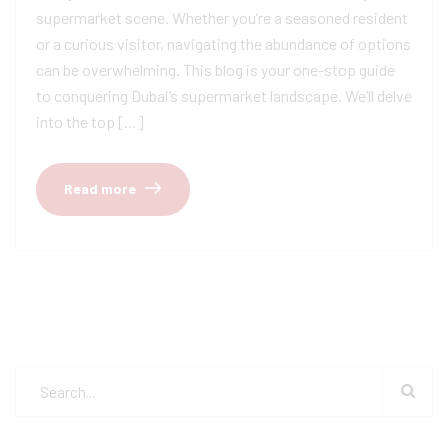
supermarket scene. Whether you’re a seasoned resident
or a curious visitor, navigating the abundance of options
can be overwhelming. This blog is your one-stop guide
to conquering Dubai’s supermarket landscape. We’ll delve
into the top […]
Read more