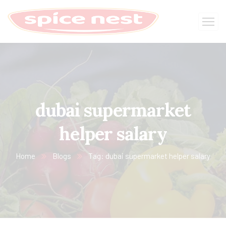
dubai supermarket
helper salary
Home
Blogs
Tag: dubai supermarket helper salary