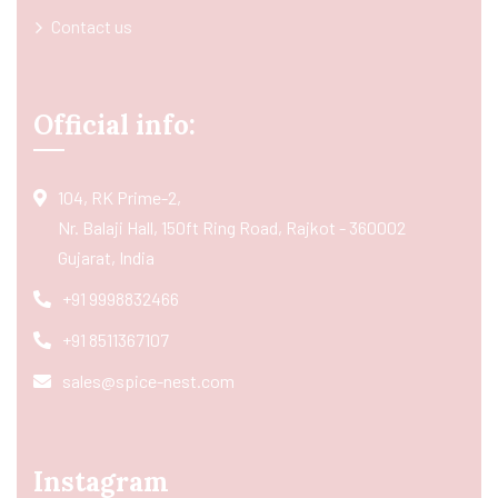
Contact us
Official info:
104, RK Prime-2,
Nr. Balaji Hall, 150ft Ring Road, Rajkot - 360002
Gujarat, India
+91 9998832466
+91 8511367107
sales@spice-nest.com
Instagram