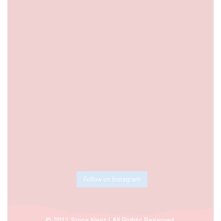
Follow on Instagram
© 2011 Spice Nest | All Rights Reserved.