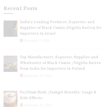
Recent Posts
India’s Leading Producer, Exporter, and
Supplier of Black Cumin (Nigella Sativa) for
Importers in Israel
December 3, 2024
Top Manufacturer, Exporter, Supplier and
Wholesaler of Black Cumin /Nigella Sativa
from India for Importers in Poland
November 27, 2024
Psyllium Husk /Isabgol Benefits, Usage &
Side Effects
November 23, 2024