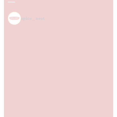
spice_nest