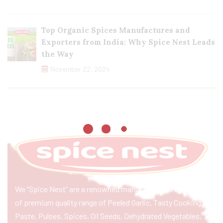
Top Organic Spices Manufactures and
Exporters from India: Why Spice Nest Leads
the Way
November 22, 2024
We “Spice Nest” are a renowned manufacturer & exporter
of premium quality range of Peeled Garlic, Tasty Cooking
Paste, Pulses, Spices, Oil Seeds, Dehydrated Vegetables,