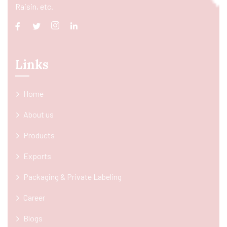
Raisin, etc.
Links
Home
About us
Products
Exports
Packaging & Private Labeling
Career
Blogs