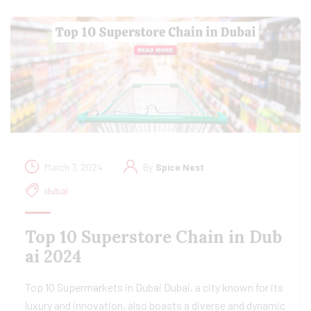
March 7, 2024
By
Spice Nest
dubai
Top 10 Superstore Chain in Dub
ai 2024
Top 10 Supermarkets in Dubai Dubai, a city known for its
luxury and innovation, also boasts a diverse and dynamic