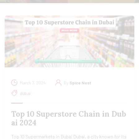
March 7, 2024
By
Spice Nest
dubai
Top 10 Superstore Chain in Dub
ai 2024
Top 10 Supermarkets in Dubai Dubai, a city known for its