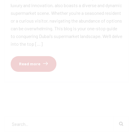
luxury and innovation, also boasts a diverse and dynamic
supermarket scene. Whether you’re a seasoned resident
or a curious visitor, navigating the abundance of options
can be overwhelming. This blog is your one-stop guide
to conquering Dubai’s supermarket landscape. We’ll delve
into the top […]
Read more