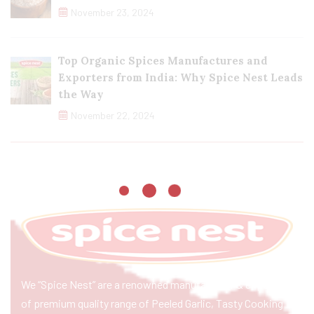
November 23, 2024
Top Organic Spices Manufactures and
Exporters from India: Why Spice Nest Leads
the Way
November 22, 2024
We “Spice Nest” are a renowned manufacturer & exporter
of premium quality range of Peeled Garlic, Tasty Cooking