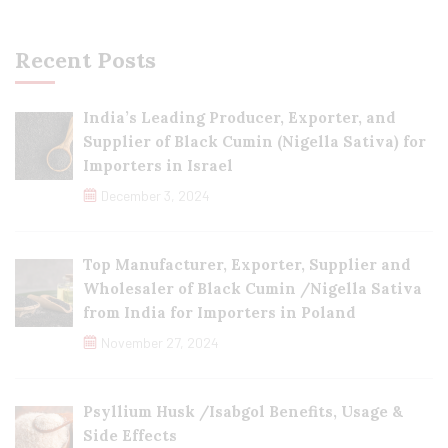
Recent Posts
India’s Leading Producer, Exporter, and
Supplier of Black Cumin (Nigella Sativa) for
Importers in Israel
December 3, 2024
Top Manufacturer, Exporter, Supplier and
Wholesaler of Black Cumin /Nigella Sativa
from India for Importers in Poland
November 27, 2024
Psyllium Husk /Isabgol Benefits, Usage &
Side Effects