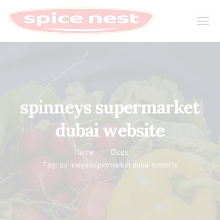
spinneys supermarket
dubai website
Home
Blogs
Tag: spinneys supermarket dubai website