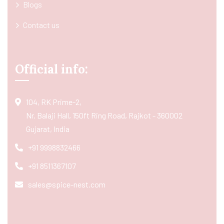
Blogs
Contact us
Official info:
104, RK Prime-2,
Nr. Balaji Hall, 150ft Ring Road, Rajkot - 360002
Gujarat, India
+91 9998832466
+91 8511367107
sales@spice-nest.com