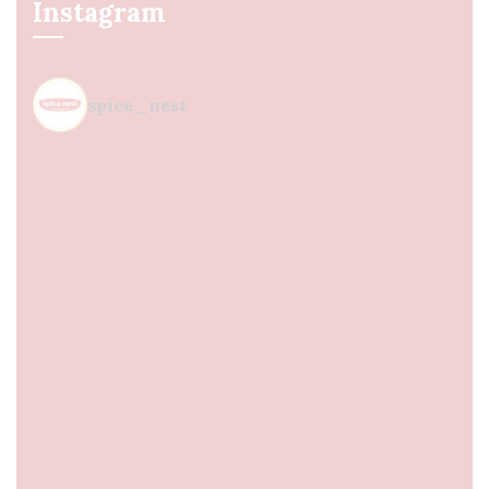
Instagram
spice_nest