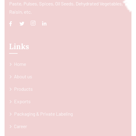
Paste, Pulses, Spices, Oil Seeds, Dehydrated Vegetables,
Raisin, etc.
Links
Home
About us
Products
Exports
Packaging & Private Labeling
Career