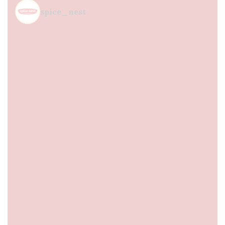
spice_nest