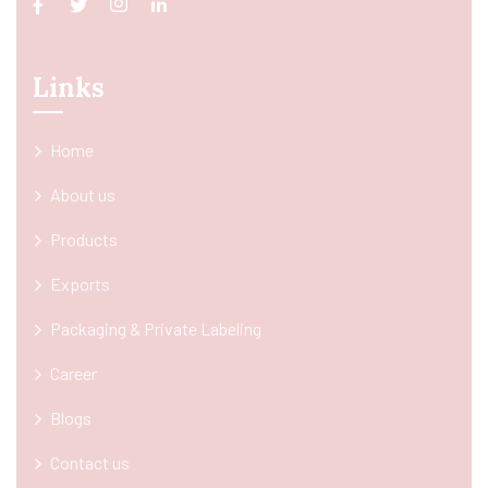
Links
Home
About us
Products
Exports
Packaging & Private Labeling
Career
Blogs
Contact us