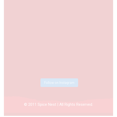
Follow on Instagram
© 2011 Spice Nest | All Rights Reserved.