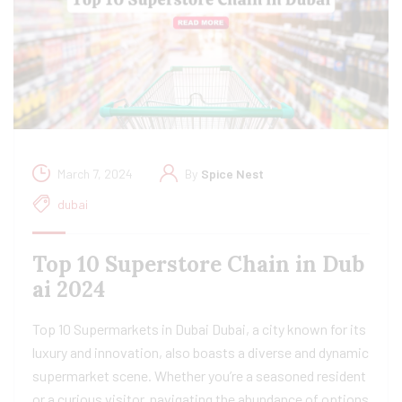
March 7, 2024
By
Spice Nest
dubai
Top 10 Superstore Chain in Dub
ai 2024
Top 10 Supermarkets in Dubai Dubai, a city known for its
luxury and innovation, also boasts a diverse and dynamic
supermarket scene. Whether you’re a seasoned resident
or a curious visitor, navigating the abundance of options