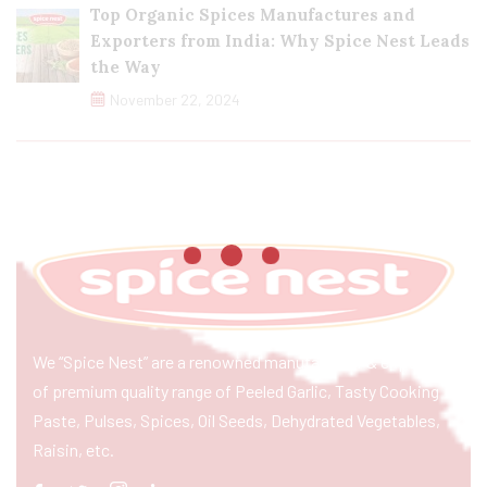
Top Organic Spices Manufactures and
Exporters from India: Why Spice Nest Leads
the Way
November 22, 2024
We “Spice Nest” are a renowned manufacturer & exporter
of premium quality range of Peeled Garlic, Tasty Cooking
Paste, Pulses, Spices, Oil Seeds, Dehydrated Vegetables,
Raisin, etc.