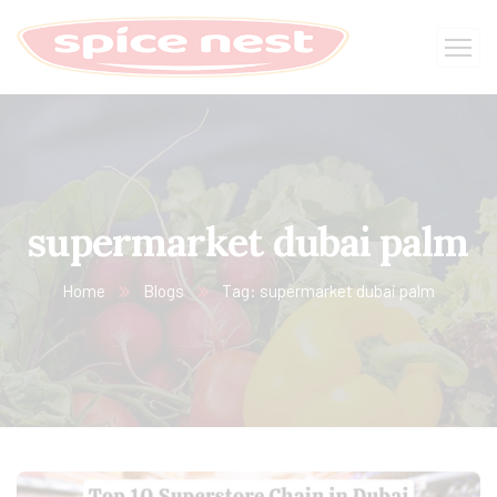
supermarket dubai palm
Home
Blogs
Tag: supermarket dubai palm