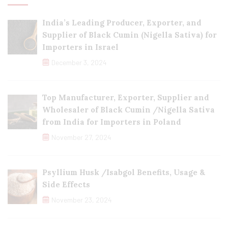
India’s Leading Producer, Exporter, and
Supplier of Black Cumin (Nigella Sativa) for
Importers in Israel
December 3, 2024
Top Manufacturer, Exporter, Supplier and
Wholesaler of Black Cumin /Nigella Sativa
from India for Importers in Poland
November 27, 2024
Psyllium Husk /Isabgol Benefits, Usage &
Side Effects
November 23, 2024