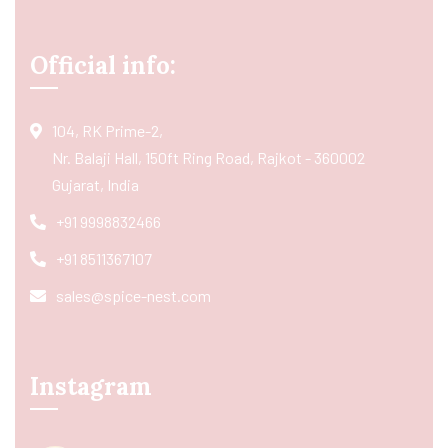
Official info:
104, RK Prime-2,
Nr. Balaji Hall, 150ft Ring Road, Rajkot - 360002
Gujarat, India
+91 9998832466
+91 8511367107
sales@spice-nest.com
Instagram