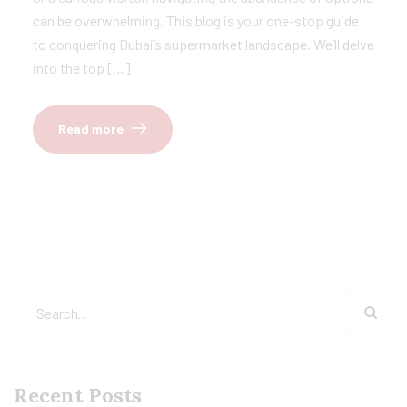
can be overwhelming. This blog is your one-stop guide
to conquering Dubai’s supermarket landscape. We’ll delve
into the top […]
Read more
Recent Posts