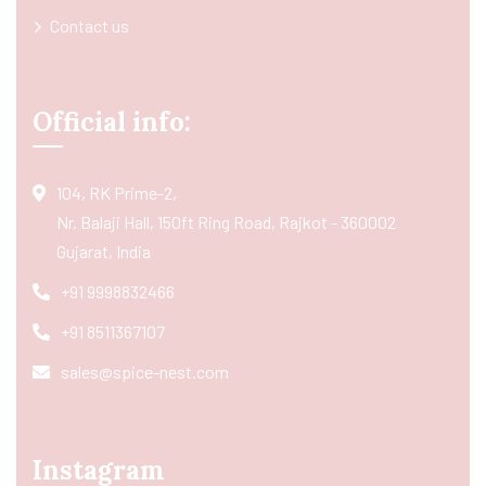
Contact us
Official info:
104, RK Prime-2,
Nr. Balaji Hall, 150ft Ring Road, Rajkot - 360002
Gujarat, India
+91 9998832466
+91 8511367107
sales@spice-nest.com
Instagram