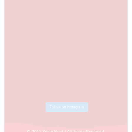
Follow on Instagram
© 2011 Spice Nest | All Rights Reserved.