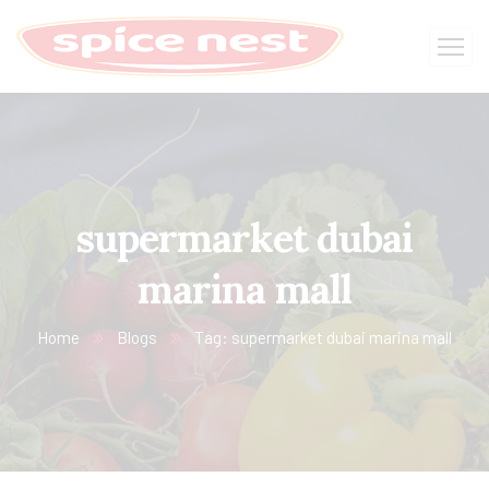
supermarket dubai
marina mall
Home
Blogs
Tag: supermarket dubai marina mall