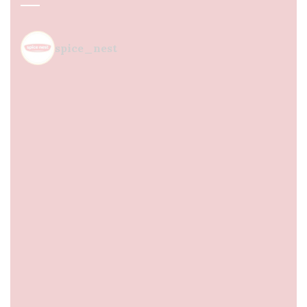
spice_nest