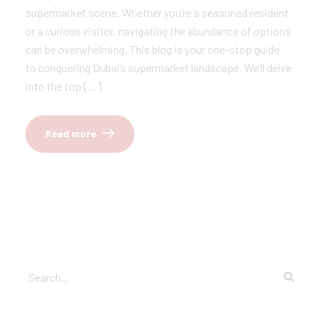
supermarket scene. Whether you’re a seasoned resident
or a curious visitor, navigating the abundance of options
can be overwhelming. This blog is your one-stop guide
to conquering Dubai’s supermarket landscape. We’ll delve
into the top […]
Read more