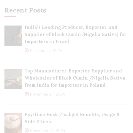
Recent Posts
India’s Leading Producer, Exporter, and
Supplier of Black Cumin (Nigella Sativa) for
Importers in Israel
December 3, 2024
Top Manufacturer, Exporter, Supplier and
Wholesaler of Black Cumin /Nigella Sativa
from India for Importers in Poland
November 27, 2024
Psyllium Husk /Isabgol Benefits, Usage &
Side Effects
November 23, 2024