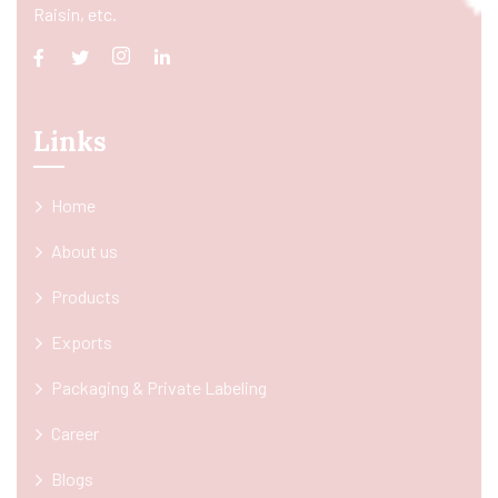
Raisin, etc.
Links
Home
About us
Products
Exports
Packaging & Private Labeling
Career
Blogs