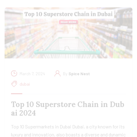
March 7, 2024
By
Spice Nest
dubai
Top 10 Superstore Chain in Dub
ai 2024
Top 10 Supermarkets in Dubai Dubai, a city known for its
luxury and innovation, also boasts a diverse and dynamic