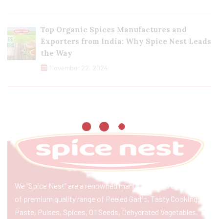
Top Organic Spices Manufactures and
Exporters from India: Why Spice Nest Leads
the Way
November 22, 2024
We “Spice Nest” are a renowned manufacturer & exporter
of premium quality range of Peeled Garlic, Tasty Cooking
Paste, Pulses, Spices, Oil Seeds, Dehydrated Vegetables,