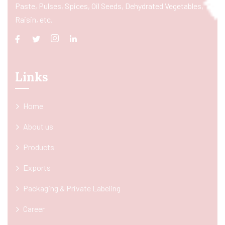
Paste, Pulses, Spices, Oil Seeds, Dehydrated Vegetables,
Raisin, etc.
Links
Home
About us
Products
Exports
Packaging & Private Labeling
Career