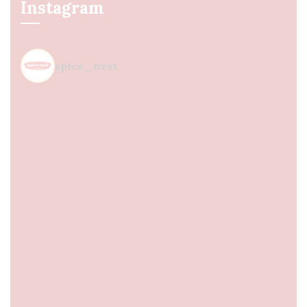
Instagram
spice_nest