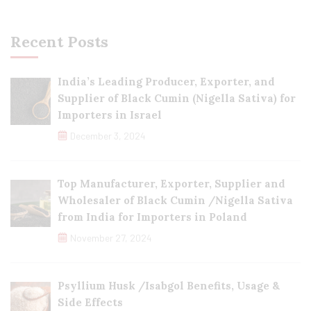
Recent Posts
India’s Leading Producer, Exporter, and
Supplier of Black Cumin (Nigella Sativa) for
Importers in Israel
December 3, 2024
Top Manufacturer, Exporter, Supplier and
Wholesaler of Black Cumin /Nigella Sativa
from India for Importers in Poland
November 27, 2024
Psyllium Husk /Isabgol Benefits, Usage &
Side Effects