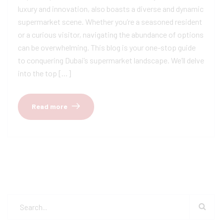
luxury and innovation, also boasts a diverse and dynamic
supermarket scene. Whether you’re a seasoned resident
or a curious visitor, navigating the abundance of options
can be overwhelming. This blog is your one-stop guide
to conquering Dubai’s supermarket landscape. We’ll delve
into the top […]
Read more