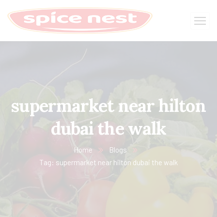
supermarket near hilton
dubai the walk
Home
Blogs
Tag: supermarket near hilton dubai the walk