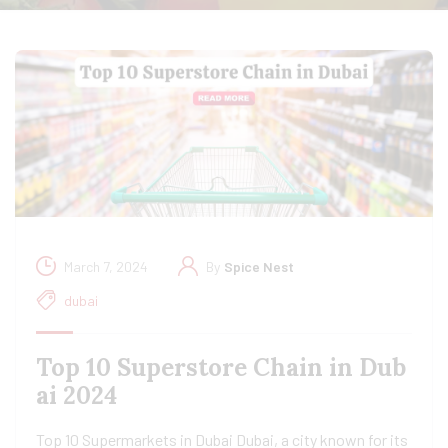
March 7, 2024
By
Spice Nest
dubai
Top 10 Superstore Chain in Dub
ai 2024
Top 10 Supermarkets in Dubai Dubai, a city known for its