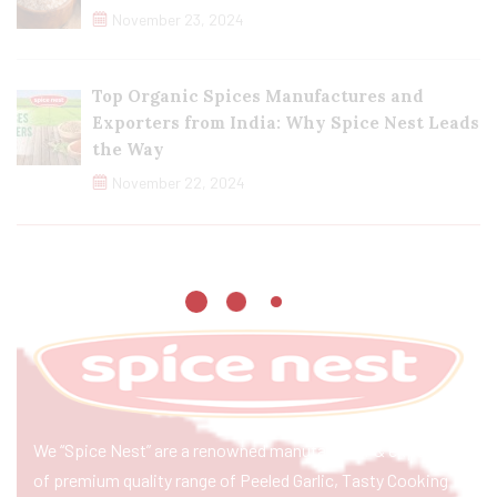
November 23, 2024
Top Organic Spices Manufactures and
Exporters from India: Why Spice Nest Leads
the Way
November 22, 2024
We “Spice Nest” are a renowned manufacturer & exporter
of premium quality range of Peeled Garlic, Tasty Cooking