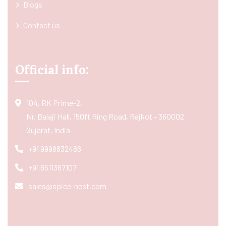
Blogs
Contact us
Official info:
104, RK Prime-2,
Nr. Balaji Hall, 150ft Ring Road, Rajkot - 360002
Gujarat, India
+91 9998832466
+91 8511367107
sales@spice-nest.com