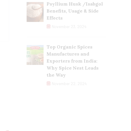
Psyllium Husk /Isabgol
Benefits, Usage & Side
Effects
November 23, 2024
Top Organic Spices
Manufactures and
Exporters from India:
Why Spice Nest Leads
the Way
November 22, 2024