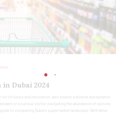
dubai
 in Dubai 2024
 for its luxury and innovation, also boasts a diverse and dynamic
sident or a curious visitor, navigating the abundance of options
guide to conquering Dubai’s supermarket landscape. We’ll delve