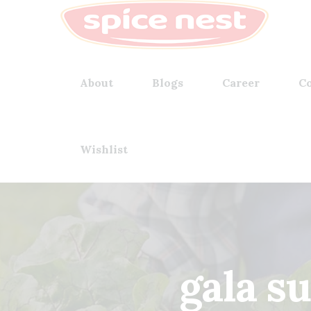
About
Blogs
Career
Co
Wishlist
gala s