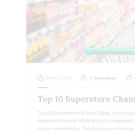
March 7, 2024
By
Spice Nest
Top 10 Superstore Chain
Top 10 Supermarkets in Dubai Dubai, a city known
supermarket scene. Whether you’re a seasoned re
can be overwhelming. This blog is your one-stop 