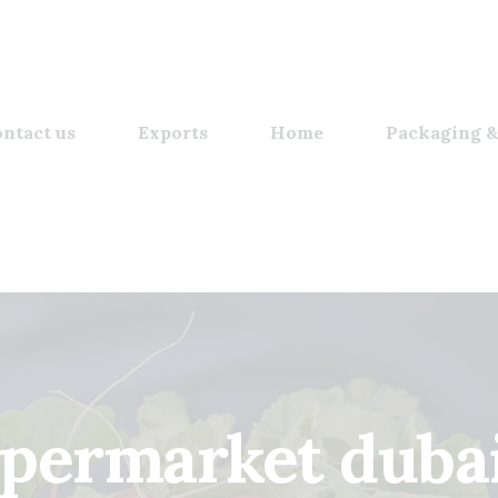
ntact us
Exports
Home
Packaging &
upermarket dubai