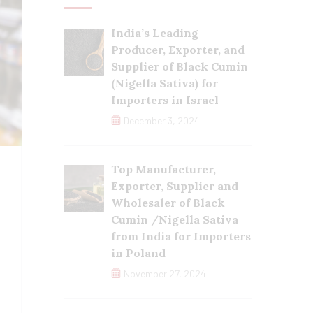
India’s Leading
Producer, Exporter, and
Supplier of Black Cumin
(Nigella Sativa) for
Importers in Israel
December 3, 2024
Top Manufacturer,
Exporter, Supplier and
Wholesaler of Black
Cumin /Nigella Sativa
from India for Importers
in Poland
November 27, 2024