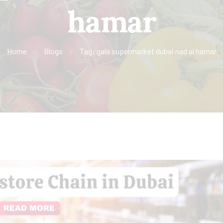
hamar
Home
Blogs
Tag: gala supermarket dubai nad al hamar