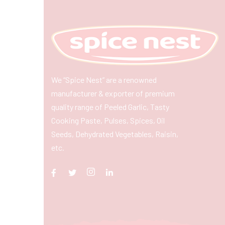
We “Spice Nest” are a renowned
manufacturer & exporter of premium
quality range of Peeled Garlic, Tasty
Cooking Paste, Pulses, Spices, Oil
Seeds, Dehydrated Vegetables, Raisin,
etc.