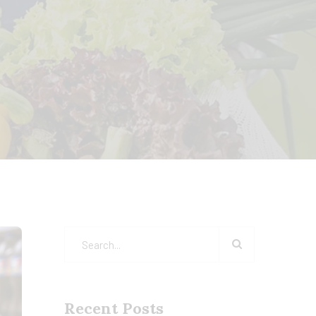
Recent Posts