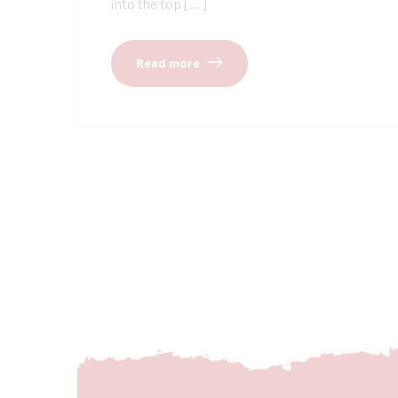
into the top […]
Read more