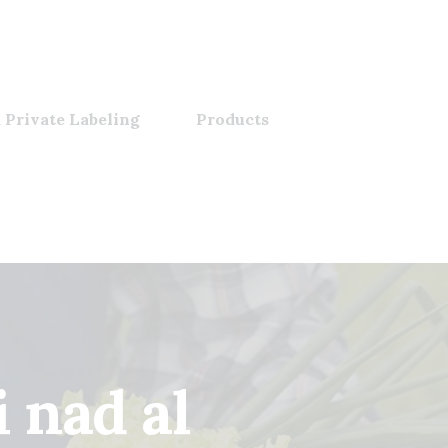
 Private Labeling
Products
 nad al