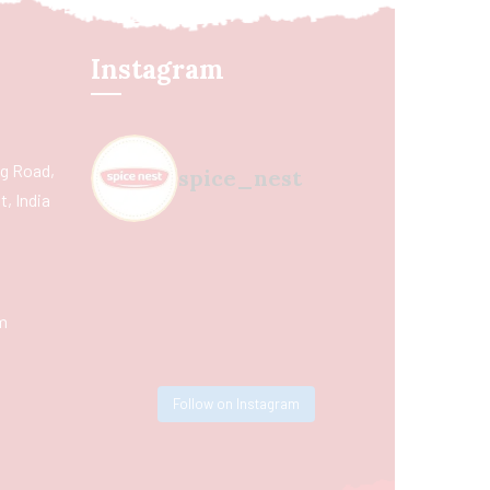
Instagram
ing Road,
spice_nest
, India
m
Follow on Instagram