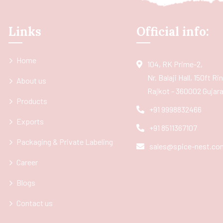
Links
Official info:
Home
104, RK Prime-2,
Nr. Balaji Hall, 150ft R
About us
Rajkot - 360002 Gujarat
Products
+91 9998832466
Exports
+91 8511367107
Packaging & Private Labeling
sales@spice-nest.co
Career
Blogs
Contact us