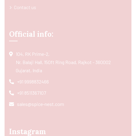
Contact us
Official info:
104, RK Prime-2,
Nr. Balaji Hall, 150ft Ring Road, Rajkot - 360002
Gujarat, India
+91 9998832466
+91 8511367107
sales@spice-nest.com
Instagram