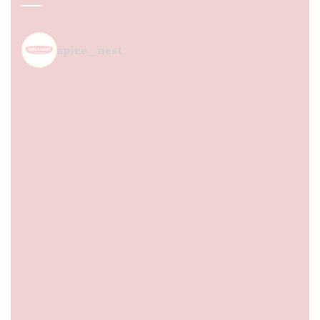
spice_nest