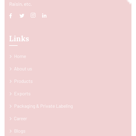
Raisin, etc.
Links
Home
About us
Products
Exports
Packaging & Private Labeling
Career
Blogs