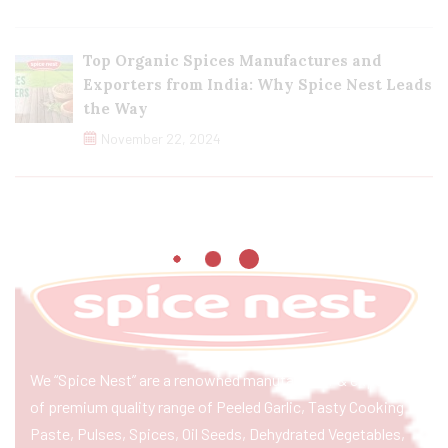
Top Organic Spices Manufactures and
Exporters from India: Why Spice Nest Leads
the Way
November 22, 2024
We “Spice Nest” are a renowned manufacturer & exporter
of premium quality range of Peeled Garlic, Tasty Cooking
Paste, Pulses, Spices, Oil Seeds, Dehydrated Vegetables,