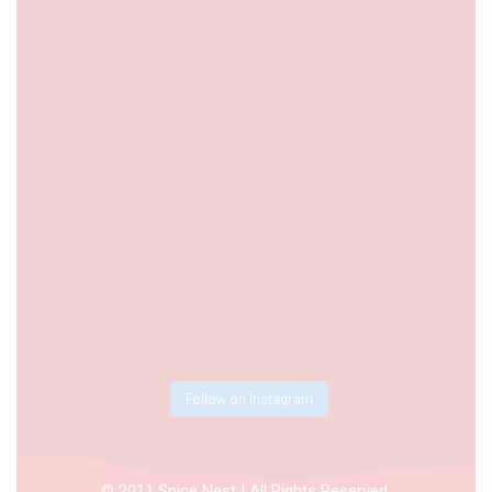
Follow on Instagram
© 2011 Spice Nest | All Rights Reserved.