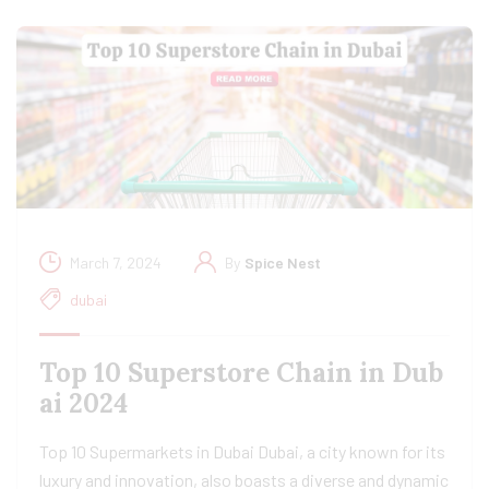
March 7, 2024
By
Spice Nest
dubai
Top 10 Superstore Chain in Dub
ai 2024
Top 10 Supermarkets in Dubai Dubai, a city known for its
luxury and innovation, also boasts a diverse and dynamic