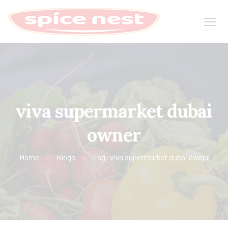
viva supermarket dubai
owner
Home
Blogs
Tag: viva supermarket dubai owner