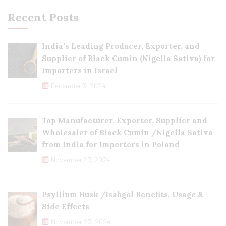
Recent Posts
India’s Leading Producer, Exporter, and
Supplier of Black Cumin (Nigella Sativa) for
Importers in Israel
December 3, 2024
Top Manufacturer, Exporter, Supplier and
Wholesaler of Black Cumin /Nigella Sativa
from India for Importers in Poland
November 27, 2024
Psyllium Husk /Isabgol Benefits, Usage &
Side Effects
November 23, 2024