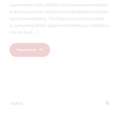
supermarket scene. Whether you’re a seasoned resident
or a curious visitor, navigating the abundance of options
can be overwhelming. This blog is your one-stop guide
to conquering Dubai’s supermarket landscape. We’ll delve
into the top […]
Read more