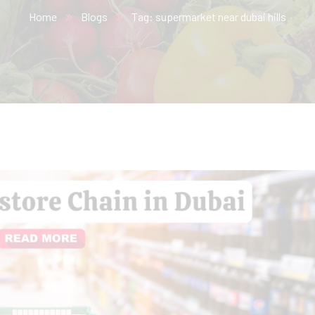
Home
Blogs
Tag: supermarket near dubai hills