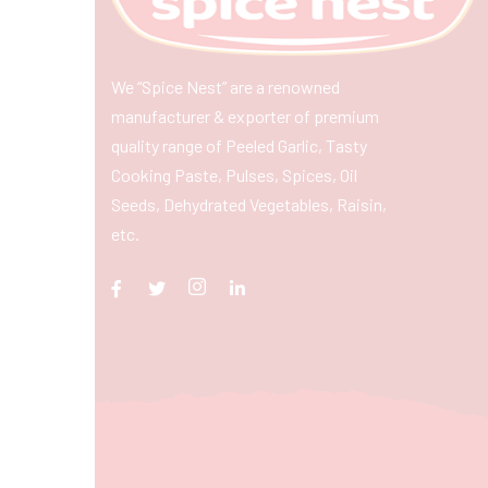
We “Spice Nest” are a renowned
manufacturer & exporter of premium
quality range of Peeled Garlic, Tasty
Cooking Paste, Pulses, Spices, Oil
Seeds, Dehydrated Vegetables, Raisin,
etc.