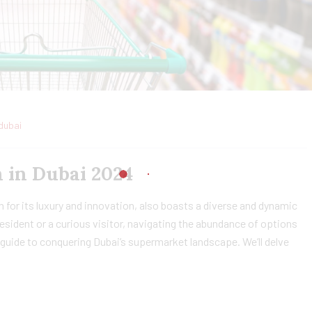
dubai
 in Dubai 2024
 for its luxury and innovation, also boasts a diverse and dynamic
sident or a curious visitor, navigating the abundance of options
guide to conquering Dubai’s supermarket landscape. We’ll delve