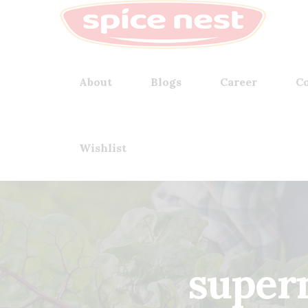
About
Blogs
Career
Co
Wishlist
superm