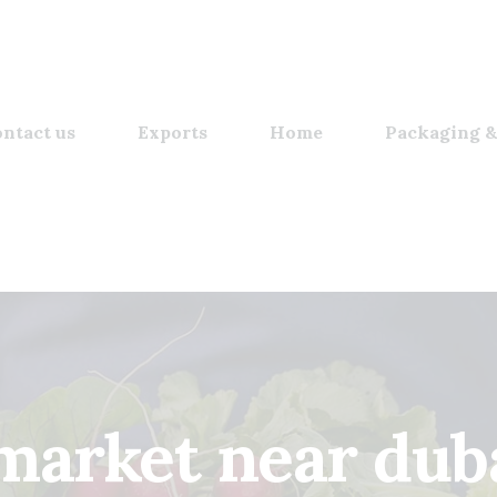
ntact us
Exports
Home
Packaging &
arket near duba