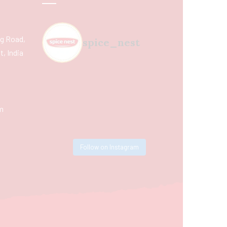
ing Road,
spice_nest
, India
m
Follow on Instagram