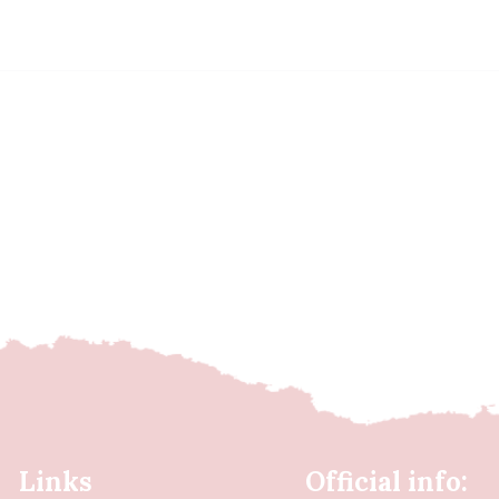
Links
Official info: