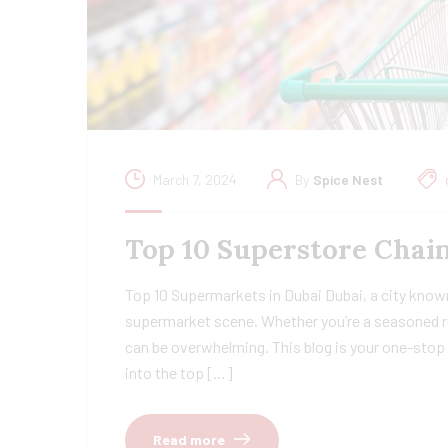
March 7, 2024
By
Spice Nest
Top 10 Superstore Chain
Top 10 Supermarkets in Dubai Dubai, a city known
supermarket scene. Whether you’re a seasoned re
can be overwhelming. This blog is your one-stop 
into the top […]
Read more