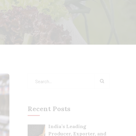
Recent Posts
India’s Leading
Producer, Exporter, and