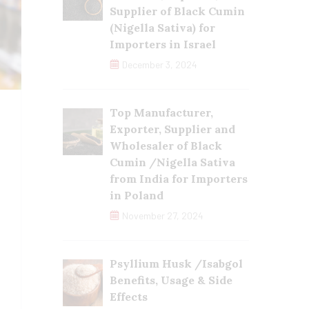
Supplier of Black Cumin
(Nigella Sativa) for
Importers in Israel
December 3, 2024
Top Manufacturer,
Exporter, Supplier and
Wholesaler of Black
Cumin /Nigella Sativa
from India for Importers
in Poland
November 27, 2024
Psyllium Husk /Isabgol
Benefits, Usage & Side
Effects