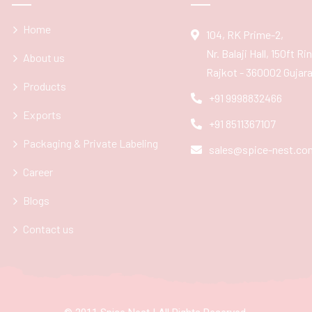
Home
104, RK Prime-2,
Nr. Balaji Hall, 150ft R
About us
Rajkot - 360002 Gujarat
Products
+91 9998832466
Exports
+91 8511367107
Packaging & Private Labeling
sales@spice-nest.co
Career
Blogs
Contact us