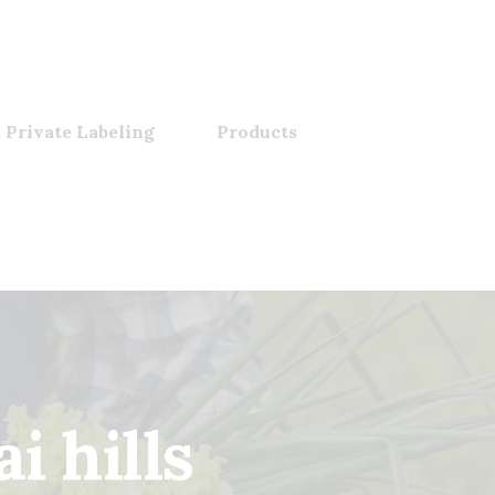
 Private Labeling
Products
i hills