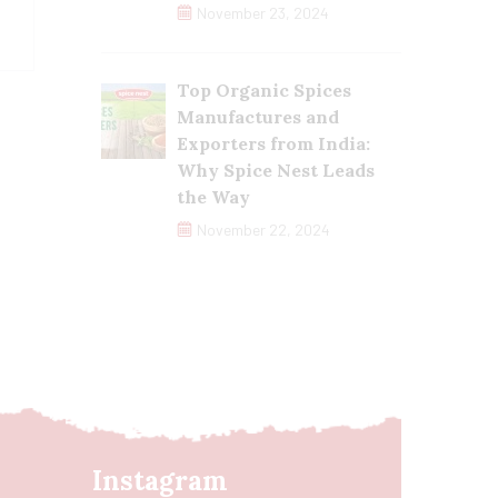
November 23, 2024
Top Organic Spices
Manufactures and
Exporters from India:
Why Spice Nest Leads
the Way
November 22, 2024
Instagram