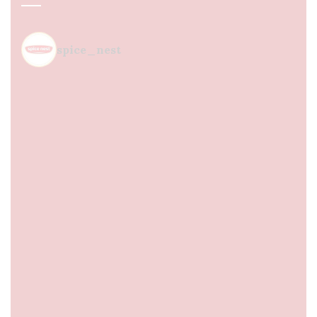
spice_nest