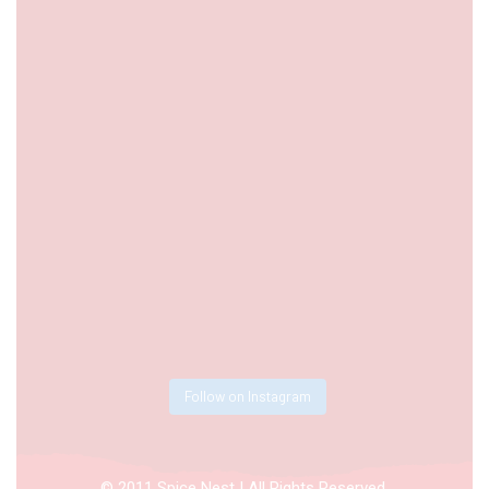
Follow on Instagram
© 2011 Spice Nest | All Rights Reserved.