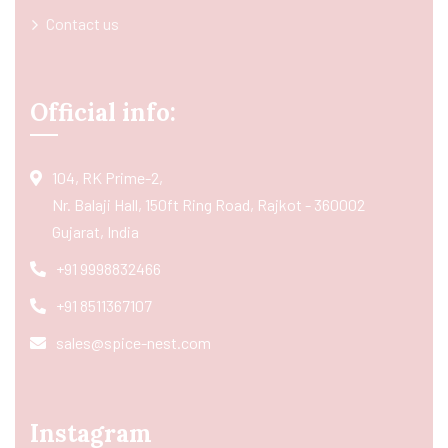
Contact us
Official info:
104, RK Prime-2,
Nr. Balaji Hall, 150ft Ring Road, Rajkot - 360002
Gujarat, India
+91 9998832466
+91 8511367107
sales@spice-nest.com
Instagram