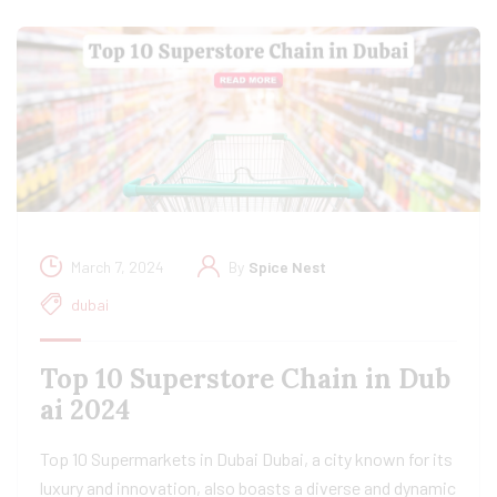
March 7, 2024
By
Spice Nest
dubai
Top 10 Superstore Chain in Dub
ai 2024
Top 10 Supermarkets in Dubai Dubai, a city known for its
luxury and innovation, also boasts a diverse and dynamic