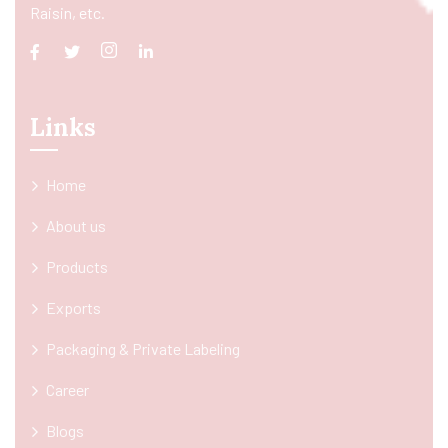
Raisin, etc.
Links
Home
About us
Products
Exports
Packaging & Private Labeling
Career
Blogs