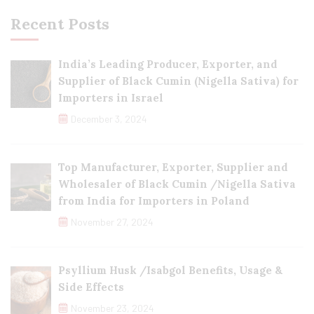
Recent Posts
India’s Leading Producer, Exporter, and
Supplier of Black Cumin (Nigella Sativa) for
Importers in Israel
December 3, 2024
Top Manufacturer, Exporter, Supplier and
Wholesaler of Black Cumin /Nigella Sativa
from India for Importers in Poland
November 27, 2024
Psyllium Husk /Isabgol Benefits, Usage &
Side Effects
November 23, 2024