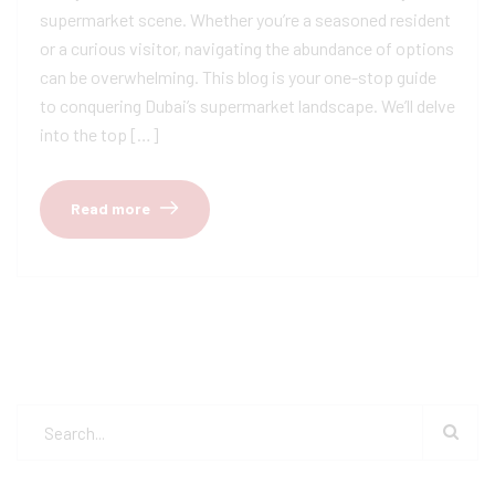
supermarket scene. Whether you’re a seasoned resident
or a curious visitor, navigating the abundance of options
can be overwhelming. This blog is your one-stop guide
to conquering Dubai’s supermarket landscape. We’ll delve
into the top […]
Read more