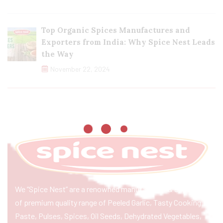
Top Organic Spices Manufactures and
Exporters from India: Why Spice Nest Leads
the Way
November 22, 2024
We “Spice Nest” are a renowned manufacturer & exporter
of premium quality range of Peeled Garlic, Tasty Cooking
Paste, Pulses, Spices, Oil Seeds, Dehydrated Vegetables,