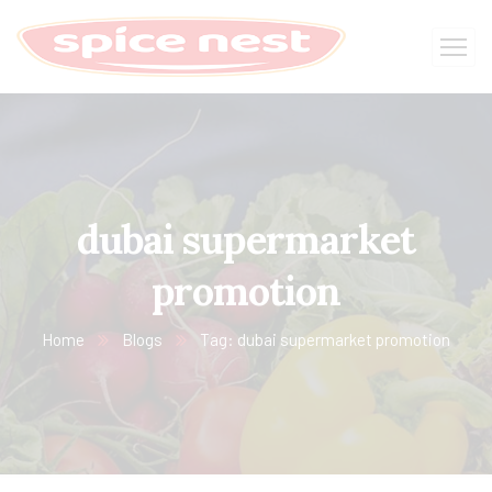
dubai supermarket
promotion
Home
Blogs
Tag: dubai supermarket promotion