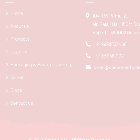
Home
104, RK Prime-2,
Nr. Balaji Hall, 150ft R
About us
Rajkot - 360002 Gujarat
Products
+91 9998832466
Exports
+91 8511367107
Packaging & Private Labeling
sales@spice-nest.co
Career
Blogs
Contact us