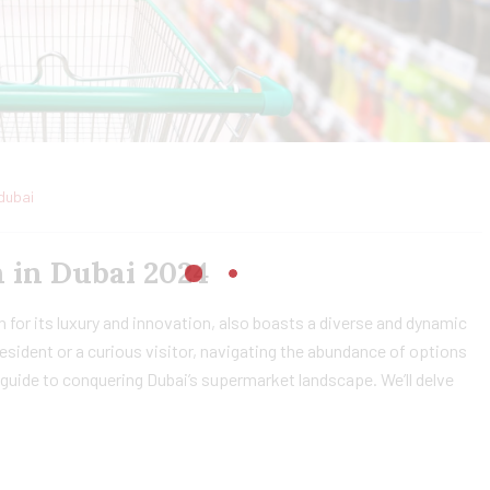
dubai
 in Dubai 2024
 for its luxury and innovation, also boasts a diverse and dynamic
sident or a curious visitor, navigating the abundance of options
guide to conquering Dubai’s supermarket landscape. We’ll delve