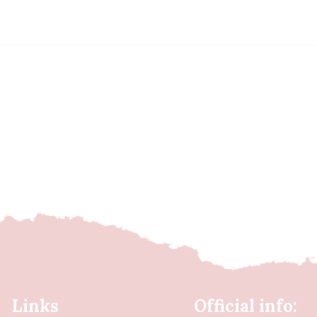
Links
Official info: