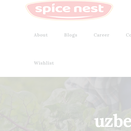
About
Blogs
Career
Co
Wishlist
uzbe