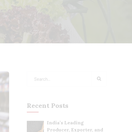
Recent Posts
India’s Leading
Producer, Exporter, and