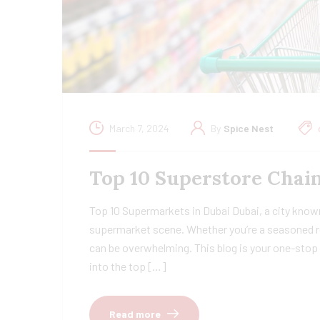
March 7, 2024
By
Spice Nest
Top 10 Superstore Chain
Top 10 Supermarkets in Dubai Dubai, a city known
supermarket scene. Whether you’re a seasoned re
can be overwhelming. This blog is your one-stop 
into the top […]
Read more