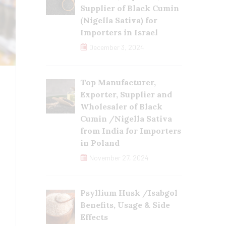
Supplier of Black Cumin
(Nigella Sativa) for
Importers in Israel
December 3, 2024
Top Manufacturer,
Exporter, Supplier and
Wholesaler of Black
Cumin /Nigella Sativa
from India for Importers
in Poland
November 27, 2024
Psyllium Husk /Isabgol
Benefits, Usage & Side
Effects