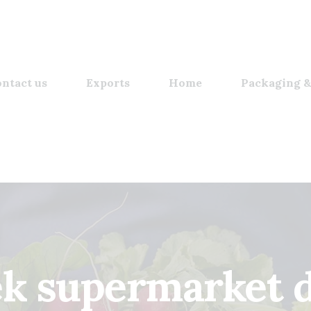
ntact us
Exports
Home
Packaging &
k supermarket 