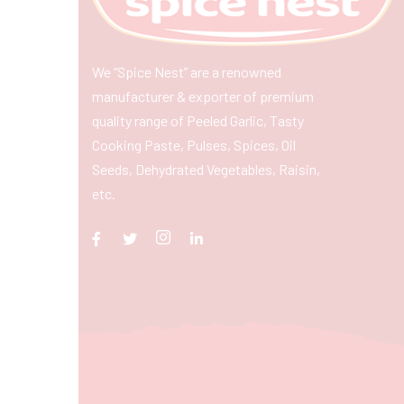
We “Spice Nest” are a renowned
manufacturer & exporter of premium
quality range of Peeled Garlic, Tasty
Cooking Paste, Pulses, Spices, Oil
Seeds, Dehydrated Vegetables, Raisin,
etc.