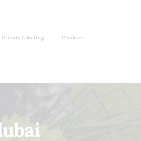
 Private Labeling
Products
dubai