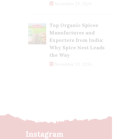
November 23, 2024
Top Organic Spices
Manufactures and
Exporters from India:
Why Spice Nest Leads
the Way
November 22, 2024
Instagram