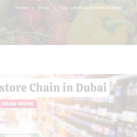
Home
Blogs
Tag: uzbek supermarket dubai