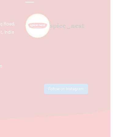
ing Road,
spice_nest
, India
m
Follow on Instagram