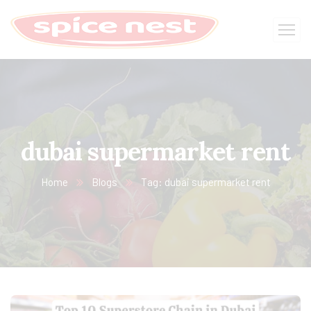
dubai supermarket rent
Home
Blogs
Tag: dubai supermarket rent