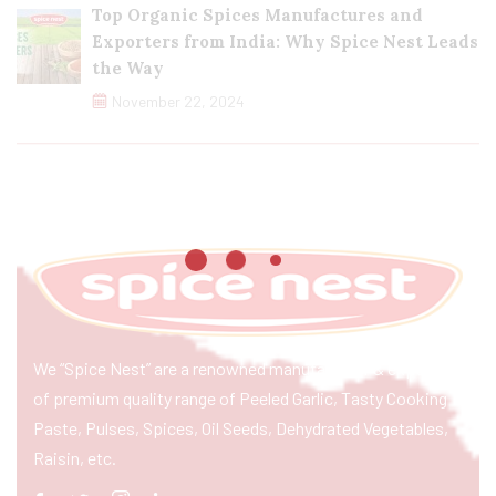
Top Organic Spices Manufactures and
Exporters from India: Why Spice Nest Leads
the Way
November 22, 2024
We “Spice Nest” are a renowned manufacturer & exporter
of premium quality range of Peeled Garlic, Tasty Cooking
Paste, Pulses, Spices, Oil Seeds, Dehydrated Vegetables,
Raisin, etc.