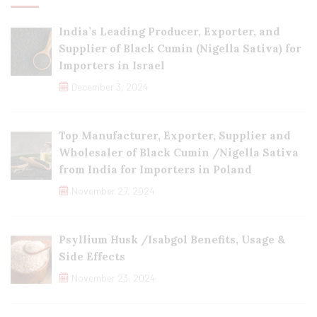
India’s Leading Producer, Exporter, and
Supplier of Black Cumin (Nigella Sativa) for
Importers in Israel
December 3, 2024
Top Manufacturer, Exporter, Supplier and
Wholesaler of Black Cumin /Nigella Sativa
from India for Importers in Poland
November 27, 2024
Psyllium Husk /Isabgol Benefits, Usage &
Side Effects
November 23, 2024