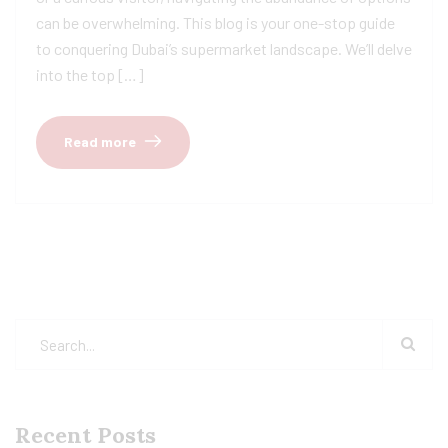
can be overwhelming. This blog is your one-stop guide
to conquering Dubai’s supermarket landscape. We’ll delve
into the top […]
Read more
Recent Posts