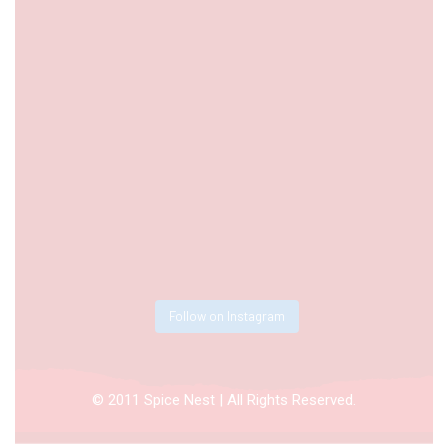
Follow on Instagram
© 2011 Spice Nest | All Rights Reserved.