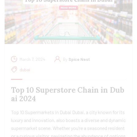
March 7, 2024
By
Spice Nest
dubai
Top 10 Superstore Chain in Dub
ai 2024
Top 10 Supermarkets in Dubai Dubai, a city known for its
luxury and innovation, also boasts a diverse and dynamic
supermarket scene. Whether you’re a seasoned resident
or a curious visitor, navigating the abundance of options