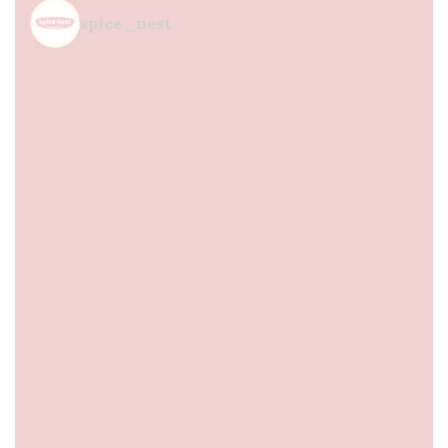
spice_nest