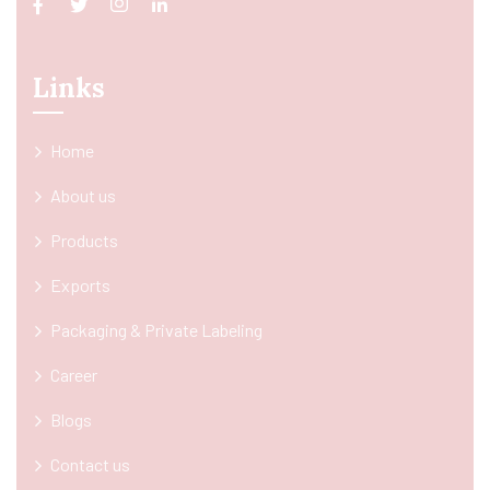
Links
Home
About us
Products
Exports
Packaging & Private Labeling
Career
Blogs
Contact us