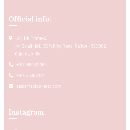
Official info:
104, RK Prime-2,
Nr. Balaji Hall, 150ft Ring Road, Rajkot - 360002
Gujarat, India
+91 9998832466
+91 8511367107
sales@spice-nest.com
Instagram