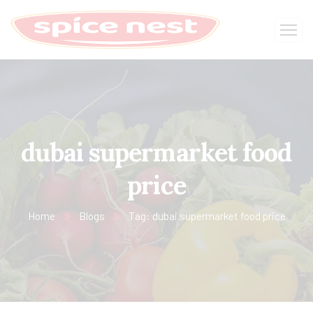
dubai supermarket food
price
Home
Blogs
Tag: dubai supermarket food price