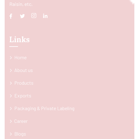
Raisin, etc.
Links
Home
About us
Products
Exports
Packaging & Private Labeling
Career
Blogs