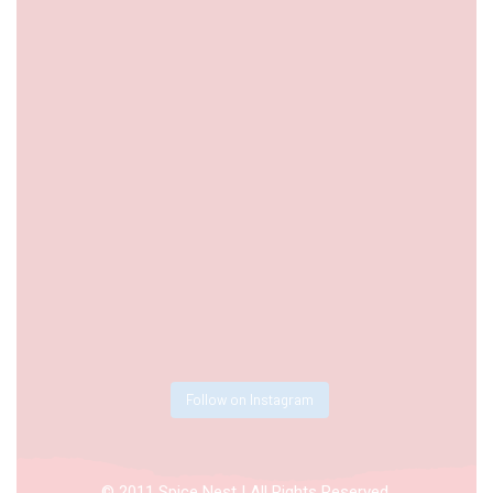
Follow on Instagram
© 2011 Spice Nest | All Rights Reserved.