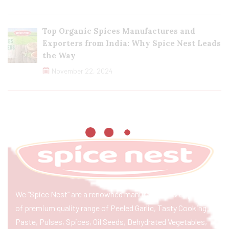
Top Organic Spices Manufactures and
Exporters from India: Why Spice Nest Leads
the Way
November 22, 2024
We “Spice Nest” are a renowned manufacturer & exporter
of premium quality range of Peeled Garlic, Tasty Cooking
Paste, Pulses, Spices, Oil Seeds, Dehydrated Vegetables,