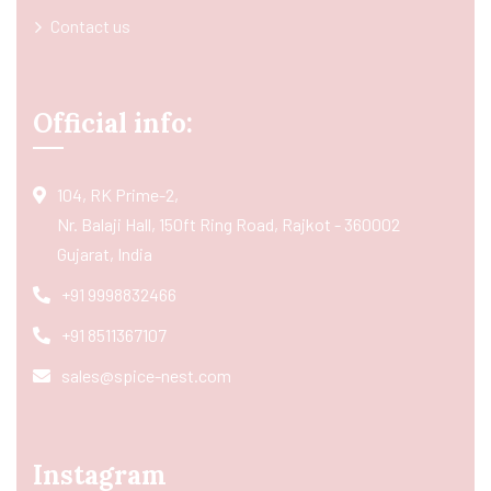
Contact us
Official info:
104, RK Prime-2,
Nr. Balaji Hall, 150ft Ring Road, Rajkot - 360002
Gujarat, India
+91 9998832466
+91 8511367107
sales@spice-nest.com
Instagram