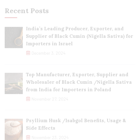
Recent Posts
India’s Leading Producer, Exporter, and
Supplier of Black Cumin (Nigella Sativa) for
Importers in Israel
December 3, 2024
Top Manufacturer, Exporter, Supplier and
Wholesaler of Black Cumin /Nigella Sativa
from India for Importers in Poland
November 27, 2024
Psyllium Husk /Isabgol Benefits, Usage &
Side Effects
November 23, 2024