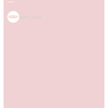
spice_nest