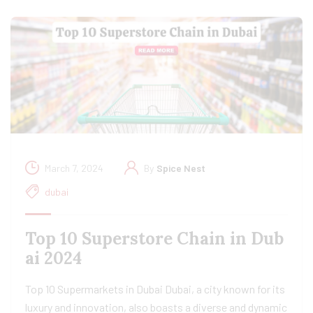
March 7, 2024
By
Spice Nest
dubai
Top 10 Superstore Chain in Dub
ai 2024
Top 10 Supermarkets in Dubai Dubai, a city known for its
luxury and innovation, also boasts a diverse and dynamic