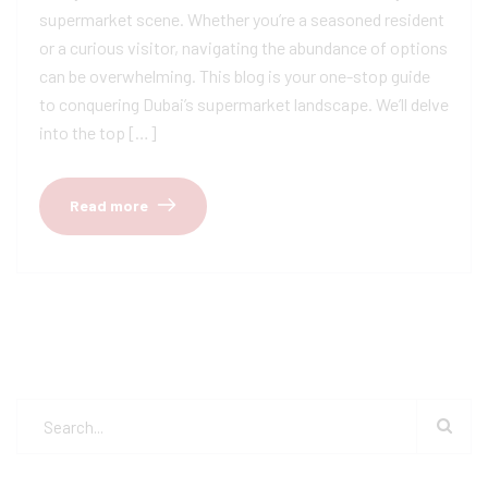
supermarket scene. Whether you’re a seasoned resident
or a curious visitor, navigating the abundance of options
can be overwhelming. This blog is your one-stop guide
to conquering Dubai’s supermarket landscape. We’ll delve
into the top […]
Read more