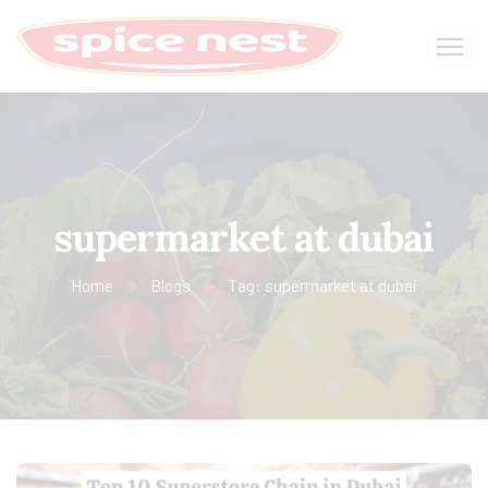
supermarket at dubai
Home
Blogs
Tag: supermarket at dubai