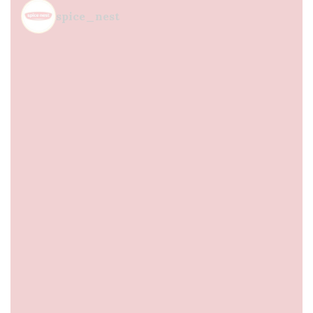
spice_nest