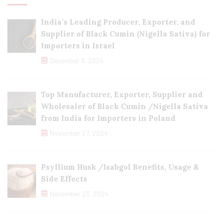
India’s Leading Producer, Exporter, and
Supplier of Black Cumin (Nigella Sativa) for
Importers in Israel
December 3, 2024
Top Manufacturer, Exporter, Supplier and
Wholesaler of Black Cumin /Nigella Sativa
from India for Importers in Poland
November 27, 2024
Psyllium Husk /Isabgol Benefits, Usage &
Side Effects
November 23, 2024