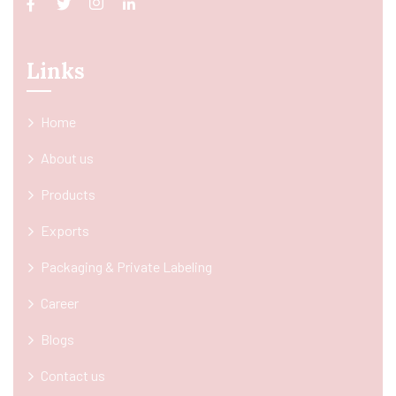
Links
Home
About us
Products
Exports
Packaging & Private Labeling
Career
Blogs
Contact us