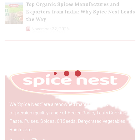
Top Organic Spices Manufactures and
Exporters from India: Why Spice Nest Leads
the Way
November 22, 2024
We “Spice Nest” are a renowned manufacturer & exporter
of premium quality range of Peeled Garlic, Tasty Cooking
Paste, Pulses, Spices, Oil Seeds, Dehydrated Vegetables,
Raisin, etc.