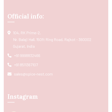
Official info:
104, RK Prime-2,
Nr. Balaji Hall, 150ft Ring Road, Rajkot - 360002
Gujarat, India
+91 9998832466
+91 8511367107
sales@spice-nest.com
Instagram