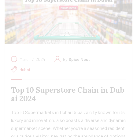
March 7, 2024
By
Spice Nest
dubai
Top 10 Superstore Chain in Dub
ai 2024
Top 10 Supermarkets in Dubai Dubai, a city known for its
luxury and innovation, also boasts a diverse and dynamic
supermarket scene. Whether you’re a seasoned resident
or a curious visitor, navigating the abundance of options