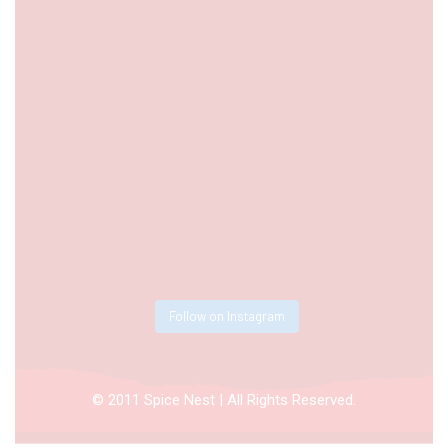
Follow on Instagram
© 2011 Spice Nest | All Rights Reserved.