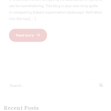
can be overwhelming. This blog is your one-stop guide
to conquering Dubai’s supermarket landscape. We’ll delve
into the top […]
Read more
Recent Posts