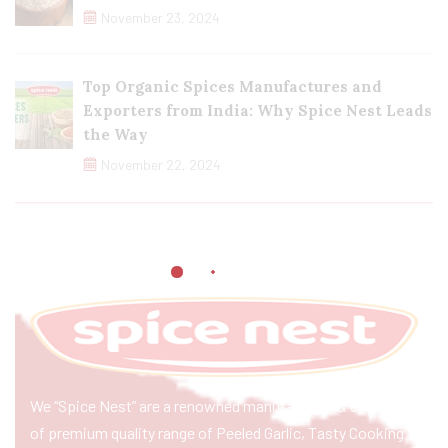
November 23, 2024
Top Organic Spices Manufactures and
Exporters from India: Why Spice Nest Leads
the Way
November 22, 2024
We “Spice Nest” are a renowned manufacturer & exporter
of premium quality range of Peeled Garlic, Tasty Cooking