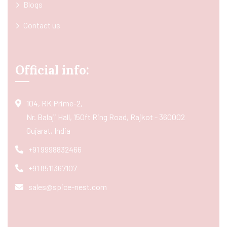
Blogs
Contact us
Official info:
104, RK Prime-2,
Nr. Balaji Hall, 150ft Ring Road, Rajkot - 360002
Gujarat, India
+91 9998832466
+91 8511367107
sales@spice-nest.com