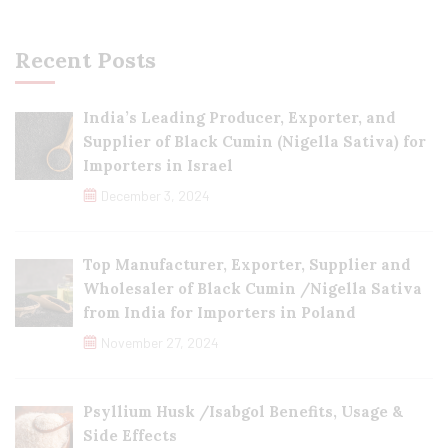
Recent Posts
India’s Leading Producer, Exporter, and
Supplier of Black Cumin (Nigella Sativa) for
Importers in Israel
December 3, 2024
Top Manufacturer, Exporter, Supplier and
Wholesaler of Black Cumin /Nigella Sativa
from India for Importers in Poland
November 27, 2024
Psyllium Husk /Isabgol Benefits, Usage &
Side Effects