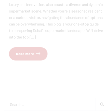
luxury and innovation, also boasts a diverse and dynamic
supermarket scene. Whether you’re a seasoned resident
or a curious visitor, navigating the abundance of options
can be overwhelming. This blog is your one-stop guide
to conquering Dubai’s supermarket landscape. We’ll delve
into the top […]
Read more