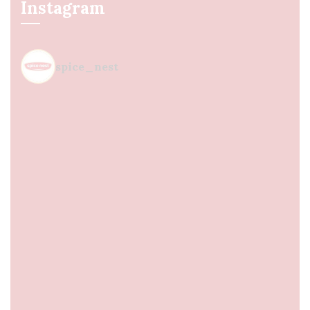
Instagram
spice_nest