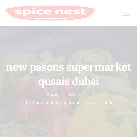
new pasons supermarket
qusais dubai
Home
Blogs
Tag: new pasons supermarket qusais dubai