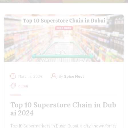
March 7, 2024
By
Spice Nest
dubai
Top 10 Superstore Chain in Dub
ai 2024
Top 10 Supermarkets in Dubai Dubai, a city known for its