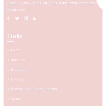
Paste, Pulses, Spices, Oil Seeds, Dehydrated Vegetables,
Raisin, etc.
Links
Home
About us
Products
Exports
Packaging & Private Labeling
Career