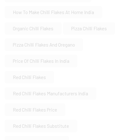
How To Make Chilli Flakes At Home India
Organic Chilli Flakes
Pizza Chilli Flakes
Pizza Chilli Flakes And Oregano
Price Of Chilli Flakes In India
Red Chilli Flakes
Red Chilli Flakes Manufacturers India
Red Chilli Flakes Price
Red Chilli Flakes Substitute