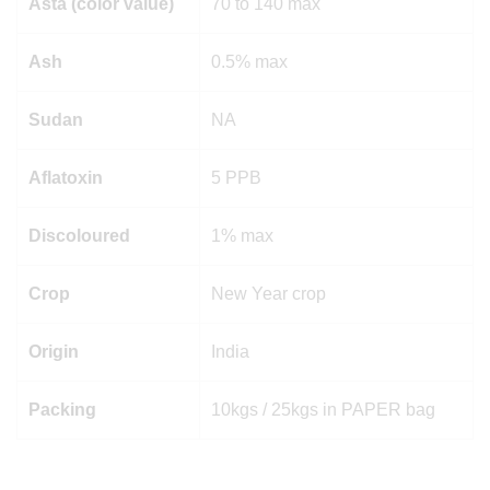
Asta (color value)
70 to 140 max
Ash
0.5% max
Sudan
NA
Aflatoxin
5 PPB
Discoloured
1% max
Crop
New Year crop
Origin
India
Packing
10kgs / 25kgs in PAPER bag