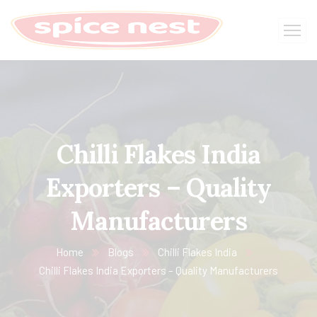
Chilli Flakes India
Exporters – Quality
Manufacturers
Home
Blogs
Chilli Flakes India
Chilli Flakes India Exporters – Quality Manufacturers