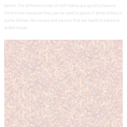
better. The different kinds of chili flakes are good to have in
the kitchen because they can be used in place of dried chilies in
some dishes, like soups and sauces that are liquid or baked or
grilled foods.