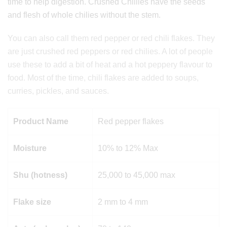
time to help digestion. Crushed Chillies have the seeds
and flesh of whole chilies without the stem.
You can also call them red pepper or red chili flakes. They
are just crushed red peppers or red chilies. A lot of people
use these to add a bit of heat and a hot peppery flavour to
food. Most of the time, chili flakes are added to soups,
curries, pickles, and sauces.
Product Name
Red pepper flakes
Moisture
10% to 12% Max
Shu (hotness)
25,000 to 45,000 max
Flake size
2 mm to 4 mm