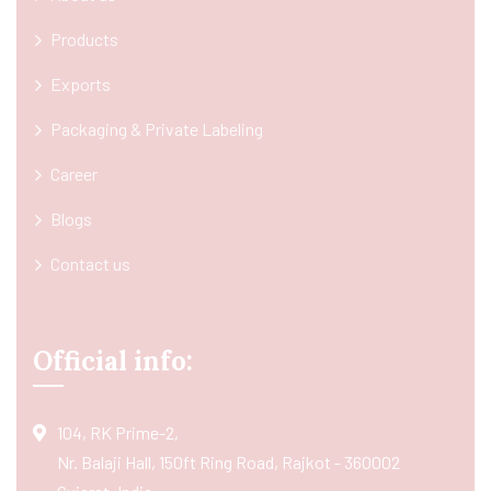
Products
Exports
Packaging & Private Labeling
Career
Blogs
Contact us
Official info:
104, RK Prime-2,
Nr. Balaji Hall, 150ft Ring Road, Rajkot - 360002