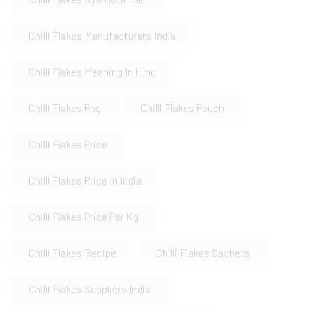
Chilli Flakes Manufacturers India
Chilli Flakes Meaning In Hindi
Chilli Flakes Png
Chilli Flakes Pouch
Chilli Flakes Price
Chilli Flakes Price In India
Chilli Flakes Price Per Kg
Chilli Flakes Recipe
Chilli Flakes Sachets
Chilli Flakes Suppliers India