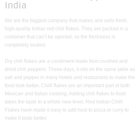
India
We are the biggest company that makes and sells fresh,
high-quality Indian red chili flakes. They are packed in a
container that can’t be opened, so the freshness is
completely sealed.
Dry chili flakes are a condiment made from crushed and
dried chili peppers. These days, it sits on the same table as
salt and pepper in many hotels and restaurants to make the
food look better. Chilli flakes are an important part of both
Mexican and Italian cooking. Adding chili flakes to food
takes the taste to a whole new level. Red Indian Chilli
Flakes have made it easy to add heat to pizza or curry to
make it taste better.