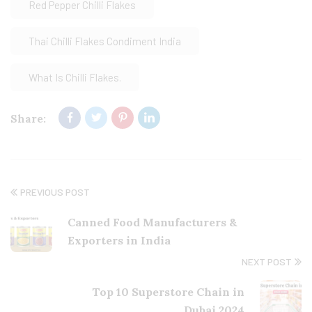
Red Pepper Chilli Flakes
Thai Chilli Flakes Condiment India
What Is Chilli Flakes.
Share:
PREVIOUS POST
Canned Food Manufacturers &
Exporters in India
NEXT POST
Top 10 Superstore Chain in
Dubai 2024