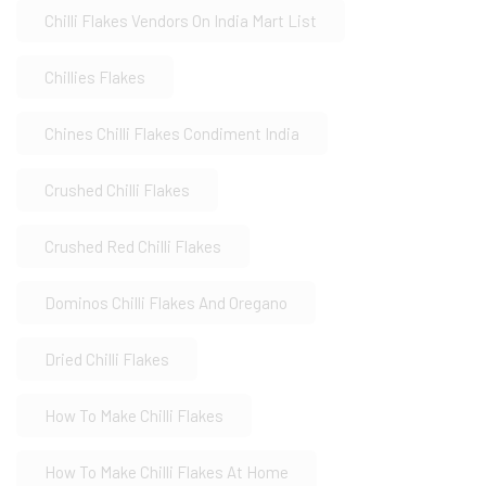
Chilli Flakes Vendors On India Mart List
Chillies Flakes
Chines Chilli Flakes Condiment India
Crushed Chilli Flakes
Crushed Red Chilli Flakes
Dominos Chilli Flakes And Oregano
Dried Chilli Flakes
How To Make Chilli Flakes
How To Make Chilli Flakes At Home