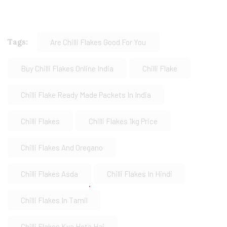
Tags:
Are Chilli Flakes Good For You
Buy Chilli Flakes Online India
Chilli Flake
Chilli Flake Ready Made Packets In India
Chilli Flakes
Chilli Flakes 1kg Price
Chilli Flakes And Oregano
Chilli Flakes Asda
Chilli Flakes In Hindi
Chilli Flakes In Tamil
Chilli Flakes Kya Hota Hai