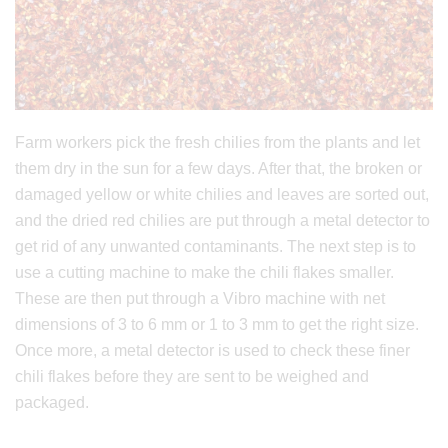
Farm workers pick the fresh chilies from the plants and let
them dry in the sun for a few days. After that, the broken or
damaged yellow or white chilies and leaves are sorted out,
and the dried red chilies are put through a metal detector to
get rid of any unwanted contaminants. The next step is to
use a cutting machine to make the chili flakes smaller.
These are then put through a Vibro machine with net
dimensions of 3 to 6 mm or 1 to 3 mm to get the right size.
Once more, a metal detector is used to check these finer
chili flakes before they are sent to be weighed and
packaged.