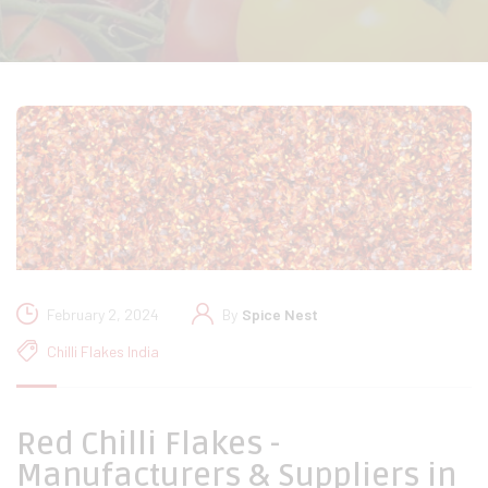
February 2, 2024
By
Spice Nest
Chilli Flakes India
Red Chilli Flakes -
Manufacturers & Suppliers in