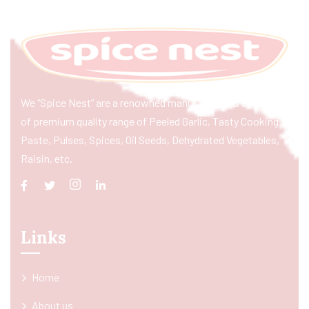
We “Spice Nest” are a renowned manufacturer & exporter
of premium quality range of Peeled Garlic, Tasty Cooking
Paste, Pulses, Spices, Oil Seeds, Dehydrated Vegetables,
Raisin, etc.
Links
Home
About us