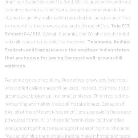
smell good, and add spice to food. Chilies have been used for a
long time by chefs, food lovers, and people who work in the
kitchen to quickly make a dish taste better. India is one of the
top countries that grows, eats, and sells red chilies.
Teja S17,
Sannam S4/S10,
Byadgi, Kashmiri, and Wrinkle are the dried
red chili types that people like the most.
Telangana, Andhra
Pradesh, and Karnataka are the southern Indian states
that are known for having the most well-grown chili
varieties.
For some types of cooking, like curries, gravy, and fast food,
whole dried chilies shouldn’t be used. Instead, they need to be
ground up or broken up into smaller pieces. This step is time-
consuming and makes the cooking take longer. Because of
this, all of the different kinds of chili are also sold in flakes and
powdered forms. All of these different-sized cold varieties
work great together to make a great seasoning in all kitchens.
You can sprinkle them on any food to make it hotter and taste