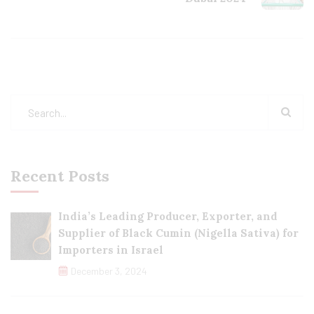
Recent Posts
India’s Leading Producer, Exporter, and
Supplier of Black Cumin (Nigella Sativa) for
Importers in Israel
December 3, 2024