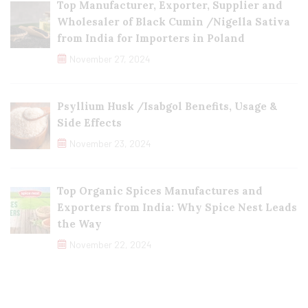
Top Manufacturer, Exporter, Supplier and
Wholesaler of Black Cumin /Nigella Sativa
from India for Importers in Poland
November 27, 2024
Psyllium Husk /Isabgol Benefits, Usage &
Side Effects
November 23, 2024
Top Organic Spices Manufactures and
Exporters from India: Why Spice Nest Leads
the Way
November 22, 2024