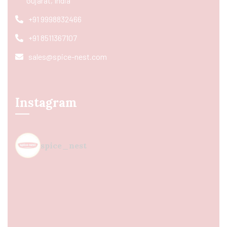
Gujarat, India
+91 9998832466
+91 8511367107
sales@spice-nest.com
Instagram
spice_nest