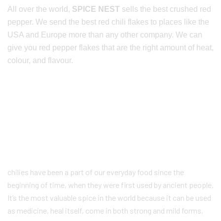
All over the world,
SPICE NEST
sells the best crushed red
pepper. We send the best red chili flakes to places like the
USA and Europe more than any other company. We can
give you red pepper flakes that are the right amount of heat,
colour, and flavour.
chilies have been a part of our everyday food since the
beginning of time, when they were first used by ancient people.
It’s the most valuable spice in the world because it can be used
as medicine, heal itself, come in both strong and mild forms,