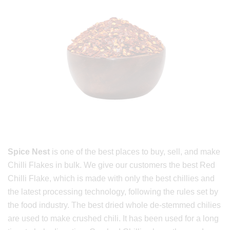
Spice Nest
is one of the best places to buy, sell, and make
Chilli Flakes in bulk. We give our customers the best Red
Chilli Flake, which is made with only the best chillies and
the latest processing technology, following the rules set by
the food industry. The best dried whole de-stemmed chilies
are used to make crushed chili. It has been used for a long