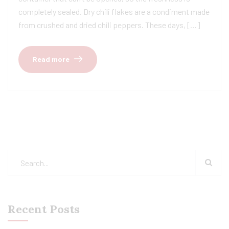
completely sealed. Dry chili flakes are a condiment made
from crushed and dried chili peppers. These days, […]
Read more
Recent Posts