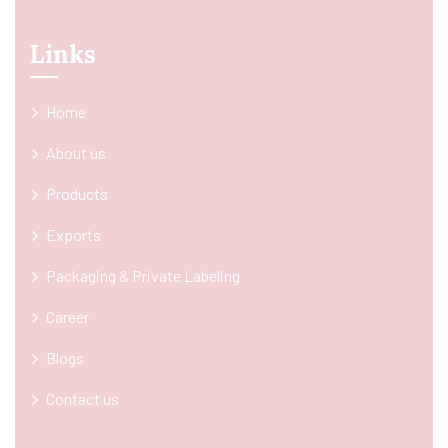
Links
Home
About us
Products
Exports
Packaging & Private Labeling
Career
Blogs
Contact us