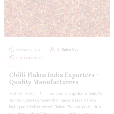
February 2, 2024
By
Spice Nest
Chilli Flakes India
Chilli Flakes India Exporters –
Quality Manufacturers
Red Chilli Flakes – Manufacturers & Suppliers in India We
are the biggest company that makes and sells fresh,
high-quality Indian red chili flakes. They are packed in a
container that can’t be opened, so the freshness is