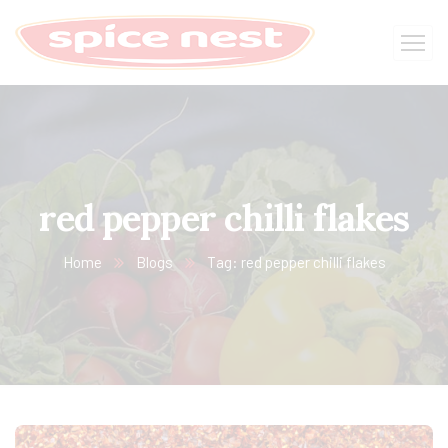
red pepper chilli flakes
Home
Blogs
Tag: red pepper chilli flakes