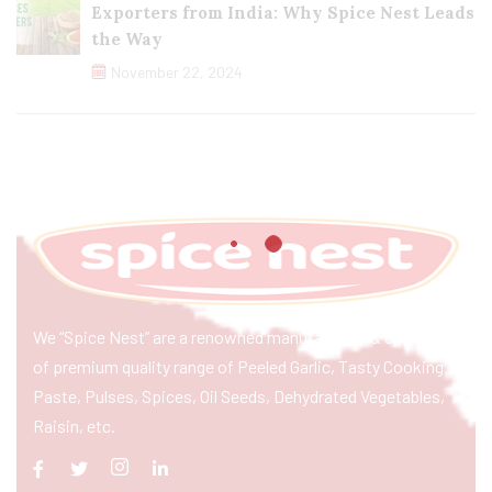
Exporters from India: Why Spice Nest Leads
the Way
November 22, 2024
We “Spice Nest” are a renowned manufacturer & exporter
of premium quality range of Peeled Garlic, Tasty Cooking
Paste, Pulses, Spices, Oil Seeds, Dehydrated Vegetables,
Raisin, etc.