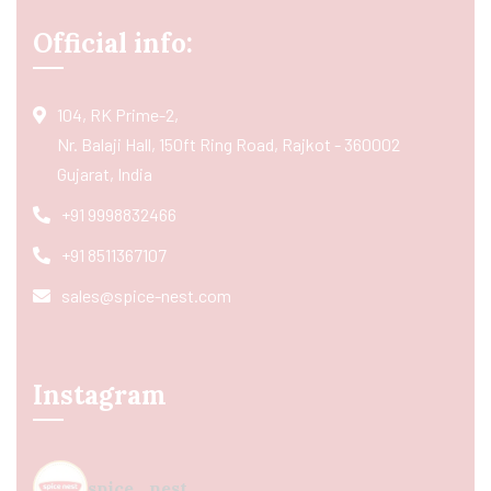
Official info:
104, RK Prime-2,
Nr. Balaji Hall, 150ft Ring Road, Rajkot - 360002
Gujarat, India
+91 9998832466
+91 8511367107
sales@spice-nest.com
Instagram
spice_nest