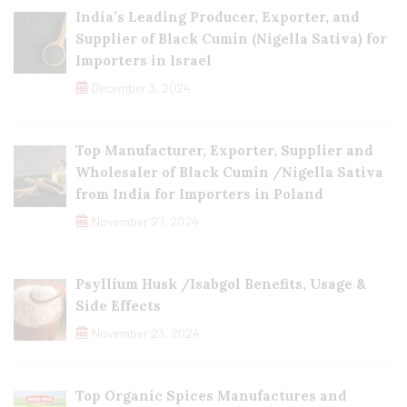
India’s Leading Producer, Exporter, and
Supplier of Black Cumin (Nigella Sativa) for
Importers in Israel
December 3, 2024
Top Manufacturer, Exporter, Supplier and
Wholesaler of Black Cumin /Nigella Sativa
from India for Importers in Poland
November 27, 2024
Psyllium Husk /Isabgol Benefits, Usage &
Side Effects
November 23, 2024
Top Organic Spices Manufactures and